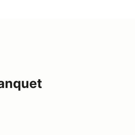
anquet