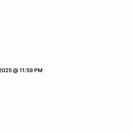
 2025 @ 11:59 PM