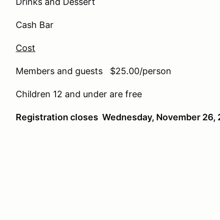
Drinks and Dessert
Cash Bar
Cost
Members and guests $25.00/person
Children 12 and under are free
Registration closes Wednesday, November 26,