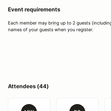
Event requirements
Each member may bring up to 2 guests (including c
names of your guests when you register.
Attendees (44)