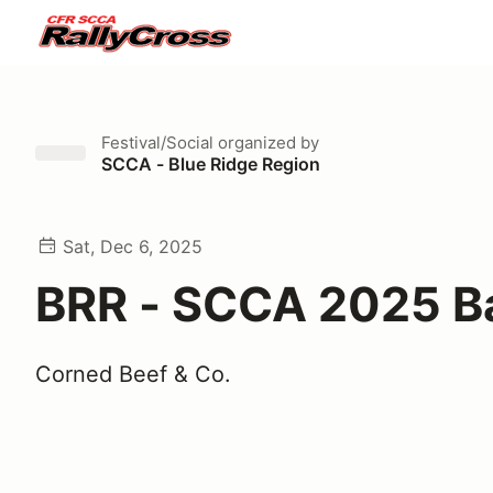
Festival/Social
organized by
SCCA - Blue Ridge Region
Sat, Dec 6, 2025
BRR - SCCA 2025 B
Corned Beef & Co.