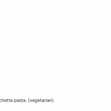
chetta pasta. (vegetarian)