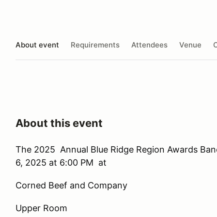
About event
Requirements
Attendees
Venue
O
About this event
The 2025 Annual Blue Ridge Region Awards Banq
6, 2025 at 6:00 PM at
Corned Beef and Company
Upper Room