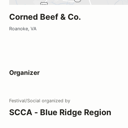
Corned Beef & Co.
Roanoke, VA
Organizer
Festival/Social
organized by
SCCA - Blue Ridge Region