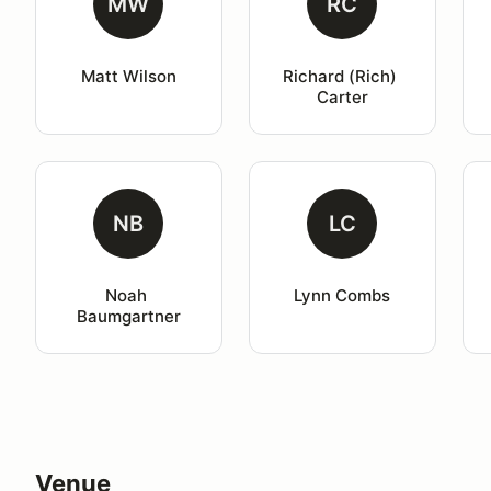
MW
RC
Matt Wilson
Richard (Rich) 
Carter
NB
LC
Noah 
Lynn Combs
Baumgartner
Venue