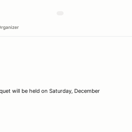
rganizer
uet will be held on Saturday, December