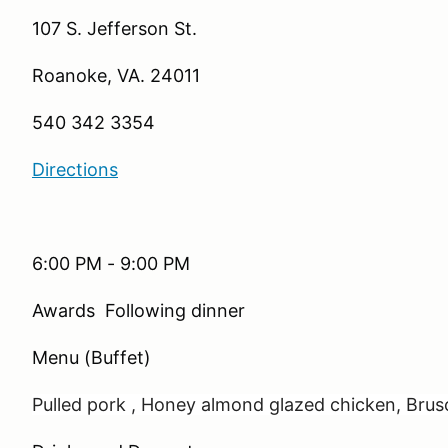
107 S. Jefferson St.
Roanoke, VA. 24011
540 342 3354
Directions
6:00 PM - 9:00 PM
Awards Following dinner
Menu (Buffet)
Pulled pork ,
Honey almond glazed chicken,
Brus