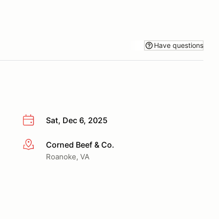
Have questions
Sat, Dec 6, 2025
Corned Beef & Co.
More info
Roanoke, VA