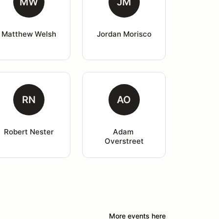
MW
JM
Matthew Welsh
Jordan Morisco
RN
AO
Robert Nester
Adam 
Overstreet
More events here