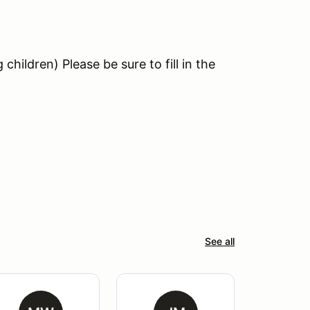
hildren) Please be sure to fill in the
See all