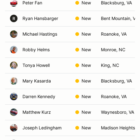
Peter Fan
New
Blacksburg, VA
Ryan Hansbarger
New
Bent Mountain, VA
R
Michael Hastings
New
Roanoke, VA
Robby Helms
New
Monroe, NC
Tonya Howell
New
King, NC
Mary Kasarda
New
Blacksburg, VA
Darren Kennedy
New
Roanoke, VA
Matthew Kurz
New
Waynesboro, VA
Joseph Ledingham
New
Madison Heights, 