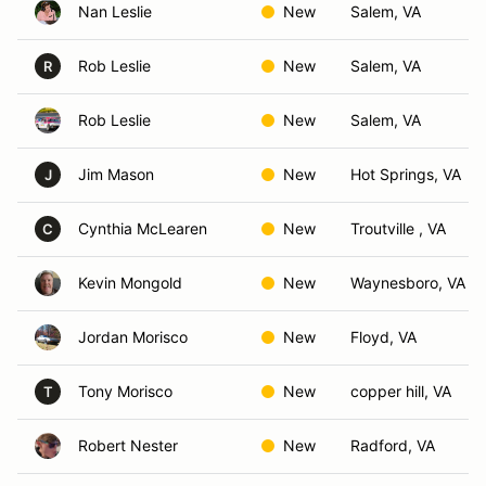
Nan Leslie
New
Salem, VA
Rob Leslie
New
Salem, VA
R
Rob Leslie
New
Salem, VA
Jim Mason
New
Hot Springs, VA
J
Cynthia McLearen
New
Troutville , VA
C
Kevin Mongold
New
Waynesboro, VA
Jordan Morisco
New
Floyd, VA
Tony Morisco
New
copper hill, VA
T
Robert Nester
New
Radford, VA