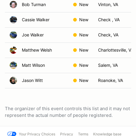
Bob Turman
New
Vinton, VA
Cassie Walker
New
Check , VA
Joe Walker
New
Check, VA
Matthew Welsh
New
Charlottesville, VA
Matt Wilson
New
Salem, VA
Jason Witt
New
Roanoke, VA
The organizer of this event controls this list and it may not
represent the actual number of people registered.
Your Privacy Choices
Privacy
Terms
Knowledge base