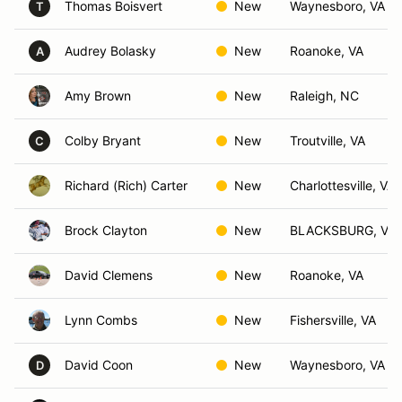
Thomas Boisvert
New
Waynesboro, VA
T
Audrey Bolasky
New
Roanoke, VA
A
Amy Brown
New
Raleigh, NC
Colby Bryant
New
Troutville, VA
C
Richard (Rich) Carter
New
Charlottesville, VA
Brock Clayton
New
BLACKSBURG, VA
David Clemens
New
Roanoke, VA
Lynn Combs
New
Fishersville, VA
David Coon
New
Waynesboro, VA
D