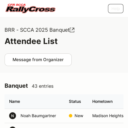
Help
BRR - SCCA 2025 Banquet
Attendee List
Message from Organizer
Banquet
43 entries
Name
Status
Hometown
Noah Baumgartner
New
Madison Heights, 
N