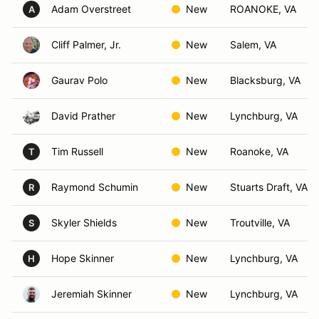
Adam Overstreet
New
ROANOKE, VA
A
Cliff Palmer, Jr.
New
Salem, VA
Gaurav Polo
New
Blacksburg, VA
David Prather
New
Lynchburg, VA
Tim Russell
New
Roanoke, VA
T
Raymond Schumin
New
Stuarts Draft, VA
R
Skyler Shields
New
Troutville, VA
S
Hope Skinner
New
Lynchburg, VA
H
Jeremiah Skinner
New
Lynchburg, VA