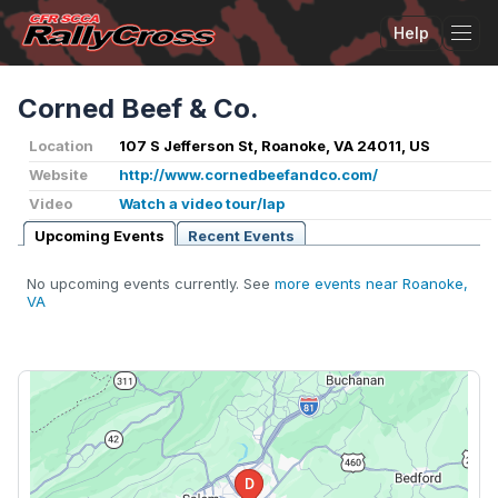
Help
Tog
Corned Beef & Co.
Location
107 S Jefferson St, Roanoke, VA 24011, US
Website
http://www.cornedbeefandco.com/
Video
Watch a video tour/lap
Upcoming Events
Recent Events
No upcoming events currently. See
more events near Roanoke,
VA