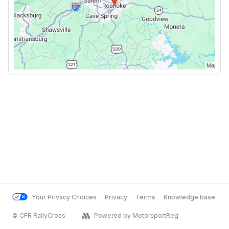
Your Privacy Choices
Privacy
Terms
Knowledge base
© CFR RallyCross
Powered by MotorsportReg