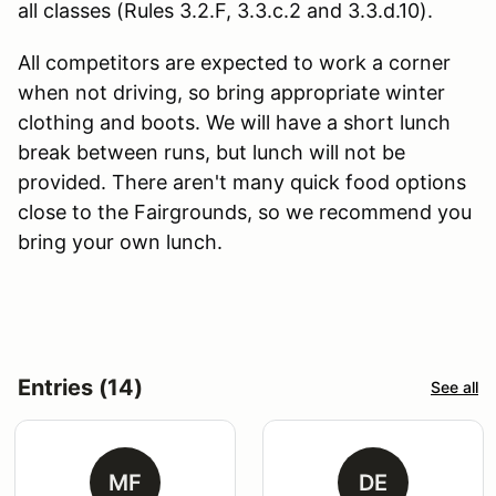
all classes (Rules 3.2.F, 3.3.c.2 and 3.3.d.10).
All competitors are expected to work a corner
when not driving, so bring appropriate winter
clothing and boots. We will have a short lunch
break between runs, but lunch will not be
provided. There aren't many quick food options
close to the Fairgrounds, so we recommend you
bring your own lunch.
Entries (14)
See all
MF
DE