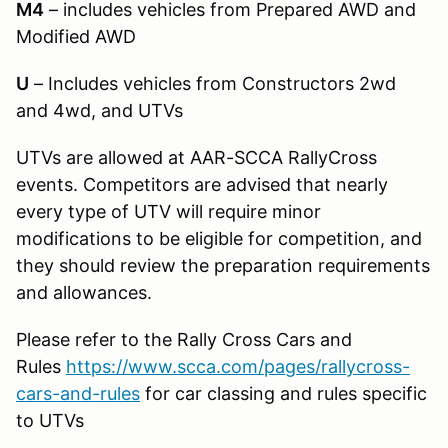
M4
– includes vehicles from Prepared AWD and
Modified AWD
U
– Includes vehicles from Constructors 2wd
and 4wd, and UTVs
UTVs are allowed at AAR-SCCA RallyCross
events. Competitors are advised that nearly
every type of UTV will require minor
modifications to be eligible for competition, and
they should review the preparation requirements
and allowances.
Please refer to the Rally Cross Cars and
Rules
https://www.scca.com/pages/rallycross-
cars-and-rules
for car classing and rules specific
to UTVs