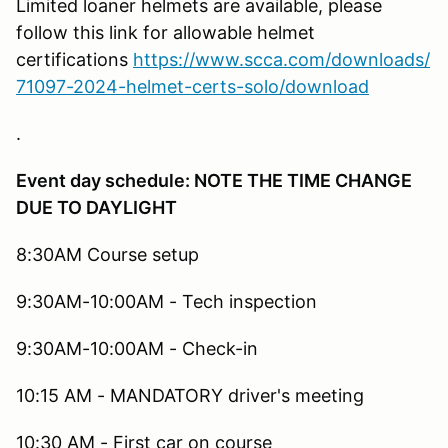
Limited loaner helmets are available, please
follow this link for allowable helmet
certifications
https://www.scca.com/downloads/
71097-2024-helmet-certs-solo/download
.
Event day schedule: NOTE THE TIME CHANGE
DUE TO DAYLIGHT
8:30AM Course setup
9:30AM-10:00AM - Tech inspection
9:30AM-10:00AM - Check-in
10:15 AM - MANDATORY driver's meeting
10:30 AM - First car on course