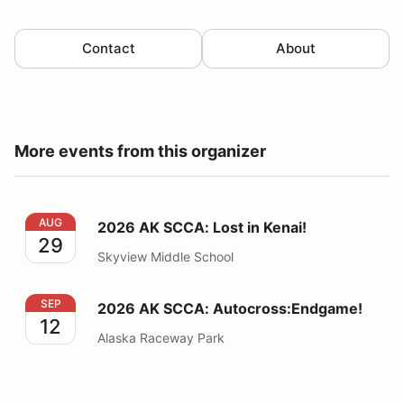
Contact
About
More events from this organizer
2026 AK SCCA: Lost in Kenai!
AUG
2026 AK SCCA: Lost in Kenai!
29
Skyview Middle School
2026 AK SCCA: Autocross:Endgame!
SEP
2026 AK SCCA: Autocross:Endgame!
12
Alaska Raceway Park