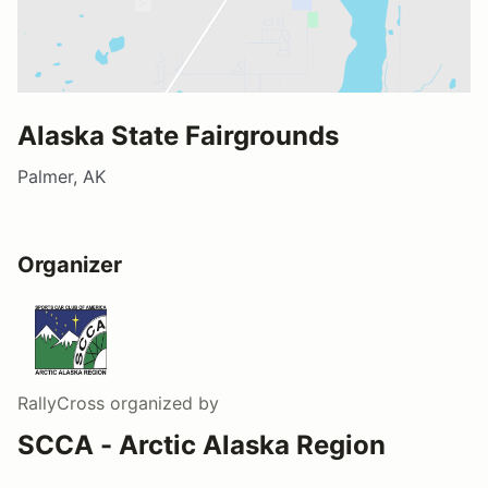
Alaska State Fairgrounds
Palmer, AK
Organizer
RallyCross
organized by
SCCA - Arctic Alaska Region