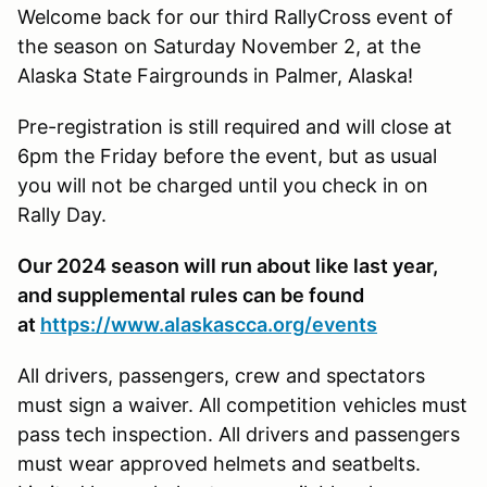
Welcome back for our third RallyCross event of
the season on Saturday November 2, at the
Alaska State Fairgrounds in Palmer, Alaska!
Pre-registration is still required and will close at
6pm the Friday before the event, but as usual
you will not be charged until you check in on
Rally Day.
Our 2024 season will run about like last year,
and supplemental rules can be found
at
https://www.alaskascca.org/events
All drivers, passengers, crew and spectators
must sign a waiver. All competition vehicles must
pass tech inspection. All drivers and passengers
must wear approved helmets and seatbelts.