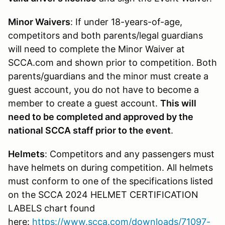
Minor Waivers
: If under 18-years-of-age,
competitors and both parents/legal guardians
will need to complete the Minor Waiver at
SCCA.com and shown prior to competition. Both
parents/guardians and the minor must create a
guest account, you do not have to become a
member to create a guest account.
This will
need to be completed and approved by the
national SCCA staff prior to the event
.
Helmets
: Competitors and any passengers must
have helmets on during competition. All helmets
must conform to one of the specifications listed
on the SCCA 2024 HELMET CERTIFICATION
LABELS chart found
here:
https://www.scca.com/downloads/71097-