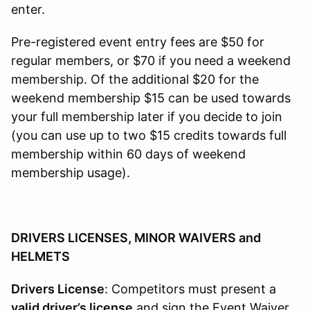
enter.
Pre-registered event entry fees are $50 for
regular members, or $70 if you need a weekend
membership. Of the additional $20 for the
weekend membership $15 can be used towards
your full membership later if you decide to join
(you can use up to two $15 credits towards full
membership within 60 days of weekend
membership usage).
DRIVERS LICENSES, MINOR WAIVERS and
HELMETS
Drivers License
: Competitors must present a
valid driver’s license
and sign the Event Waiver.