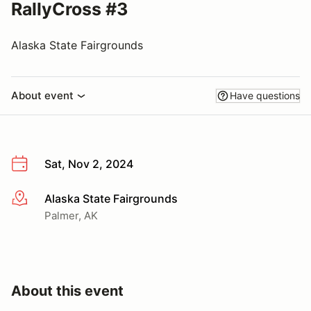
RallyCross #3
Alaska State Fairgrounds
About event
Have questions
Sat, Nov 2, 2024
Alaska State Fairgrounds
More info
Palmer, AK
About this event