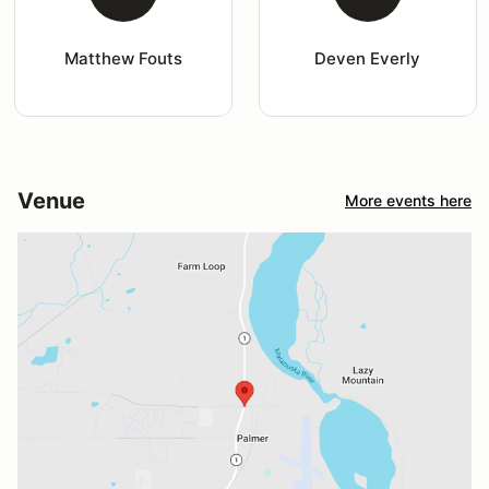
Matthew Fouts
Deven Everly
Venue
More events here