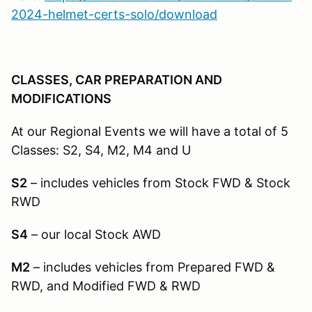
2024-helmet-certs-solo/download
CLASSES, CAR PREPARATION AND
MODIFICATIONS
At our Regional Events we will have a total of 5
Classes: S2, S4, M2, M4 and U
S2
– includes vehicles from Stock FWD & Stock
RWD
S4
– our local Stock AWD
M2
– includes vehicles from Prepared FWD &
RWD, and Modified FWD & RWD