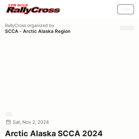
Help
RallyCross
organized by
SCCA - Arctic Alaska Region
Sat, Nov 2, 2024
Arctic Alaska SCCA 2024