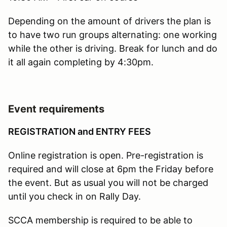
Depending on the amount of drivers the plan is
to have two run groups alternating: one working
while the other is driving. Break for lunch and do
it all again completing by 4:30pm.
Event requirements
REGISTRATION and ENTRY FEES
Online registration is open. Pre-registration is
required and will close at 6pm the Friday before
the event. But as usual you will not be charged
until you check in on Rally Day.
SCCA membership is required to be able to