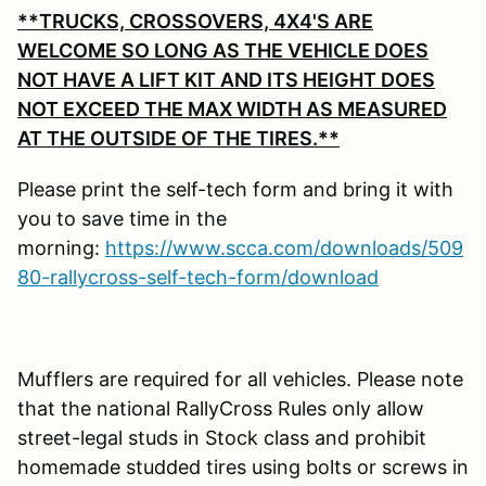
**TRUCKS, CROSSOVERS, 4X4'S ARE
WELCOME SO LONG AS THE VEHICLE DOES
NOT HAVE A LIFT KIT AND ITS HEIGHT DOES
NOT EXCEED THE MAX WIDTH AS MEASURED
AT THE OUTSIDE OF THE TIRES.**
Please print the self-tech form and bring it with
you to save time in the
morning:
https://www.scca.com/downloads/509
80-rallycross-self-tech-form/download
Mufflers are required for all vehicles. Please note
that the national RallyCross Rules only allow
street-legal studs in Stock class and prohibit
homemade studded tires using bolts or screws in