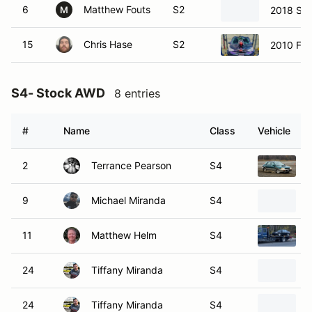
6
Matthew Fouts
S2
2018 Su
M
15
Chris Hase
S2
2010 For
S4- Stock AWD
8 entries
#
Name
Class
Vehicle
2
Terrance Pearson
S4
9
Michael Miranda
S4
11
Matthew Helm
S4
24
Tiffany Miranda
S4
24
Tiffany Miranda
S4