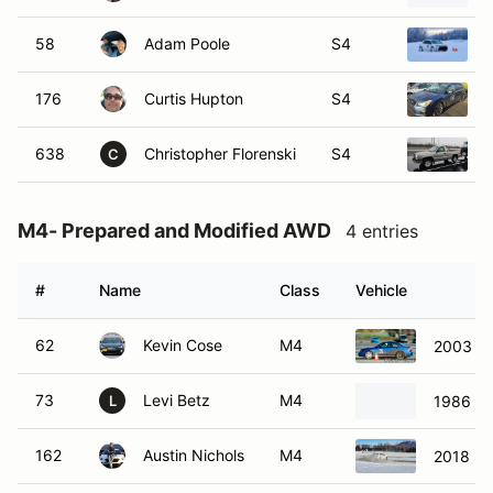
58
Adam Poole
S4
176
Curtis Hupton
S4
638
Christopher Florenski
S4
C
M4- Prepared and Modified AWD
4 entries
#
Name
Class
Vehicle
62
Kevin Cose
M4
2003 S
73
Levi Betz
M4
1986 Su
L
162
Austin Nichols
M4
2018 S