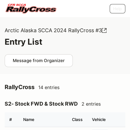
Help
Arctic Alaska SCCA 2024 RallyCross #3
Entry List
Message from Organizer
RallyCross
14 entries
S2- Stock FWD & Stock RWD
2 entries
#
Name
Class
Vehicle