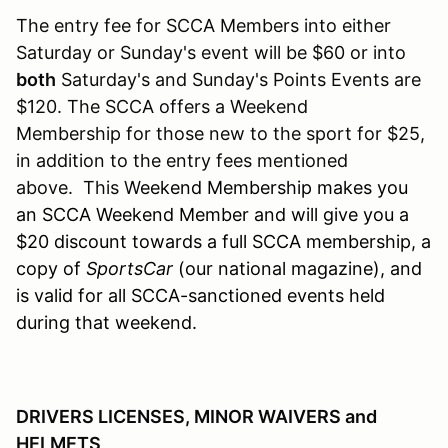
The entry fee for SCCA Members into either
Saturday or Sunday's event will be $60 or into
both
Saturday's and Sunday's Points Events are
$120. The SCCA offers a Weekend
Membership for those new to the sport for $25,
in addition to the entry fees mentioned
above. This W
eekend Membership makes you
an SCCA Weekend Member and will give you a
$20 discount towards a full SCCA membership, a
copy of
SportsCar
(our national magazine), and
is valid for all SCCA-sanctioned events held
during that weekend.
DRIVERS LICENSES, MINOR WAIVERS and
HELMETS