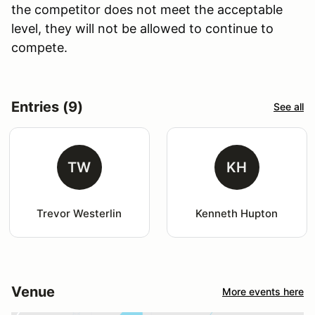
the competitor does not meet the acceptable
level, they will not be allowed to continue to
compete.
Entries (9)
See all
TW
KH
Trevor Westerlin
Kenneth Hupton
Venue
More events here