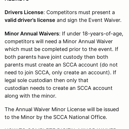
Drivers License
: Competitors must present a
valid driver’s license
and sign the Event Waiver.
Minor Annual Waivers
: If under 18-years-of-age,
competitors will need a Minor Annual Waiver
which must be completed prior to the event. If
both parents have joint custody then both
parents must create an SCCA account (do not
need to join SCCA, only create an account). If
legal sole custodian then only that
custodian needs to create an SCCA account
along with the minor.
The Annual Waiver Minor License will be issued
to the Minor by the SCCA National Office.