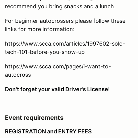
recommend you bring snacks and a lunch.
For beginner autocrossers please follow these
links for more information:
https://www.scca.com/articles/1997602-solo-
tech-101-before-you-show-up
https://www.scca.com/pages/i-want-to-
autocross
Don't forget your valid Driver's License
!
Event requirements
REGISTRATION and ENTRY FEES