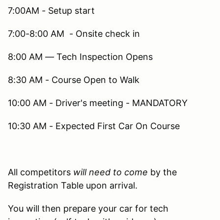
7:00AM - Setup start
7:00-8:00 AM - Onsite check in
8:00 AM — Tech Inspection Opens
8:30 AM - Course Open to Walk
10:00 AM - Driver's meeting - MANDATORY
10:30 AM - Expected First Car On Course
All competitors
will need to come
by the
Registration Table upon arrival.
You will then prepare your car for tech