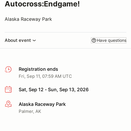
Autocross:Endgame!
Alaska Raceway Park
About event
Have questions
Registration ends
Fri, Sep 11, 07:59 AM UTC
Sat, Sep 12 - Sun, Sep 13, 2026
Alaska Raceway Park
More info
Palmer, AK