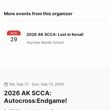
More events from this organizer
2026 AK SCCA: Lost in Kenai!
AUG
2026 AK SCCA: Lost in Kenai!
29
Skyview Middle School
Sat, Sep 12 - Sun, Sep 13, 2026
2026 AK SCCA:
Autocross:Endgame!