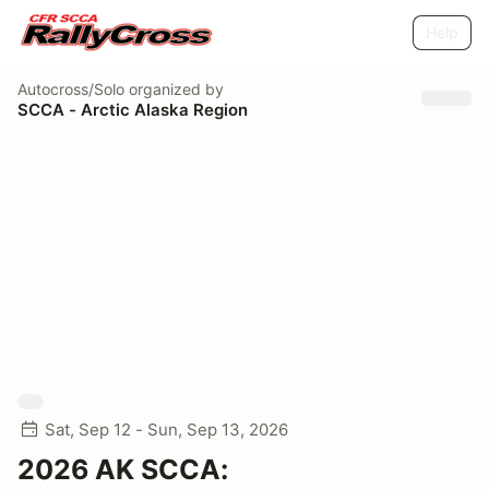
Help
Autocross/Solo
organized by
SCCA - Arctic Alaska Region
Sat, Sep 12 - Sun, Sep 13, 2026
2026 AK SCCA: