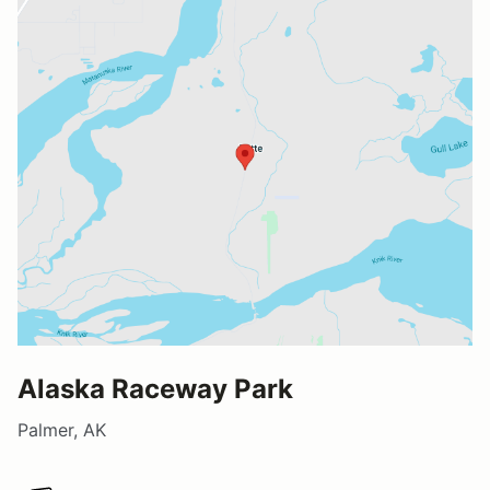
Alaska Raceway Park
Palmer, AK