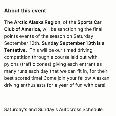
About this event
The
Arctic Alaska Region,
of the
Sports Car
Club of America
, will be sanctioning the final
points events of the season on Saturday
September 12th.
Sunday September 13th is a
Tentative.
This will be our timed driving
competition through a course laid out with
pylons (traffic cones) giving each entrant as
many runs each day that we can fit in, for their
best scored time! Come join your fellow Alaskan
driving enthusiasts for a year of fun with cars!
Saturday's and Sunday's Autocross Schedule: