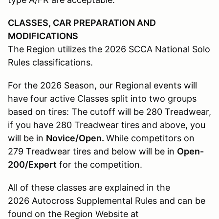
CLASSES, CAR PREPARATION AND
MODIFICATIONS
The Region utilizes the 2026 SCCA National Solo
Rules classifications.
For the 2026 Season, our Regional events will
have four active Classes split into two groups
based on tires: The cutoff will be 280 Treadwear,
if you have 280 Treadwear tires and above, you
will be in
Novice/Open.
While competitors on
279 Treadwear tires and below will be in
Open-
200/Expert
for the competition.
All of these classes are explained in the
2026 Autocross Supplemental Rules and can be
found on the Region Website at