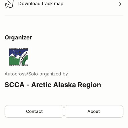
Download track map
Download track map
Organizer
Autocross/Solo
organized by
SCCA - Arctic Alaska Region
Contact
About