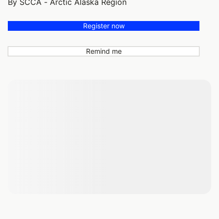
By SCCA - Arctic Alaska Region
Register now
Remind me