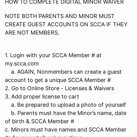
HOW TO COMPLETE DIGITAL MINOR WAIVER
NOTE BOTH PARENTS AND MINOR MUST
CREATE GUEST ACCOUNTS ON SCCA IF THEY
ARE NOT MEMBERS.
1. Login with your SCCA Member # at
my.scca.com
a. AGAIN, Nonmembers can create a guest
account to get a unique SCCA Member #
2. Go to Online Store - Licenses & Waivers
3. Add proper license to cart
a. Be prepared to upload a photo of yourself
b. Parents must have the Minor’s name, date
of birth & SCCA Member #
c. Minors must have names and SCCA Member