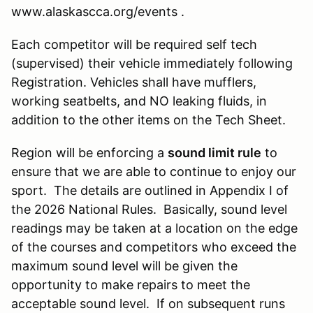
www.alaskascca.org/events .
Each competitor will be required self tech
(supervised) their vehicle immediately following
Registration. Vehicles shall have mufflers,
working seatbelts, and NO leaking fluids, in
addition to the other items on the Tech Sheet.
Region will be enforcing a
sound limit rule
to
ensure that we are able to continue to enjoy our
sport. The details are outlined in Appendix I of
the 2026 National Rules. Basically, sound level
readings may be taken at a location on the edge
of the courses and competitors who exceed the
maximum sound level will be given the
opportunity to make repairs to meet the
acceptable sound level. If on subsequent runs