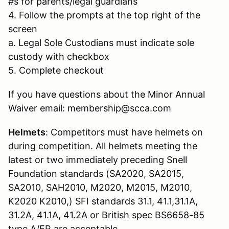
#s for parents/legal guardians
4. Follow the prompts at the top right of the
screen
a. Legal Sole Custodians must indicate sole
custody with checkbox
5. Complete checkout
If you have questions about the Minor Annual
Waiver email: membership@scca.com
Helmets
: Competitors must have helmets on
during competition. All helmets meeting the
latest or two immediately preceding Snell
Foundation standards (SA2020, SA2015,
SA2010, SAH2010, M2020, M2015, M2010,
K2020 K2010,) SFI standards 31.1, 41.1,31.1A,
31.2A, 41.1A, 41.2A or British spec BS6658-85
type A/FR are acceptable.