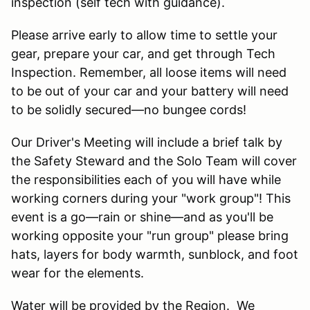
inspection (self tech with guidance).
Please arrive early to allow time to settle your
gear, prepare your car, and get through Tech
Inspection. Remember, all loose items will need
to be out of your car and your battery will need
to be solidly secured—no bungee cords!
Our Driver's Meeting will include a brief talk by
the Safety Steward and the Solo Team will cover
the responsibilities each of you will have while
working corners during your "work group"! This
event is a go—rain or shine—and as you'll be
working opposite your "run group" please bring
hats, layers for body warmth, sunblock, and foot
wear for the elements.
Water will be provided by the Region. We