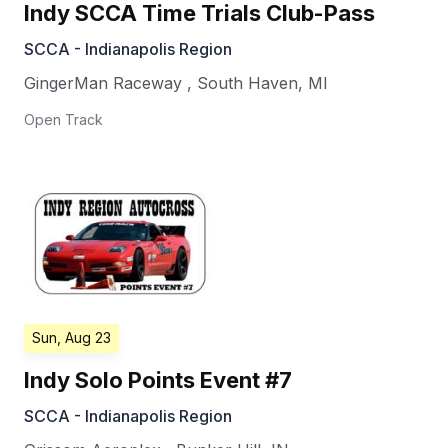
Indy SCCA Time Trials Club-Pass
SCCA - Indianapolis Region
GingerMan Raceway
,
South Haven
,
MI
Open Track
Sun, Aug 23
Indy Solo Points Event #7
SCCA - Indianapolis Region