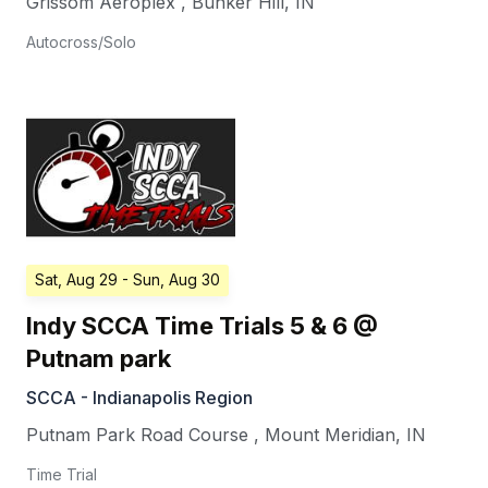
Grissom Aeroplex
,
Bunker Hill
,
IN
Autocross/Solo
Sat, Aug 29
- Sun, Aug 30
Indy SCCA Time Trials 5 & 6 @
Putnam park
SCCA - Indianapolis Region
Putnam Park Road Course
,
Mount Meridian
,
IN
Time Trial