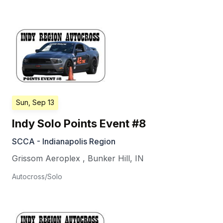
Sun, Sep 13
Indy Solo Points Event #8
SCCA - Indianapolis Region
Grissom Aeroplex
,
Bunker Hill
,
IN
Autocross/Solo