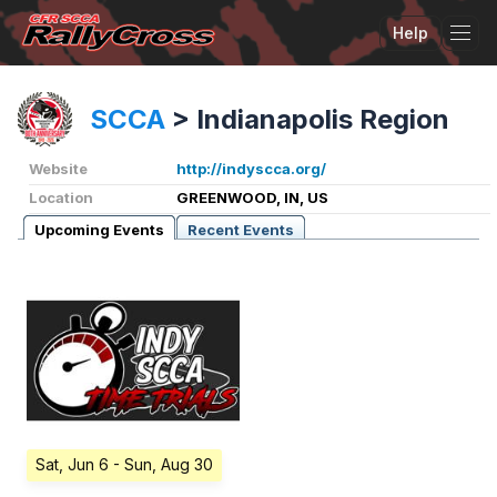
Help
Tog
SCCA
>
Indianapolis Region
Website
http://indyscca.org/
Location
GREENWOOD, IN, US
Upcoming Events
Recent Events
Sat, Jun 6
- Sun, Aug 30