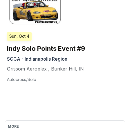
Sun, Oct 4
Indy Solo Points Event #9
SCCA - Indianapolis Region
Grissom Aeroplex
,
Bunker Hill
,
IN
Autocross/Solo
MORE