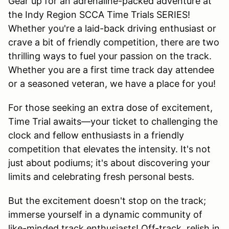
Gear up for an adrenaline-packed adventure at
the Indy Region SCCA Time Trials SERIES!
Whether you're a laid-back driving enthusiast or
crave a bit of friendly competition, there are two
thrilling ways to fuel your passion on the track.
Whether you are a first time track day attendee
or a seasoned veteran, we have a place for you!
For those seeking an extra dose of excitement,
Time Trial awaits—your ticket to challenging the
clock and fellow enthusiasts in a friendly
competition that elevates the intensity. It's not
just about podiums; it's about discovering your
limits and celebrating fresh personal bests.
But the excitement doesn't stop on the track;
immerse yourself in a dynamic community of
like-minded track enthusiasts! Off-track, relish in