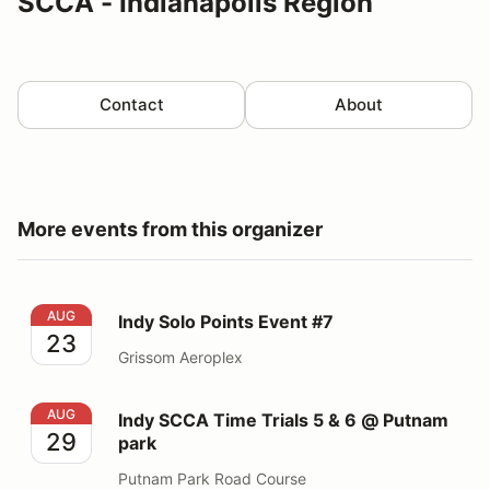
SCCA - Indianapolis Region
Contact
About
More events from this organizer
Indy Solo Points Event #7
AUG
Indy Solo Points Event #7
23
Grissom Aeroplex
Indy SCCA Time Trials 5 & 6 @ Putnam park
AUG
Indy SCCA Time Trials 5 & 6 @ Putnam
29
park
Putnam Park Road Course