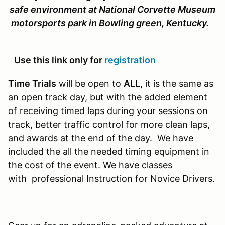
safe environment at National Corvette Museum
motorsports park in Bowling green, Kentucky.
Use this link only for
registration
Time Trials
will be open to
ALL,
it is the same as
an open track day, but with the added element
of receiving timed laps during your sessions on
track, better traffic control for more clean laps,
and awards at the end of the day. We have
included the all the needed timing equipment in
the cost of the event. We have classes
with professional Instruction for Novice Drivers.