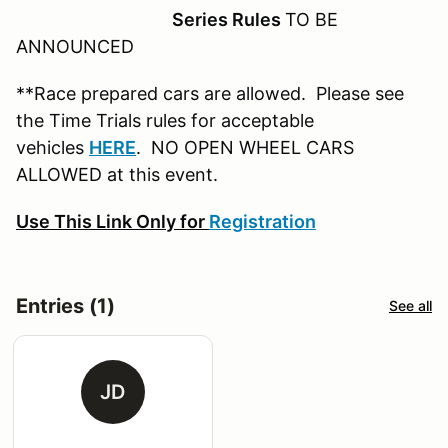
Series Rules
TO BE
ANNOUNCED
**Race prepared cars are allowed. Please see
the Time Trials rules for acceptable
vehicles
HERE
. NO OPEN WHEEL CARS
ALLOWED at this event.
Use This Link Only for
Registration
Entries (1)
See all
JD