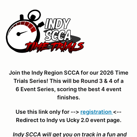
Join the Indy Region SCCA for our 2026 Time
Trials Series! This will be Round 3 & 4 of a
6 Event Series, scoring the best 4 event
finishes.
Use this link only for -->
registration
<--
Redirect to Indy vs Ucky 2.0 event page.
Indy SCCA will get you on track in a fun and