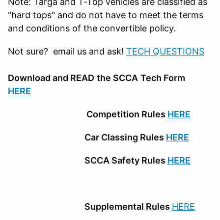
Note: Targa and T-Top vehicles are classified as
"hard tops" and do not have to meet the terms
and conditions of the convertible policy.
Not sure? email us and ask!
TECH QUESTIONS
Download and READ
the SCCA
Tech Form
HERE
Competition Rules
HERE
Car Classing Rules
HERE
SCCA Safety Rules
HERE
Supplemental Rules
HERE