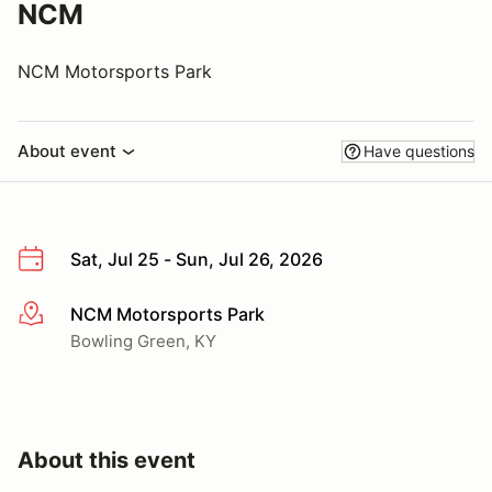
NCM
NCM Motorsports Park
About event
Have questions
Sat, Jul 25 - Sun, Jul 26, 2026
NCM Motorsports Park
More info
Bowling Green, KY
About this event