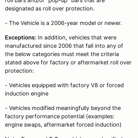
roll bars and/or “pop-up” bars that are
designated as roll over protection.
- The Vehicle is a 2006-year model or newer.
Exceptions:
In addition, vehicles that were
manufactured since 2006 that fall into any of
the below categories must meet the criteria
stated above for factory or aftermarket roll over
protection:
- Vehicles equipped with factory V8 or forced
induction engine
- Vehicles modified meaningfully beyond the
factory performance potential (examples:
engine swaps, aftermarket forced induction)