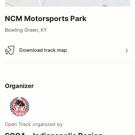
NCM Motorsports Park
Bowling Green, KY
Download track map
Download track map
Organizer
Open Track
organized by