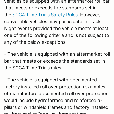
vehicles be equipped with an aftermarket roll bar
that meets or exceeds the standards set in
the
SCCA Time Trials Safety Rules.
However,
convertible vehicles may participate in Track
Night events provided the vehicle meets at least
one of the following criteria and is not subject to
any of the below exceptions:
- The vehicle is equipped with an aftermarket roll
bar that meets or exceeds the standards set in
the SCCA Time Trials rules.
- The vehicle is equipped with documented
factory installed roll over protection (examples
of manufacture documented roll over protection
would include hydroformed and reinforced a-
pillars or windshield frames and factory installed