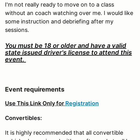
I'm not really ready to move on to a class
without an coach watching over me. I would like
some instruction and debriefing after my
sessions.
You must be 18 or older and have a valid
state issued driver's license to attend this
event.
Event requirements
Use This Link Only for
Registration
Convertibles:
It is highly recommended that all convertible