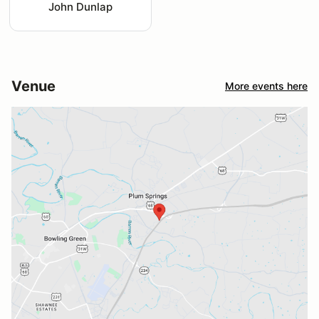
John Dunlap
Venue
More events here