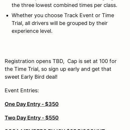
the three lowest combined times per class.
Whether you choose Track Event or Time
Trial, all drivers will be grouped by their
experience level.
Registration opens TBD, Cap is set at 100 for
the Time Trial, so sign up early and get that
sweet Early Bird deal!
Event Entries:
One Day Entry - $350
Two Day Entry - $550