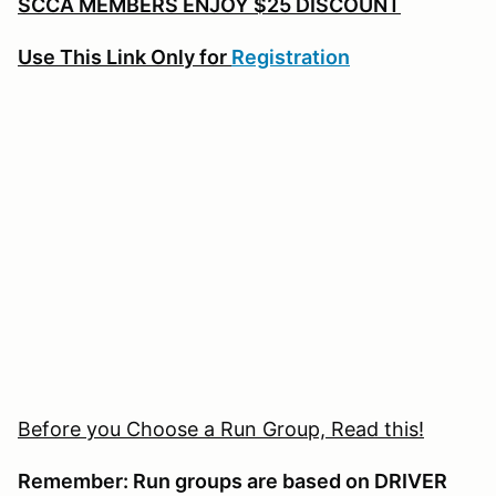
SCCA MEMBERS ENJOY $25 DISCOUNT
Use This Link Only for
Registration
Before you Choose a Run Group, Read this!
Remember: Run groups are based on DRIVER