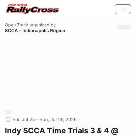
Help
Open Track
organized by
SCCA - Indianapolis Region
Sat, Jul 25 - Sun, Jul 26, 2026
Indy SCCA Time Trials 3 & 4 @