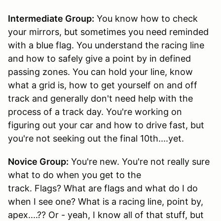
Intermediate Group:
You know how to check
your mirrors, but sometimes you need reminded
with a blue flag. You understand the racing line
and how to safely give a point by in defined
passing zones. You can hold your line, know
what a grid is, how to get yourself on and off
track and generally don't need help with the
process of a track day. You're working on
figuring out your car and how to drive fast, but
you're not seeking out the final 10th....yet.
Novice Group:
You're new. You're not really sure
what to do when you get to the
track. Flags? What are flags and what do I do
when I see one? What is a racing line, point by,
apex....?? Or - yeah, I know all of that stuff, but