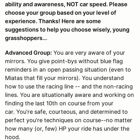
ability and awareness, NOT car speed. Please
choose your group based on your level of
experience. Thanks! Here are some
suggestions to help you choose wisely, young
grasshoppers...
Advanced Group:
You are very aware of your
mirrors. You give point-bys without blue flag
reminders in an open passing situation (even to
Miatas that fill your mirrors). You understand
how to use the racing line -- and the non-racing
lines. You are situationally aware and working on
finding the last 10th on course from your
car. You're safe, courteous, and determined to
perfect you're techniques on course--no matter
how many (or, few) HP your ride has under the
hood.