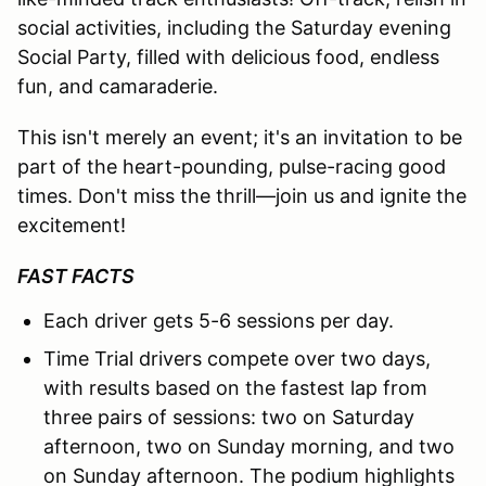
social activities, including the Saturday evening
Social Party, filled with delicious food, endless
fun, and camaraderie.
This isn't merely an event; it's an invitation to be
part of the heart-pounding, pulse-racing good
times. Don't miss the thrill—join us and ignite the
excitement!
FAST FACTS
Each driver gets 5-6 sessions per day.
Time Trial drivers compete over two days,
with results based on the fastest lap from
three pairs of sessions: two on Saturday
afternoon, two on Sunday morning, and two
on Sunday afternoon. The podium highlights