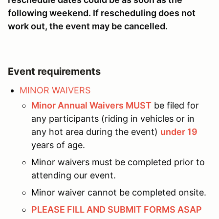
following weekend. If rescheduling does not
work out, the event may be cancelled.
Event requirements
MINOR WAIVERS
Minor Annual Waivers MUST
be filed for
any participants (riding in vehicles or in
any hot area during the event)
under 19
years of age.
Minor waivers must be completed prior to
attending our event.
Minor waiver cannot be completed onsite.
PLEASE FILL AND SUBMIT FORMS ASAP