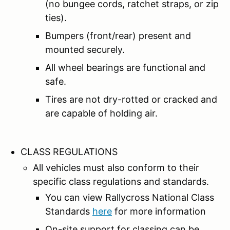
(no bungee cords, ratchet straps, or zip
ties).
Bumpers (front/rear) present and
mounted securely.
All wheel bearings are functional and
safe.
Tires are not dry-rotted or cracked and
are capable of holding air.
CLASS REGULATIONS
All vehicles must also conform to their
specific class regulations and standards.
You can view Rallycross National Class
Standards
here
for more information
On-site support for classing can be