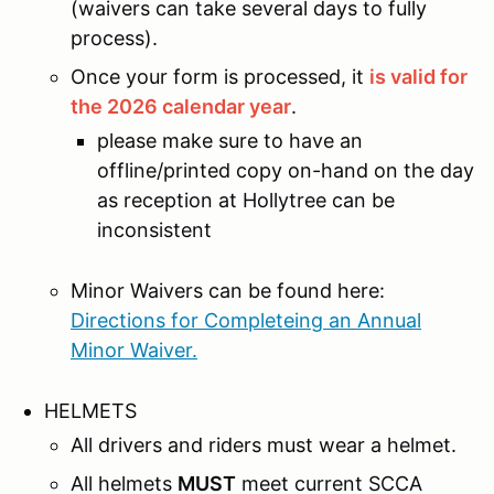
(waivers can take several days to fully
process).
Once your form is processed, it
is valid for
the 2026 calendar year
.
please make sure to have an
offline/printed copy on-hand on the day
as reception at Hollytree can be
inconsistent
Minor Waivers can be found here:
Directions for Completeing an Annual
Minor Waiver.
HELMETS
All drivers and riders must wear a helmet.
All helmets
MUST
meet current SCCA