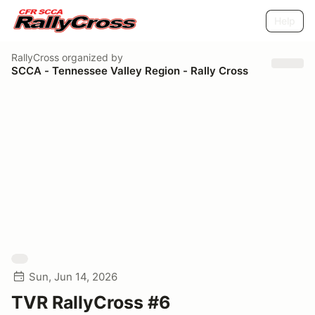
Help
RallyCross
organized by
SCCA - Tennessee Valley Region - Rally Cross
Sun, Jun 14, 2026
TVR RallyCross #6