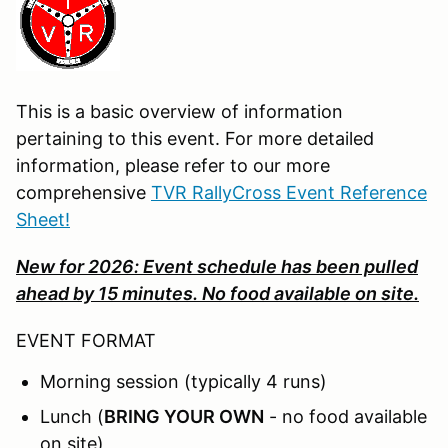
This is a basic overview of information
pertaining to this event. For more detailed
information, please refer to our more
comprehensive
TVR RallyCross Event Reference
Sheet!
New for 2026: Event schedule has been pulled
ahead by 15 minutes. No food available on site.
EVENT FORMAT
Morning session (typically 4 runs)
Lunch (
BRING YOUR OWN
- no food available
on site)