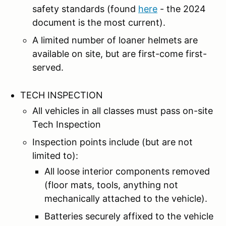
safety standards (found
here
- the 2024
document is the most current).
A limited number of loaner helmets are
available on site, but are first-come first-
served.
TECH INSPECTION
All vehicles in all classes must pass on-site
Tech Inspection
Inspection points include (but are not
limited to):
All loose interior components removed
(floor mats, tools, anything not
mechanically attached to the vehicle).
Batteries securely affixed to the vehicle