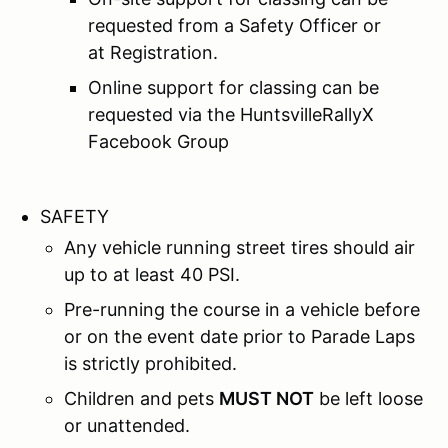
requested from a Safety Officer or
at Registration.
Online support for classing can be
requested via the HuntsvilleRallyX
Facebook Group
SAFETY
Any vehicle running street tires should air
up to at least 40 PSI.
Pre-running the course in a vehicle before
or on the event date prior to Parade Laps
is strictly prohibited.
Children and pets
MUST NOT
be left loose
or unattended.