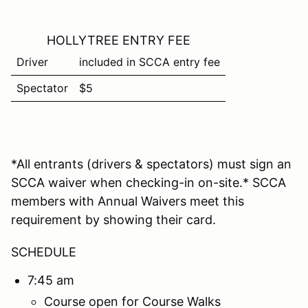
HOLLYTREE ENTRY FEE
Driver
included in SCCA entry fee
Spectator
$5
*All entrants (drivers & spectators) must sign an
SCCA waiver when checking-in on-site.* SCCA
members with Annual Waivers meet this
requirement by showing their card.
SCHEDULE
7:45 am
Course open for Course Walks