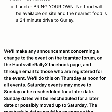
Lunch - BRING YOUR OWN. No food will
be available on site and the nearest food is
a 24 minute drive to Gurley.
We'll make any announcement concerning a
change to the event on the teamtac forum, on
the HuntsvilleRallyX facebook page, and
through email to those who are registered for
the event. We'll do this on Thursday at noon for
all events. Saturday events may move to
Sunday or be rescheduled for a later date.
Sunday dates will be rescheduled for a later
date or possibly moved up to Saturday. The
reschedule dates could be as soon as the