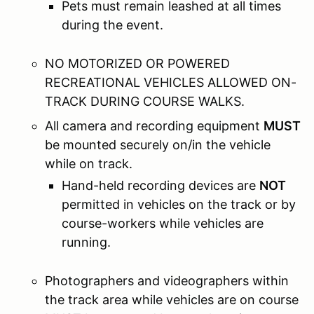
Pets must remain leashed at all times
during the event.
NO MOTORIZED OR POWERED
RECREATIONAL VEHICLES ALLOWED ON-
TRACK DURING COURSE WALKS.
All camera and recording equipment
MUST
be mounted securely on/in the vehicle
while on track.
Hand-held recording devices are
NOT
permitted in vehicles on the track or by
course-workers while vehicles are
running.
Photographers and videographers within
the track area while vehicles are on course