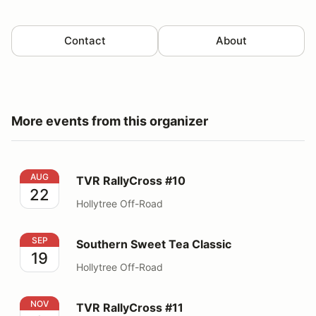
Contact
About
More events from this organizer
TVR RallyCross #10
AUG
TVR RallyCross #10
22
Hollytree Off-Road
Southern Sweet Tea Classic
SEP
Southern Sweet Tea Classic
19
Hollytree Off-Road
TVR RallyCross #11
NOV
TVR RallyCross #11