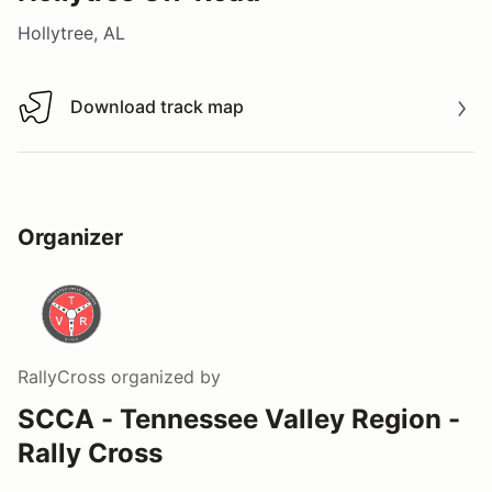
Hollytree, AL
Download track map
Download track map
Organizer
RallyCross
organized by
SCCA - Tennessee Valley Region -
Rally Cross