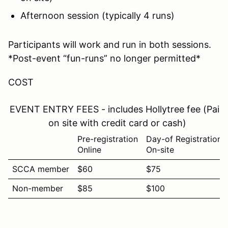
Afternoon session (typically 4 runs)
Participants will work and run in both sessions.
*Post-event “fun-runs” no longer permitted*
COST
EVENT ENTRY FEES - includes Hollytree fee (Paid
on site with credit card or cash)
Pre-registration
Day-of Registration
Online
On-site
SCCA member
$60
$75
Non-member
$85
$100