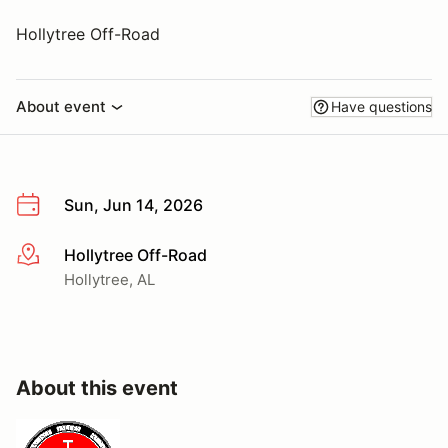
Hollytree Off-Road
About event
Have questions
Sun, Jun 14, 2026
Hollytree Off-Road
More info
Hollytree, AL
About this event