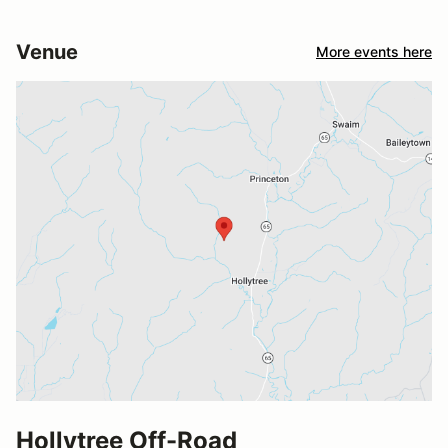
Venue
More events here
Hollytree Off-Road