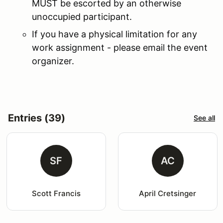
MUST be escorted by an otherwise
unoccupied participant.
If you have a physical limitation for any
work assignment - please email the event
organizer.
Entries (39)
See all
SF
AC
Scott Francis
April Cretsinger