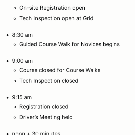
On-site Registration open
Tech Inspection open at Grid
8:30 am
Guided Course Walk for Novices begins
9:00 am
Course closed for Course Walks
Tech Inspection closed
9:15 am
Registration closed
Driver’s Meeting held
noon + 30 minutes