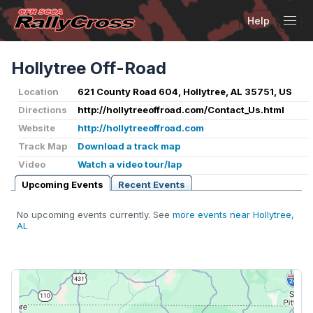
Help
Tog
Hollytree Off-Road
Location
621 County Road 604, Hollytree, AL 35751, US
Directions
http://hollytreeoffroad.com/Contact_Us.html
Website
http://hollytreeoffroad.com
Track Map
Download a track map
Video
Watch a video tour/lap
Upcoming Events
Recent Events
No upcoming events currently. See
more events near Hollytree,
AL