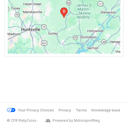
Your Privacy Choices
Privacy
Terms
Knowledge base
© CFR RallyCross
Powered by MotorsportReg