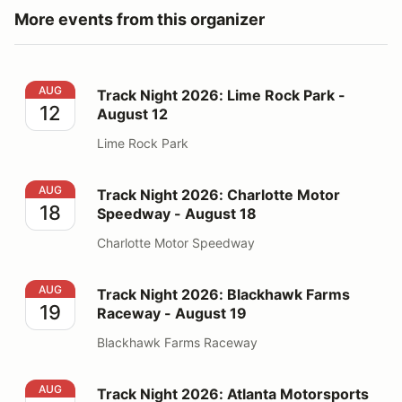
More events from this organizer
Track Night 2026: Lime Rock Park - August 12
AUG
Track Night 2026: Lime Rock Park -
12
August 12
Lime Rock Park
Track Night 2026: Charlotte Motor Speedway - August
AUG
Track Night 2026: Charlotte Motor
18
Speedway - August 18
Charlotte Motor Speedway
Track Night 2026: Blackhawk Farms Raceway - August
AUG
Track Night 2026: Blackhawk Farms
19
Raceway - August 19
Blackhawk Farms Raceway
Track Night 2026: Atlanta Motorsports Park - August 1
AUG
Track Night 2026: Atlanta Motorsports