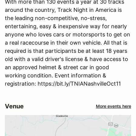
With more than 130 events a year at 30 tracks
around the country, Track Night in America is
the leading non-competitive, no-stress,
entertaining, easy & inexpensive way for nearly
anyone who loves cars or motorsports to get on
a real racecourse in their own vehicle. All that is
required is that participants be at least 18 years
old with a valid driver's license & have access to
an approved helmet & street car in good
working condition. Event information &
registration: https://bit.ly/TNIANashvilleOct11
Venue
More events here