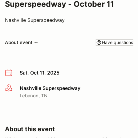
Superspeedway - October 11
Nashville Superspeedway
About event
Have questions
Sat, Oct 11, 2025
Nashville Superspeedway
More info
Lebanon, TN
About this event