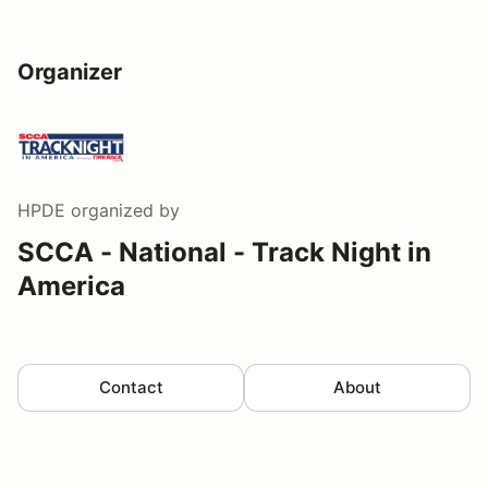
Organizer
HPDE
organized by
SCCA - National - Track Night in
America
Contact
About