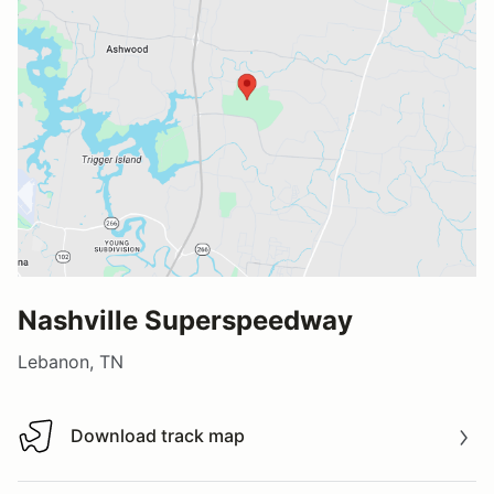
Nashville Superspeedway
Lebanon, TN
Download track map
Download track map