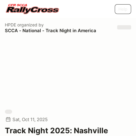
Help
HPDE
organized by
SCCA - National - Track Night in America
Sat, Oct 11, 2025
Track Night 2025: Nashville