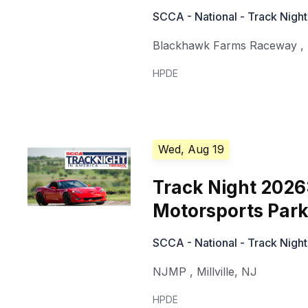
SCCA - National - Track Night
Blackhawk Farms Raceway
,
HPDE
Wed, Aug 19
Track Night 2026
Motorsports Park
SCCA - National - Track Night
NJMP
,
Millville
,
NJ
HPDE