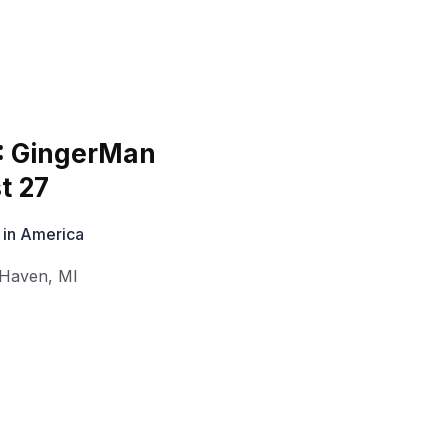
6: GingerMan
t 27
 in America
 Haven
,
MI