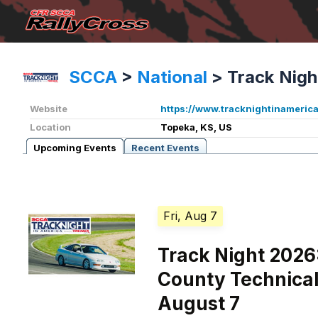
SCCA
>
National
>
Track Nigh
Website
https://www.tracknightinameric
Location
Topeka, KS, US
Upcoming Events
Recent Events
Fri, Aug 7
Track Night 2026
County Technical
August 7