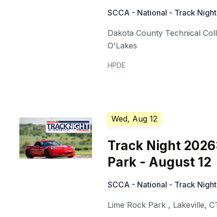
SCCA - National - Track Night
Dakota County Technical Col
O'Lakes
HPDE
Wed, Aug 12
Track Night 2026
Park - August 12
SCCA - National - Track Night
Lime Rock Park
,
Lakeville
,
C