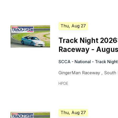
Thu, Aug 27
Track Night 202
Raceway - Augus
SCCA - National - Track Night
GingerMan Raceway
,
South
HPDE
Thu, Aug 27