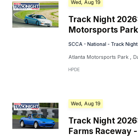
Wed, Aug 19
Track Night 2026
Motorsports Park
SCCA - National - Track Night
Atlanta Motorsports Park
,
D
HPDE
Wed, Aug 19
Track Night 2026
Farms Raceway -