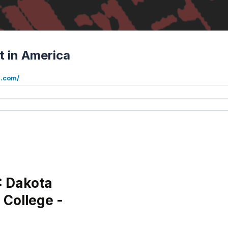
t in America
a.com/
: Dakota
 College -