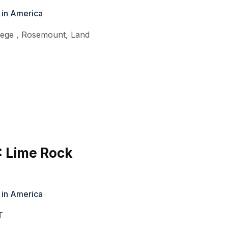
 in America
lege
,
Rosemount
,
Land
: Lime Rock
 in America
T