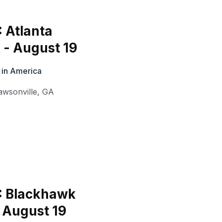
: Atlanta
 - August 19
 in America
awsonville
,
GA
: Blackhawk
 August 19