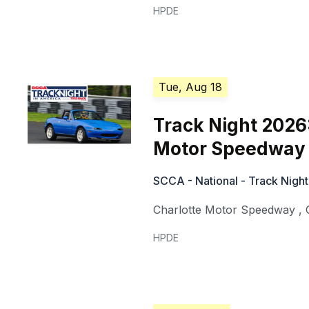
HPDE
Tue, Aug 18
Track Night 2026
Motor Speedway 
SCCA - National - Track Night
Charlotte Motor Speedway
,
HPDE