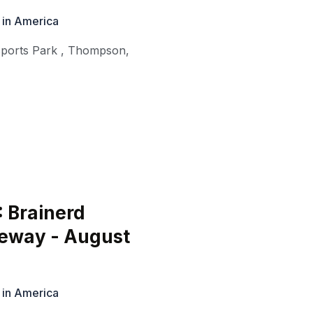
 in America
ports Park
,
Thompson
,
: Brainerd
ceway - August
 in America