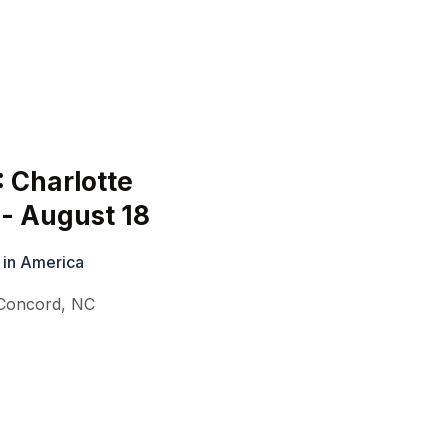
: Charlotte
- August 18
 in America
Concord
,
NC