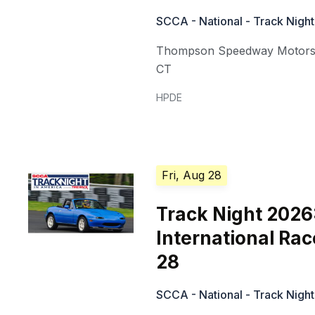
SCCA - National - Track Night
Thompson Speedway Motors
CT
HPDE
Fri, Aug 28
Track Night 2026
International Ra
28
SCCA - National - Track Night