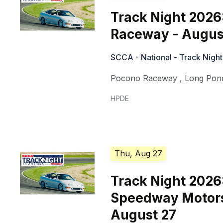
Track Night 2026
Raceway - Augus
SCCA - National - Track Night
Pocono Raceway
,
Long Pon
HPDE
Thu, Aug 27
Track Night 202
Speedway Motors
August 27