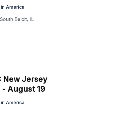
 in America
South Beloit
,
IL
: New Jersey
 - August 19
 in America