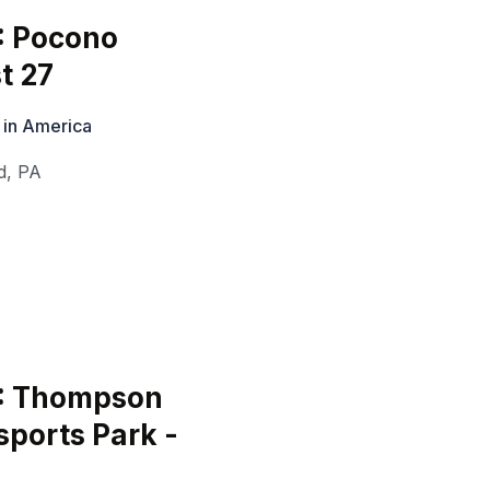
: Pocono
t 27
 in America
d
,
PA
6: Thompson
ports Park -