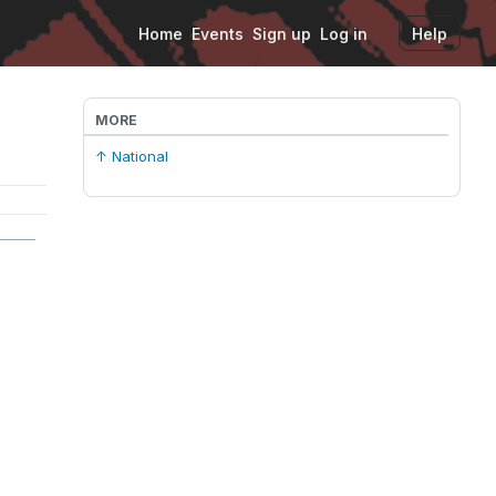
Home
Events
Sign up
Log in
Help
MORE
↑ National