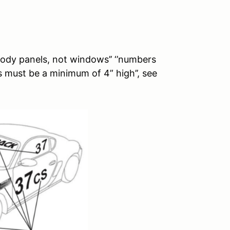
ody panels, not windows’’ ‘’numbers
 must be a minimum of 4” high’’, see