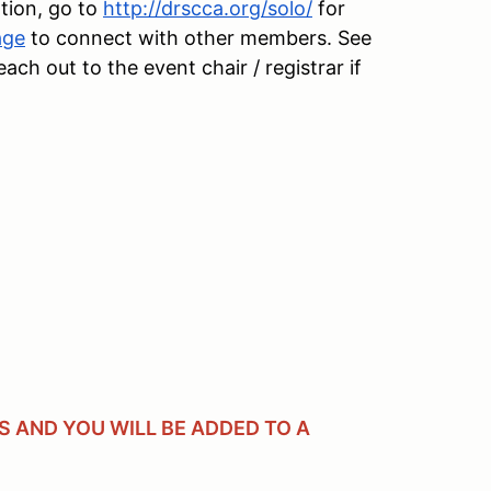
tion, go to
http://drscca.org/solo/
for
age
to connect with other members. See
h out to the event chair / registrar if
 AND YOU WILL BE ADDED TO A