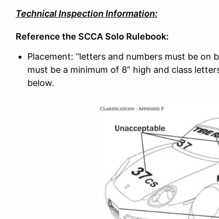
Technical Inspection Information:
Reference the SCCA Solo Rulebook:
Placement: ‘’letters and numbers must be on b
must be a minimum of 8” high and class letters
below.