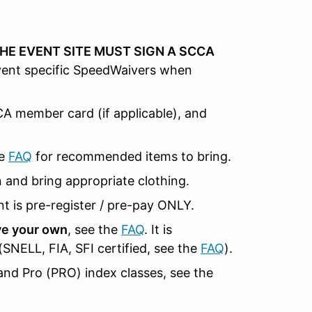
HE EVENT SITE MUST SIGN A SCCA
event specific SpeedWaivers when
CCA member card (if applicable), and
e
FAQ
for recommended items to bring.
n and bring appropriate clothing.
t is pre-register / pre-pay ONLY.
ave your own
, see the
FAQ
. It is
NELL, FIA, SFI certified, see the
FAQ
).
and Pro (PRO) index classes, see the