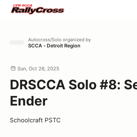
Autocross/Solo
organized by
SCCA - Detroit Region
Sun, Oct 26, 2025
DRSCCA Solo #8: S
Ender
Schoolcraft PSTC