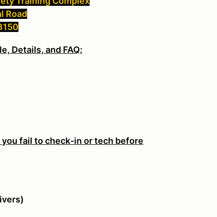
fety Training Complex
al Road
48150
e, Details, and FAQ:
M
f you fail to check-in or tech before
ivers)