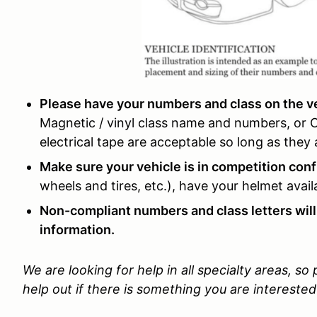
Please have your numbers and class on the veh
Magnetic / vinyl class name and numbers, or
electrical tape are acceptable so long as the
Make sure your vehicle is in competition conf
wheels and tires, etc.), have your helmet avai
Non-compliant numbers and class letters will
information.
We are looking for help in all specialty areas, so
help out if there is something you are interested 