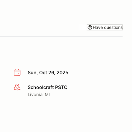
Have questions
Sun, Oct 26, 2025
Schoolcraft PSTC
More info
Livonia, MI