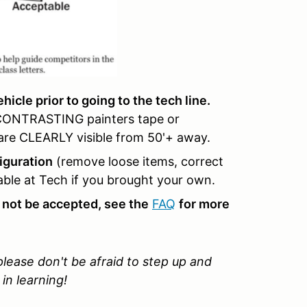
icle prior to going to the tech line.
 CONTRASTING painters tape or
y are CLEARLY visible from 50'+ away.
iguration
(remove loose items, correct
lable at Tech if you brought your own.
 not be accepted, see the
FAQ
for more
 please don't be afraid to step up and
in learning!