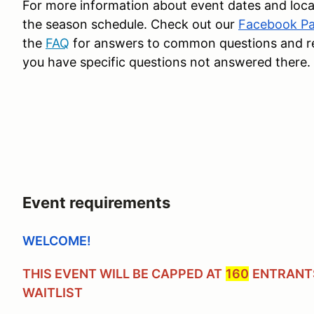
For more information about event dates and loca
the season schedule. Check out our
Facebook P
the
FAQ
for answers to common questions and reac
you have specific questions not answered there.
Event requirements
WELCOME!
THIS EVENT WILL BE CAPPED AT
160
ENTRANTS
WAITLIST