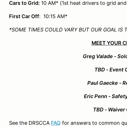
Cars to Grid:
10 AM* (1st heat drivers to grid an
First Car Off
: 10:15 AM*
*SOME TIMES COULD VARY BUT OUR GOAL IS 
MEET YOUR C
Greg Valade - Sol
TBD - Event 
Paul Gaecke - R
Eric Penn - Safet
TBD - Waiver 
See the DRSCCA
FAQ
for answers to common qu