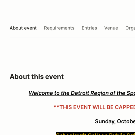
About event
Requirements
Entries
Venue
Orga
About this event
Welcome to the Detroit Region of the Sp
**THIS EVENT WILL BE CAPPE
Sunday, Octobe