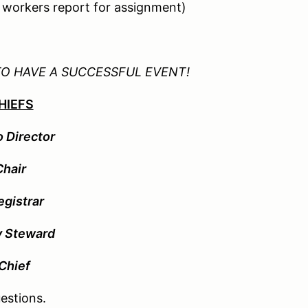
d workers report for assignment)
TO HAVE A SUCCESSFUL EVENT!
HIEFS
o Director
Chair
egistrar
y Steward
Chief
estions.