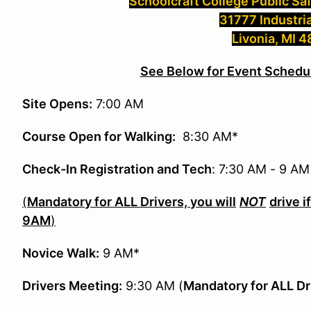
Schoolcraft College Public Sa
31777 Industri
Livonia, MI 
See Below for Event Schedul
Site Opens:
7:00 AM
Course Open for Walking:
8:30 AM*
Check-In Registration and Tech
: 7:30 AM - 9 A
(
Mandatory for ALL Drivers, you will
NOT
drive i
9AM
)
Novice Walk:
9 AM*
Drivers Meeting:
9:30 AM (
Mandatory for ALL Dr