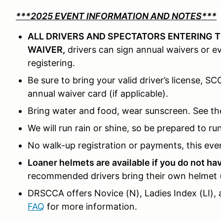
***2025 EVENT INFORMATION AND NOTES***
ALL DRIVERS AND SPECTATORS ENTERING T
WAIVER,
drivers can sign annual waivers or 
registering.
Be sure to bring your valid driver’s license, S
annual waiver card (if applicable).
Bring water and food, wear sunscreen. See th
We will run rain or shine, so be prepared to ru
No walk-up registration or payments, this even
Loaner helmets are available if you do not h
recommended drivers bring their own helmet (S
DRSCCA offers Novice (N), Ladies Index (LI), 
FAQ
for more information.