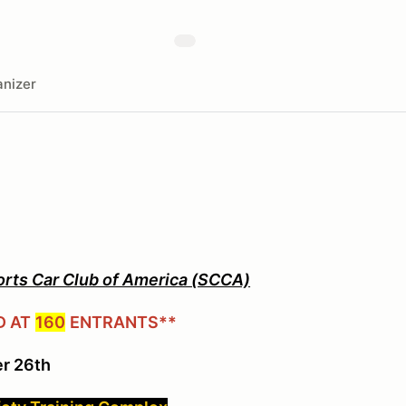
nizer
orts Car Club of America (SCCA)
D AT
160
ENTRANTS**
r 26th