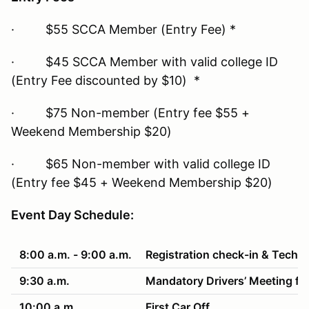
· $55 SCCA Member (Entry Fee) *
· $45 SCCA Member with valid college ID
(Entry Fee discounted by $10) *
· $75 Non-member (Entry fee $55 +
Weekend Membership $20)
· $65 Non-member with valid college ID
(Entry fee $45 + Weekend Membership $20)
Event Day Schedule:
8:00 a.m. - 9:00 a.m.
Registration check-in & Tech
9:30 a.m.
Mandatory Drivers’ Meeting fo
10:00 a.m.
First Car Off