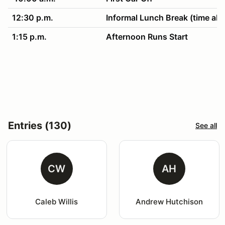
12:30 p.m.
Informal Lunch Break (time all
1:15 p.m.
Afternoon Runs Start
4:30 p.m.
Clean up & awards!
Entries (130)
See all
CW
AH
Caleb Willis
Andrew Hutchison