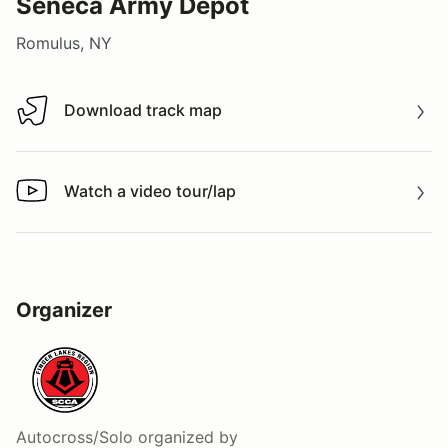
Seneca Army Depot
Romulus, NY
Download track map
Download track map
Watch a video tour/lap
Watch a video tour/lap
Organizer
Autocross/Solo
organized by