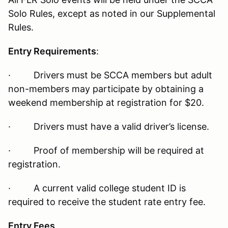
Solo Rules, except as noted in our Supplemental
Rules.
Entry Requirements
:
· Drivers must be SCCA members but adult
non-members may participate by obtaining a
weekend membership at registration for $20.
· Drivers must have a valid driver’s license.
· Proof of membership will be required at
registration.
· A current valid college student ID is
required to receive the student rate entry fee.
Entry Fees