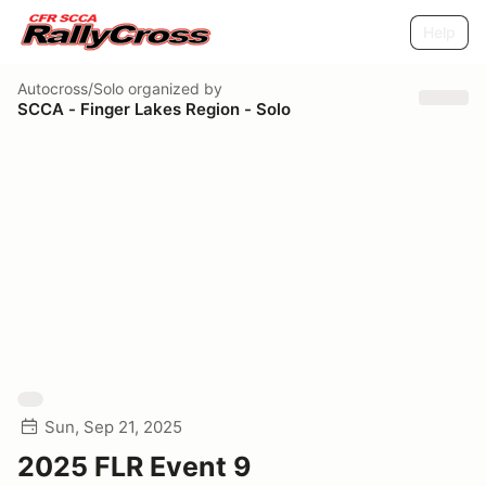
Help
Autocross/Solo
organized by
SCCA - Finger Lakes Region - Solo
Sun, Sep 21, 2025
2025 FLR Event 9