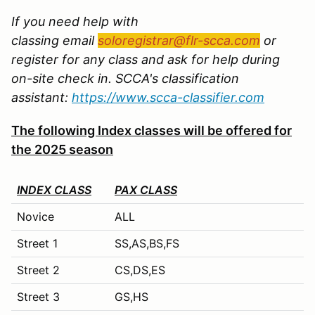
If you need help with
classing email
soloregistrar@flr-scca.com
or
register for any class and ask for help during
on-site check in. SCCA's classification
assistant:
https://www.scca-classifier.com
The following Index classes will be offered for
the 2025 season
INDEX CLASS
PAX CLASS
Novice
ALL
Street 1
SS,AS,BS,FS
Street 2
CS,DS,ES
Street 3
GS,HS