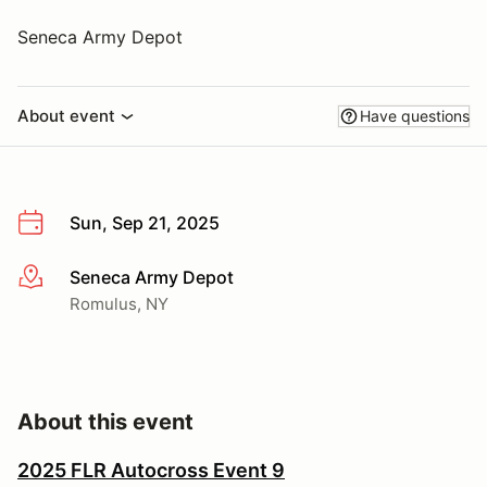
Seneca Army Depot
About event
Have questions
Sun, Sep 21, 2025
Seneca Army Depot
More info
Romulus, NY
About this event
2025 FLR Autocross Event 9