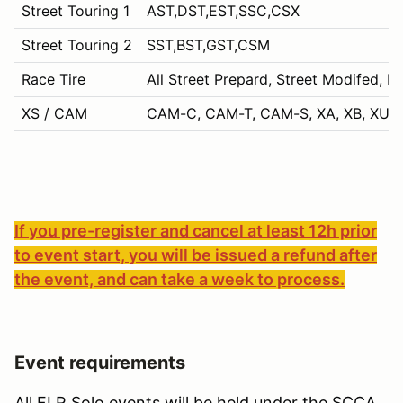
Street Touring 1
AST,DST,EST,SSC,CSX
Street Touring 2
SST,BST,GST,CSM
Race Tire
All Street Prepard, Street Modifed, P
XS / CAM
CAM-C, CAM-T, CAM-S, XA, XB, XU, 
If you pre-register and cancel at least 12h prior
to event start, you will be issued a refund after
the event, and can take a week to process.
Event requirements
All FLR Solo events will be held under the SCCA