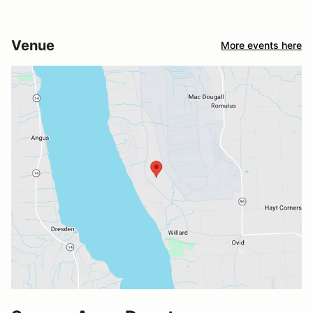
Venue
More events here