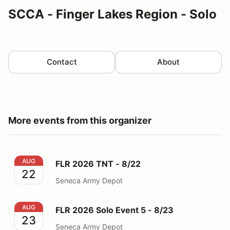
SCCA - Finger Lakes Region - Solo
Contact
About
More events from this organizer
FLR 2026 TNT - 8/22
AUG
FLR 2026 TNT - 8/22
22
Seneca Army Depot
FLR 2026 Solo Event 5 - 8/23
AUG
FLR 2026 Solo Event 5 - 8/23
23
Seneca Army Depot