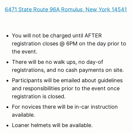
6471 State Route 96A Romulus, New York 14541
You will not be charged until AFTER
registration closes @ 6PM on the day prior to
the event.
There will be no walk ups, no day-of
registrations, and no cash payments on site.
Participants will be emailed about guidelines
and responsibilities prior to the event once
registration is closed.
For novices there will be in-car instruction
available.
Loaner helmets will be available.