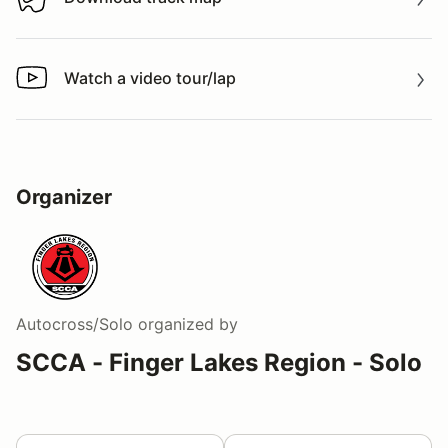
Download track map
Watch a video tour/lap
Watch a video tour/lap
Organizer
Autocross/Solo
organized by
SCCA - Finger Lakes Region - Solo