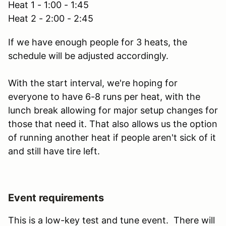
Heat 1 - 1:00 - 1:45
Heat 2 - 2:00 - 2:45
If we have enough people for 3 heats, the
schedule will be adjusted accordingly.
With the start interval, we're hoping for
everyone to have 6-8 runs per heat, with the
lunch break allowing for major setup changes for
those that need it. That also allows us the option
of running another heat if people aren't sick of it
and still have tire left.
Event requirements
This is a low-key test and tune event. There will