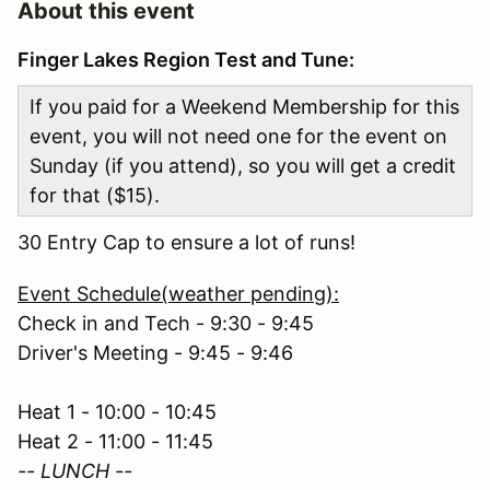
About this event
Finger Lakes Region Test and Tune:
If you paid for a Weekend Membership for this
event, you will not need one for the event on
Sunday (if you attend), so you will get a credit
for that ($15).
30 Entry Cap to ensure a lot of runs!
Event Schedule(weather pending):
Check in and Tech - 9:30 - 9:45
Driver's Meeting - 9:45 - 9:46
Heat 1 - 10:00 - 10:45
Heat 2 - 11:00 - 11:45
-- LUNCH --