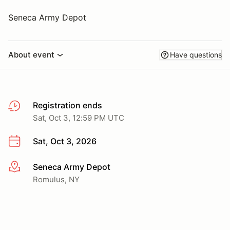
Seneca Army Depot
About event
Have questions
Registration ends
Sat, Oct 3, 12:59 PM UTC
Sat, Oct 3, 2026
Seneca Army Depot
More info
Romulus, NY