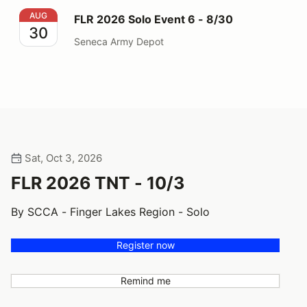
FLR 2026 Solo Event 6 - 8/30
AUG
FLR 2026 Solo Event 6 - 8/30
30
Seneca Army Depot
Sat, Oct 3, 2026
FLR 2026 TNT - 10/3
By SCCA - Finger Lakes Region - Solo
Register now
Remind me