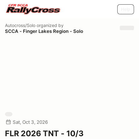
Help
Autocross/Solo
organized by
SCCA - Finger Lakes Region - Solo
Sat, Oct 3, 2026
FLR 2026 TNT - 10/3