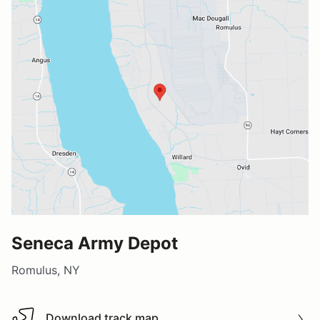
Seneca Army Depot
Romulus, NY
Download track map