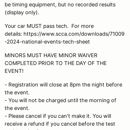
be timing equipment, but no recorded results
(display only).
Your car MUST pass tech. For more
details: https://www.scca.com/downloads/71009
-2024-national-events-tech-sheet
MINORS MUST HAVE MINOR WAIVER
COMPLETED PRIOR TO THE DAY OF THE
EVENT!
- Registration will close at 8pm the night before
the event.
- You will not be charged until the morning of
the event.
- Please cancel if you can't make it. You will
receive a refund if you cancel before the test