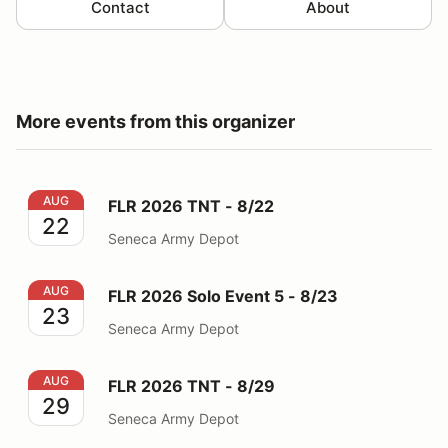
Contact
About
More events from this organizer
FLR 2026 TNT - 8/22
AUG
FLR 2026 TNT - 8/22
22
Seneca Army Depot
FLR 2026 Solo Event 5 - 8/23
AUG
FLR 2026 Solo Event 5 - 8/23
23
Seneca Army Depot
FLR 2026 TNT - 8/29
AUG
FLR 2026 TNT - 8/29
29
Seneca Army Depot