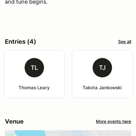
and tune begins.
Entries (4)
See all
TL
TJ
Thomas Leary
Takota Jankowski
Venue
More events here