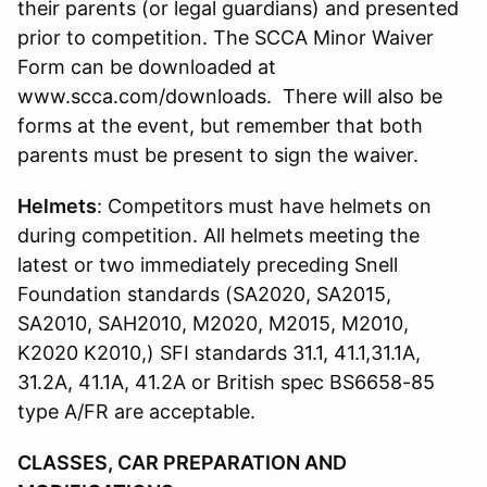
their parents (or legal guardians) and presented
prior to competition. The SCCA Minor Waiver
Form can be downloaded at
www.scca.com/downloads. There will also be
forms at the event, but remember that both
parents must be present to sign the waiver.
Helmets
: Competitors must have helmets on
during competition. All helmets meeting the
latest or two immediately preceding Snell
Foundation standards (SA2020, SA2015,
SA2010, SAH2010, M2020, M2015, M2010,
K2020 K2010,) SFI standards 31.1, 41.1,31.1A,
31.2A, 41.1A, 41.2A or British spec BS6658-85
type A/FR are acceptable.
CLASSES, CAR PREPARATION AND