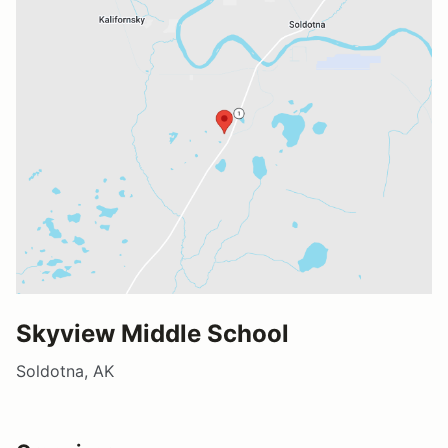
Skyview Middle School
Soldotna, AK