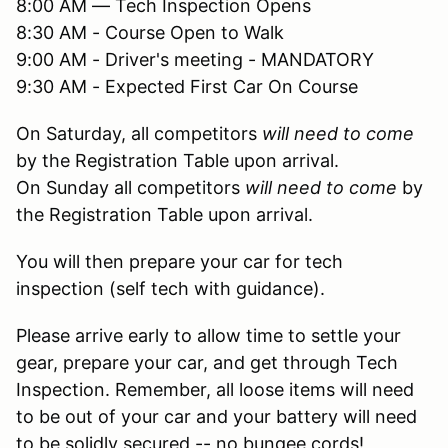
8:00 AM — Tech Inspection Opens
8:30 AM - Course Open to Walk
9:00 AM - Driver's meeting - MANDATORY
9:30 AM - Expected First Car On Course
On Saturday, all competitors
will need to come
by the Registration Table upon arrival.
On Sunday all competitors
will need to come
by
the Registration Table upon arrival.
You will then prepare your car for tech
inspection (self tech with guidance).
Please arrive early to allow time to settle your
gear, prepare your car, and get through Tech
Inspection. Remember, all loose items will need
to be out of your car and your battery will need
to be solidly secured -- no bungee cords!