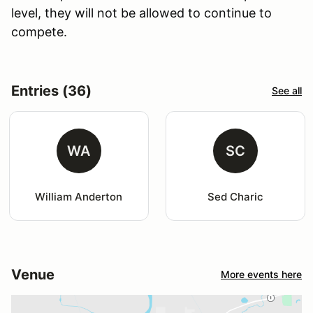
level, they will not be allowed to continue to
compete.
Entries (36)
See all
WA
SC
William Anderton
Sed Charic
Venue
More events here