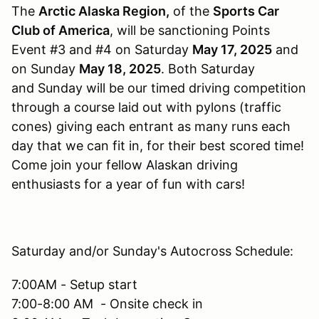
The
Arctic Alaska Region,
of the
Sports Car
Club of America
, will be sanctioning Points
Event #3 and #4 on Saturday
May 17, 2025
and
on Sunday
May 18, 2025
. Both Saturday
and Sunday will be our timed driving competition
through a course laid out with pylons (traffic
cones) giving each entrant as many runs each
day that we can fit in, for their best scored time!
Come join your fellow Alaskan driving
enthusiasts for a year of fun with cars!
Saturday and/or Sunday's Autocross Schedule:
7:00AM - Setup start
7:00-8:00 AM - Onsite check in