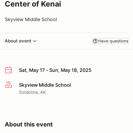
Center of Kenai
Skyview Middle School
About event
Have questions
Sat, May 17 - Sun, May 18, 2025
Skyview Middle School
More info
Soldotna, AK
About this event