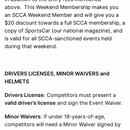
above. This W
eekend Membership makes you
an SCCA Weekend Member and will give you a
$20 discount towards a full SCCA membership, a
copy of
SportsCar
(our national magazine), and
is valid for all SCCA-sanctioned events held
during that weekend.
DRIVERS LICENSES, MINOR WAIVERS and
HELMETS
Drivers License
: Competitors must present a
valid driver’s license
and sign the Event Waiver.
Minor Waivers
: If under 18-years-of-age,
competitors will need a Minor Waiver signed by