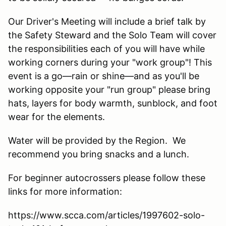
Our Driver's Meeting will include a brief talk by
the Safety Steward and the Solo Team will cover
the responsibilities each of you will have while
working corners during your "work group"! This
event is a go—rain or shine—and as you'll be
working opposite your "run group" please bring
hats, layers for body warmth, sunblock, and foot
wear for the elements.
Water will be provided by the Region. We
recommend you bring snacks and a lunch.
For beginner autocrossers please follow these
links for more information:
https://www.scca.com/articles/1997602-solo-