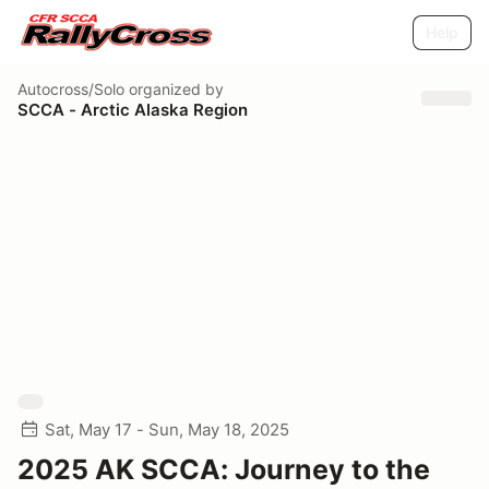
Help
Autocross/Solo
organized by
SCCA - Arctic Alaska Region
Sat, May 17 - Sun, May 18, 2025
2025 AK SCCA: Journey to the