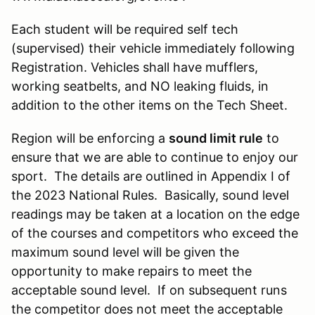
Each student will be required self tech
(supervised) their vehicle immediately following
Registration. Vehicles shall have mufflers,
working seatbelts, and NO leaking fluids, in
addition to the other items on the Tech Sheet.
Region will be enforcing a
sound limit rule
to
ensure that we are able to continue to enjoy our
sport. The details are outlined in Appendix I of
the 2023 National Rules. Basically, sound level
readings may be taken at a location on the edge
of the courses and competitors who exceed the
maximum sound level will be given the
opportunity to make repairs to meet the
acceptable sound level. If on subsequent runs
the competitor does not meet the acceptable