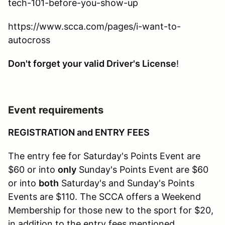
tech-101-before-you-show-up
https://www.scca.com/pages/i-want-to-
autocross
Don't forget your valid Driver's License
!
Event requirements
REGISTRATION and ENTRY FEES
The entry fee for Saturday's Points Event are
$60 or into
only
Sunday's Points Event are $60
or into
both
Saturday's and Sunday's Points
Events are $110. The SCCA offers a Weekend
Membership for those new to the sport for $20,
in addition to the entry fees mentioned