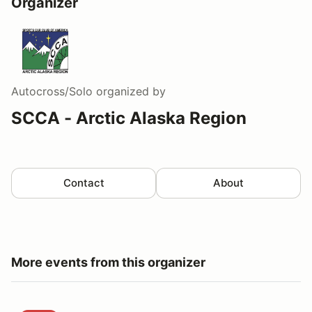
Organizer
Autocross/Solo
organized by
SCCA - Arctic Alaska Region
Contact
About
More events from this organizer