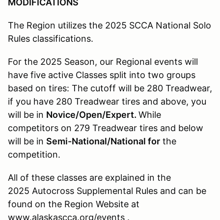
MODIFICATIONS
The Region utilizes the 2025 SCCA National Solo
Rules classifications.
For the 2025 Season, our Regional events will
have five active Classes split into two groups
based on tires: The cutoff will be 280 Treadwear,
if you have 280 Treadwear tires and above, you
will be in
Novice/Open/Expert.
While
competitors on 279 Treadwear tires and below
will be in
Semi-National/National for
the
competition.
All of these classes are explained in the
2025 Autocross Supplemental Rules and can be
found on the Region Website at
www.alaskascca.org/events .