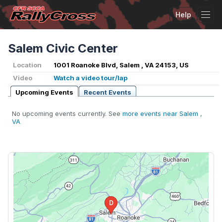
Help
Tog
Salem Civic Center
Location
1001 Roanoke Blvd, Salem , VA 24153, US
Video
Watch a video tour/lap
Upcoming Events
Recent Events
No upcoming events currently. See
more events near Salem ,
VA