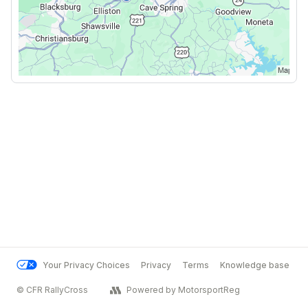
Your Privacy Choices
Privacy
Terms
Knowledge base
© CFR RallyCross
Powered by MotorsportReg