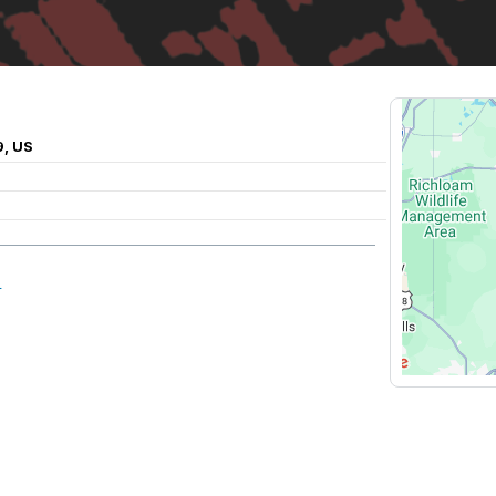
9, US
L