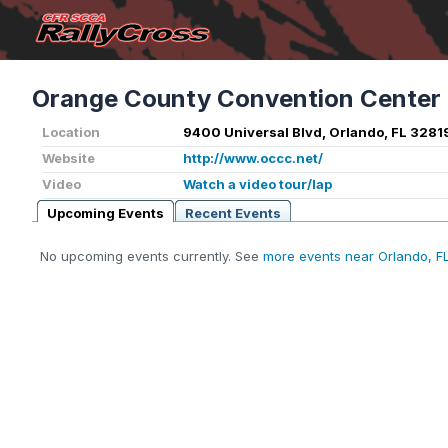
Orange County Convention Center
Location
9400 Universal Blvd, Orlando, FL 3281
Website
http://www.occc.net/
Video
Watch a video tour/lap
Upcoming Events
Recent Events
No upcoming events currently. See
more events near Orlando, F