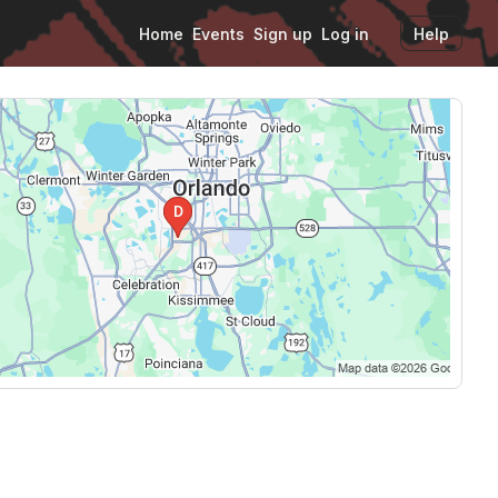
Home
Events
Sign up
Log in
Help