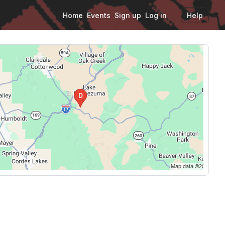
Home
Events
Sign up
Log in
Help