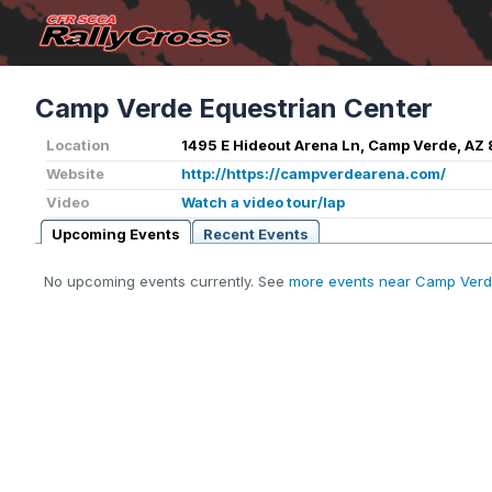
Camp Verde Equestrian Center
Location
1495 E Hideout Arena Ln, Camp Verde, AZ
Website
http://https://campverdearena.com/
Video
Watch a video tour/lap
Upcoming Events
Recent Events
No upcoming events currently. See
more events near Camp Verd