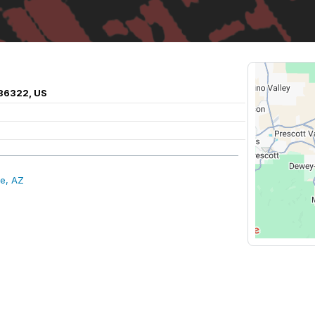
 86322, US
e, AZ