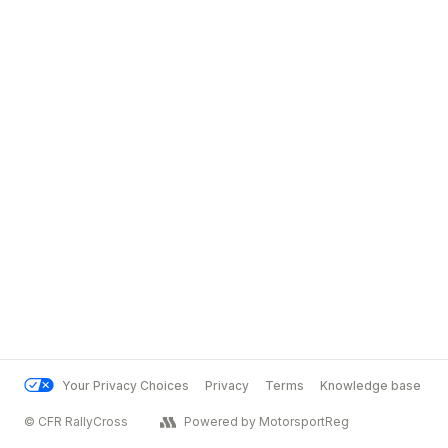
Your Privacy Choices
Privacy
Terms
Knowledge base
© CFR RallyCross
Powered by MotorsportReg