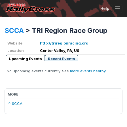
Help
Tog
SCCA
>
TRI Region Race Group
Website
http://triregionracing.org
Location
Center Valley, PA, US
Upcoming Events
Recent Events
No upcoming events currently. See
more events nearby
.
MORE
↑ SCCA