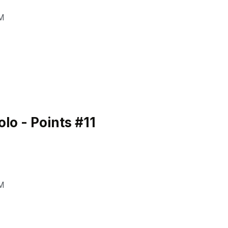
M
o - Points #11
M