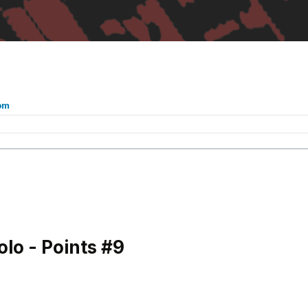
om
o - Points #9