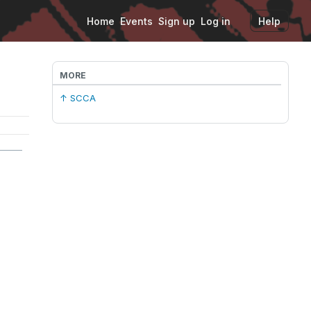
Home
Events
Sign up
Log in
Help
MORE
↑ SCCA