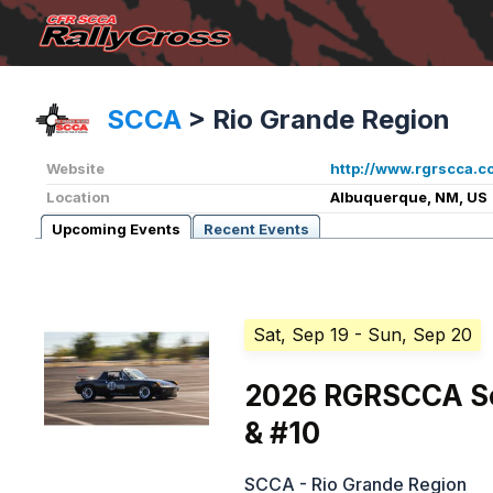
SCCA
>
Rio Grande Region
Website
http://www.rgrscca.c
Location
Albuquerque, NM, US
Upcoming Events
Recent Events
Sat, Sep 19
- Sun, Sep 20
2026 RGRSCCA Sol
& #10
SCCA - Rio Grande Region