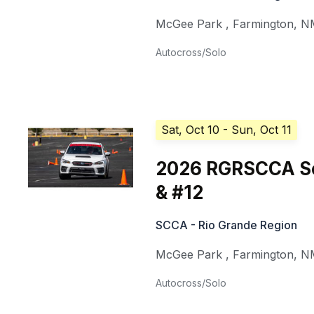
McGee Park
,
Farmington
,
N
Autocross/Solo
Sat, Oct 10
- Sun, Oct 11
2026 RGRSCCA Sol
& #12
SCCA - Rio Grande Region
McGee Park
,
Farmington
,
N
Autocross/Solo