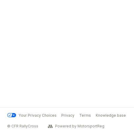
Your Privacy Choices
Privacy
Terms
Knowledge base
© CFR RallyCross
Powered by MotorsportReg