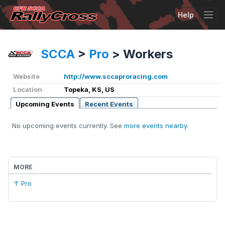
Help
Tog
SCCA
>
Pro
>
Workers
Website
http://www.sccaproracing.com
Location
Topeka, KS, US
Upcoming Events
Recent Events
No upcoming events currently. See
more events nearby
.
MORE
↑ Pro