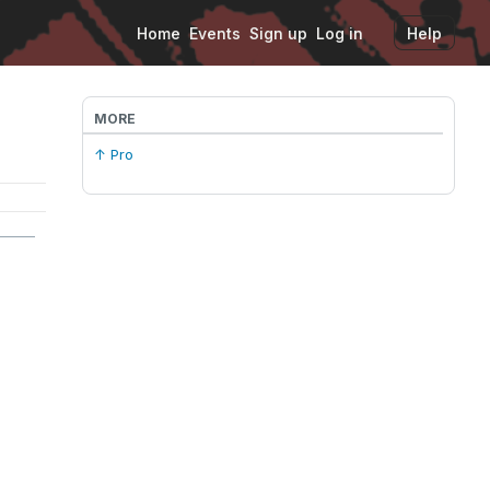
Home
Events
Sign up
Log in
Help
MORE
↑ Pro