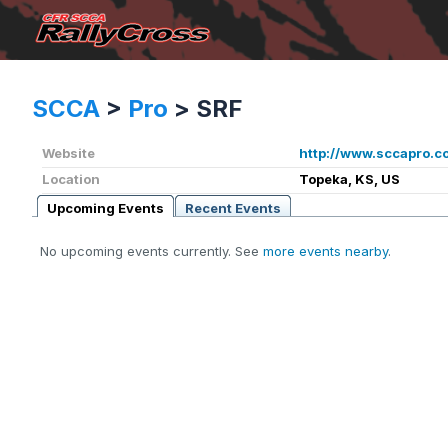
SCCA
>
Pro
>
SRF
Website
http://www.sccapro.c
Location
Topeka, KS, US
Upcoming Events
Recent Events
No upcoming events currently. See
more events nearby
.