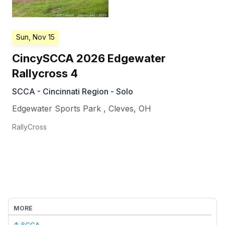
Sun, Nov 15
CincySCCA 2026 Edgewater
Rallycross 4
SCCA - Cincinnati Region - Solo
Edgewater Sports Park
,
Cleves
,
OH
RallyCross
MORE
↑ SCCA