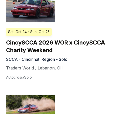
Sat, Oct 24
- Sun, Oct 25
CincySCCA 2026 WOR x CincySCCA
Charity Weekend
SCCA - Cincinnati Region - Solo
Traders World
,
Lebanon
,
OH
Autocross/Solo