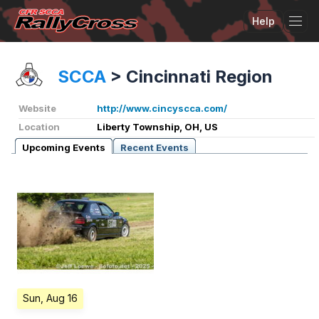
Help
Tog
SCCA
>
Cincinnati Region
Website
http://www.cincyscca.com/
Location
Liberty Township, OH, US
Upcoming Events
Recent Events
Sun, Aug 16