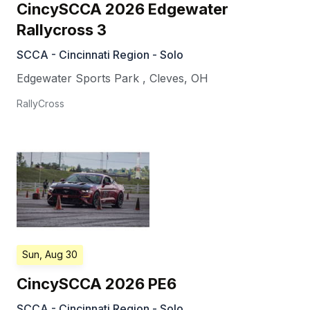
CincySCCA 2026 Edgewater
Rallycross 3
SCCA - Cincinnati Region - Solo
Edgewater Sports Park
,
Cleves
,
OH
RallyCross
Sun, Aug 30
CincySCCA 2026 PE6
SCCA - Cincinnati Region - Solo