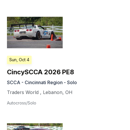
Sun, Oct 4
CincySCCA 2026 PE8
SCCA - Cincinnati Region - Solo
Traders World
,
Lebanon
,
OH
Autocross/Solo