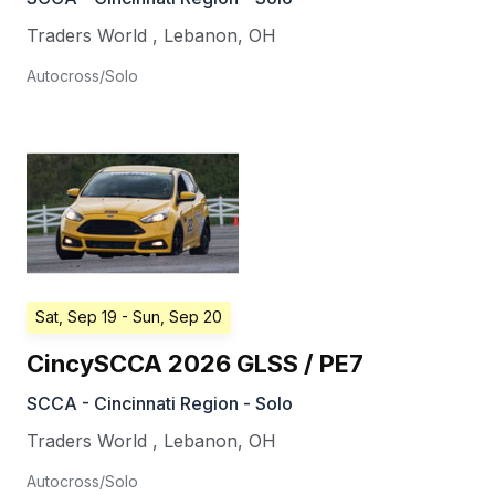
Traders World
,
Lebanon
,
OH
Autocross/Solo
Sat, Sep 19
- Sun, Sep 20
CincySCCA 2026 GLSS / PE7
SCCA - Cincinnati Region - Solo
Traders World
,
Lebanon
,
OH
Autocross/Solo