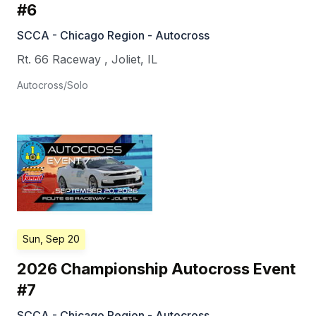
#6
SCCA - Chicago Region - Autocross
Rt. 66 Raceway
,
Joliet
,
IL
Autocross/Solo
Sun, Sep 20
2026 Championship Autocross Event
#7
SCCA - Chicago Region - Autocross