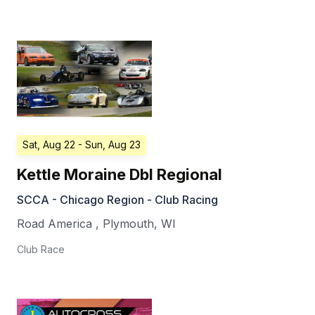
Sat, Aug 22
- Sun, Aug 23
Kettle Moraine Dbl Regional
SCCA - Chicago Region - Club Racing
Road America
,
Plymouth
,
WI
Club Race