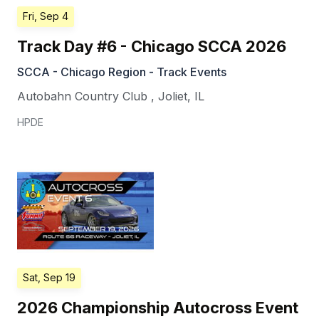
Fri, Sep 4
Track Day #6 - Chicago SCCA 2026
SCCA - Chicago Region - Track Events
Autobahn Country Club
,
Joliet
,
IL
HPDE
Sat, Sep 19
2026 Championship Autocross Event