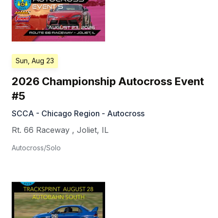
Sun, Aug 23
2026 Championship Autocross Event
#5
SCCA - Chicago Region - Autocross
Rt. 66 Raceway
,
Joliet
,
IL
Autocross/Solo