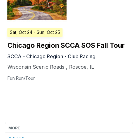
Sat, Oct 24
- Sun, Oct 25
Chicago Region SCCA SOS Fall Tour
SCCA - Chicago Region - Club Racing
Wisconsin Scenic Roads
,
Roscoe
,
IL
Fun Run/Tour
MORE