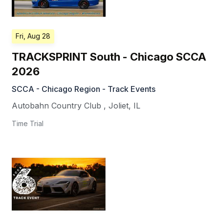
Fri, Aug 28
TRACKSPRINT South - Chicago SCCA
2026
SCCA - Chicago Region - Track Events
Autobahn Country Club
,
Joliet
,
IL
Time Trial