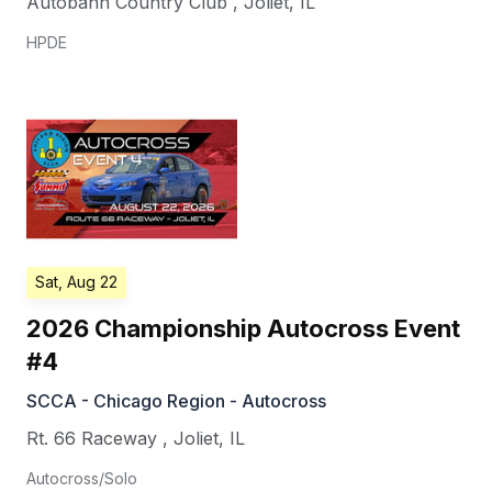
Autobahn Country Club
,
Joliet
,
IL
HPDE
Sat, Aug 22
2026 Championship Autocross Event
#4
SCCA - Chicago Region - Autocross
Rt. 66 Raceway
,
Joliet
,
IL
Autocross/Solo