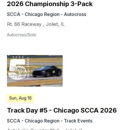
2026 Championship 3-Pack
SCCA - Chicago Region - Autocross
Rt. 66 Raceway
,
Joliet
,
IL
Autocross/Solo
Sun, Aug 16
Track Day #5 - Chicago SCCA 2026
SCCA - Chicago Region - Track Events