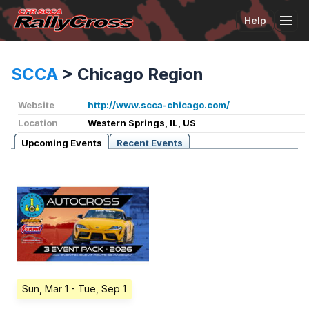
Help
Tog
SCCA
>
Chicago Region
Website
http://www.scca-chicago.com/
Location
Western Springs, IL, US
Upcoming Events
Recent Events
Sun, Mar 1
- Tue, Sep 1