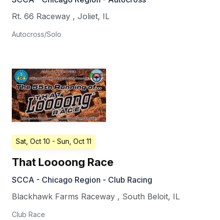
Rt. 66 Raceway
,
Joliet
,
IL
Autocross/Solo
Sat, Oct 10
- Sun, Oct 11
That Loooong Race
SCCA - Chicago Region - Club Racing
Blackhawk Farms Raceway
,
South Beloit
,
IL
Club Race