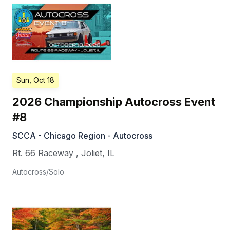
Sun, Oct 18
2026 Championship Autocross Event
#8
SCCA - Chicago Region - Autocross
Rt. 66 Raceway
,
Joliet
,
IL
Autocross/Solo