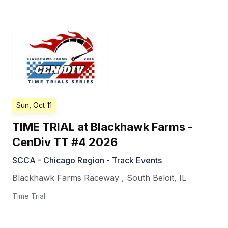
Sun, Oct 11
TIME TRIAL at Blackhawk Farms -
CenDiv TT #4 2026
SCCA - Chicago Region - Track Events
Blackhawk Farms Raceway
,
South Beloit
,
IL
Time Trial