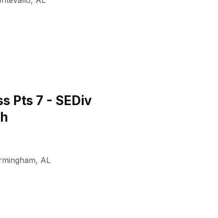
ntevallo
,
AL
 Pts 7 - SEDiv
th
irmingham
,
AL