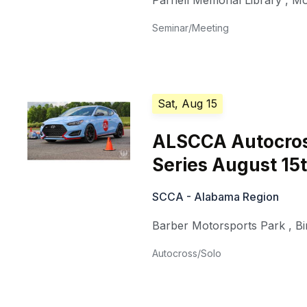
Parnell Memorial Library
,
Mo
Seminar/Meeting
Sat, Aug 15
ALSCCA Autocross
Series August 15
SCCA - Alabama Region
Barber Motorsports Park
,
B
Autocross/Solo