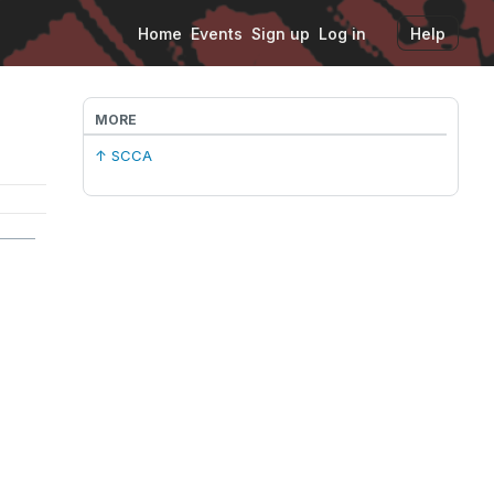
Home
Events
Sign up
Log in
Help
MORE
↑ SCCA