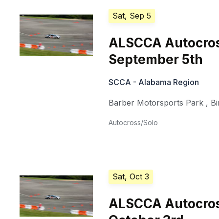
Sat, Sep 5
ALSCCA Autocross
September 5th
SCCA - Alabama Region
Barber Motorsports Park
,
B
Autocross/Solo
Sat, Oct 3
ALSCCA Autocross