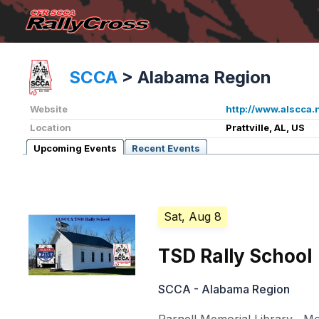
SCCA
>
Alabama Region
Website
http://www.alscca.
Location
Prattville, AL, US
Upcoming Events
Recent Events
Sat, Aug 8
TSD Rally School
SCCA - Alabama Region