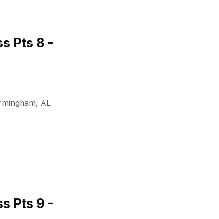
 Pts 8 -
irmingham
,
AL
 Pts 9 -