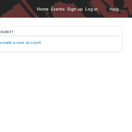
Home
Events
Sign up
Log in
Help
COUNT?
o create a new account