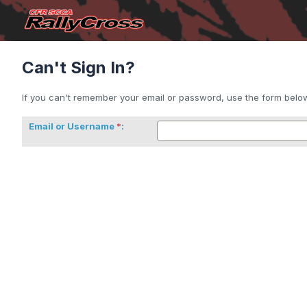
Can't Sign In?
If you can't remember your email or password, use the form below 
Email or Username
: