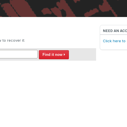
NEED AN AC
to recover it:
Click here t
Find it now