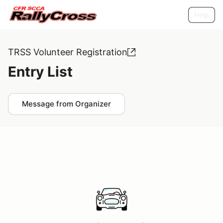
Help
TRSS Volunteer Registration
Entry List
Message from Organizer