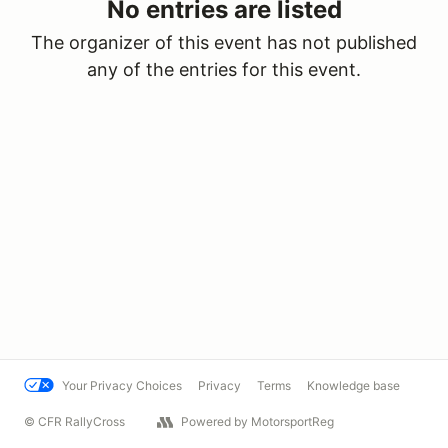
No entries are listed
The organizer of this event has not published
any of the entries for this event.
Your Privacy Choices
Privacy
Terms
Knowledge base
© CFR RallyCross
Powered by MotorsportReg