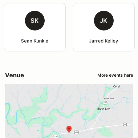
SK
JK
Sean Kunkle
Jarred Kelley
Venue
More events here