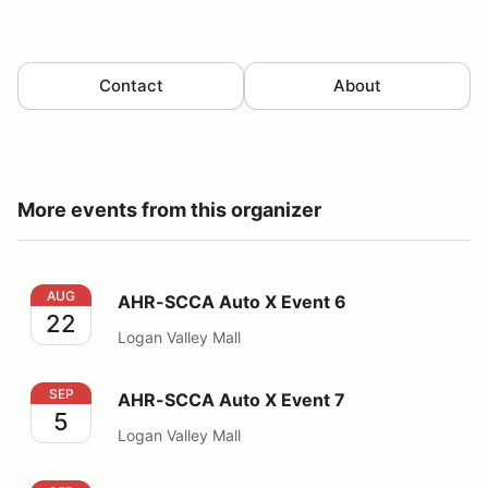
Contact
About
More events from this organizer
AHR-SCCA Auto X Event 6
AUG
AHR-SCCA Auto X Event 6
22
Logan Valley Mall
AHR-SCCA Auto X Event 7
SEP
AHR-SCCA Auto X Event 7
5
Logan Valley Mall