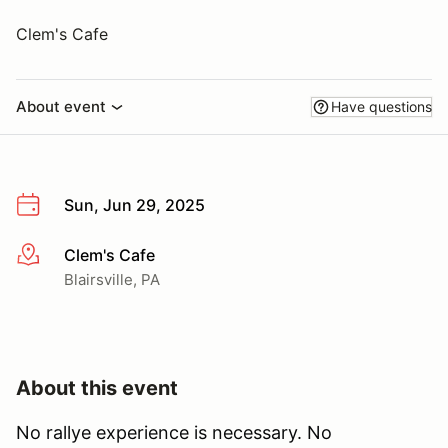
Clem's Cafe
About event
Have questions
Sun, Jun 29, 2025
Clem's Cafe
More info
Blairsville, PA
About this event
No rallye experience is necessary. No