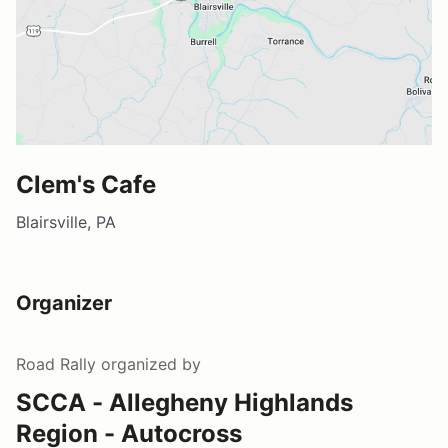
Clem's Cafe
Blairsville, PA
Organizer
Road Rally
organized by
SCCA - Allegheny Highlands
Region - Autocross