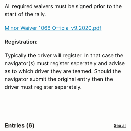
All required waivers must be signed prior to the
start of the rally.
Minor Waiver 1068 Official v9.2020.pdf
Registration:
Typically the driver will register. In that case the
navigator(s) must register seperately and advise
as to which driver they are teamed. Should the
navigator submit the original entry then the
driver must register seperately.
Entries (6)
See all