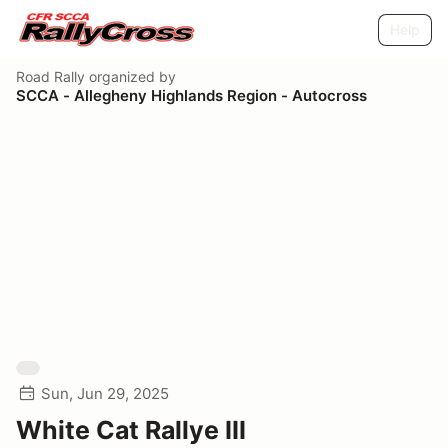
Help
Road Rally
organized by
SCCA - Allegheny Highlands Region - Autocross
Sun, Jun 29, 2025
White Cat Rallye III