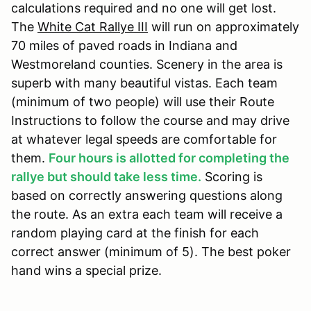
calculations required and no one will get lost.
The
White Cat Rallye III
will run on approximately
70 miles of paved roads in Indiana and
Westmoreland counties. Scenery in the area is
superb with many beautiful vistas. Each team
(minimum of two people) will use their Route
Instructions to follow the course and may drive
at whatever legal speeds are comfortable for
them.
Four hours is allotted for completing the
rallye but should take less time.
Scoring is
based on correctly answering questions along
the route. As an extra each team will receive a
random playing card at the finish for each
correct answer (minimum of 5). The best poker
hand wins a special prize.