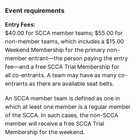
Event requirements
Entry Fees:
$40.00 for SCCA member teams; $55.00 for
non-member teams, which includes a $15.00
Weekend Membership for the primary non-
member entrant—the person paying the entry
fee—and a free SCCA Trial Membership for
all co-entrants. A team may have as many co-
entrants as there are available seat belts.
An SCCA member team is defined as one in
which at least one member is a regular member
of the SCCA. In such cases, the non-SCCA
member will receive a free SCCA Trial
Membership for the weekend.