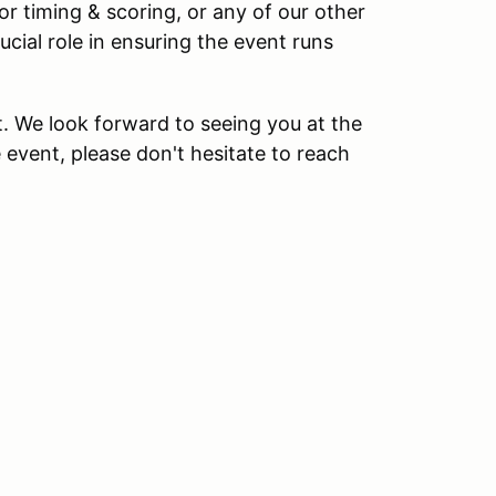
 or timing & scoring, or any of our other
ucial role in ensuring the event runs
. We look forward to seeing you at the
 event, please don't hesitate to reach