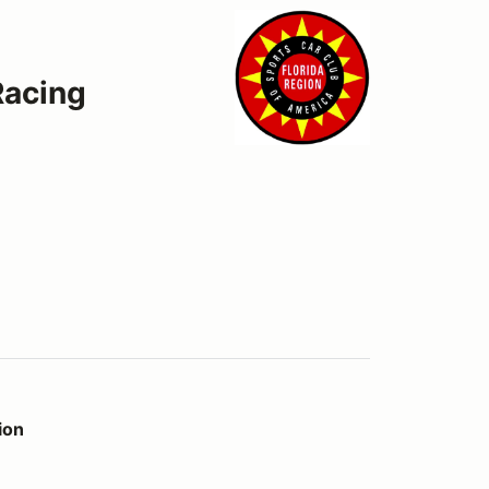
Racing
ion