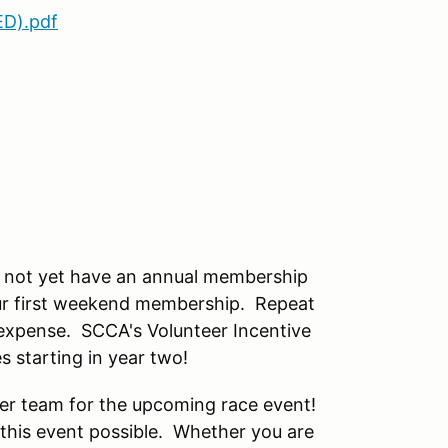
ED).pdf
o not yet have an annual membership
your first weekend membership. Repeat
 expense. SCCA's Volunteer Incentive
 starting in year two!
teer team for the upcoming race event!
 this event possible. Whether you are