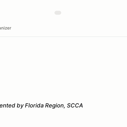
nizer
sented by Florida Region, SCCA