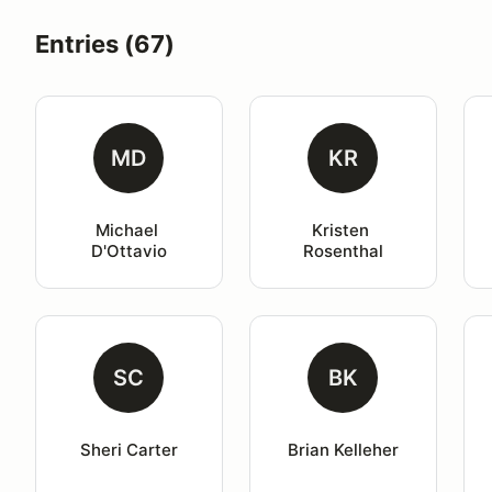
Entries (67)
MD
KR
Michael 
Kristen 
D'Ottavio
Rosenthal
SC
BK
Sheri Carter
Brian Kelleher