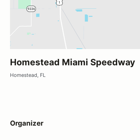
Homestead Miami Speedway
Homestead, FL
Organizer