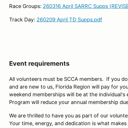
Race Groups:
260316 April SARRC Supps (REVIS
Track Day:
260209 April TD Supps.pdf
Event requirements
All volunteers must be SCCA members. If you d
and are new to us, Florida Region will pay for 
weekend memberships will be at the individual's
Program will reduce your annual membership dues
We are thrilled to have you as part of our volun
Your time, energy, and dedication is what makes