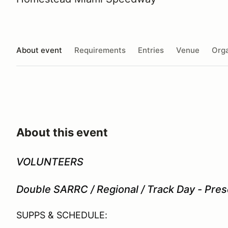
About event
Requirements
Entries
Venue
Orga
About this event
VOLUNTEERS
Double SARRC / Regional / Track Day - Pre
SUPPS & SCHEDULE: