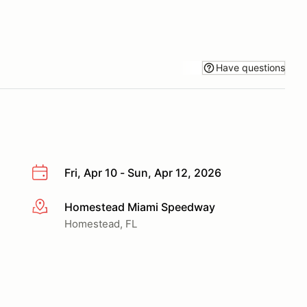
Have questions
Fri, Apr 10 - Sun, Apr 12, 2026
Homestead Miami Speedway
More info
Homestead, FL