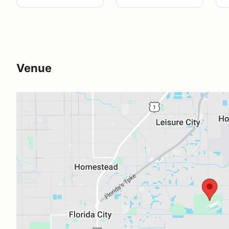
Venue