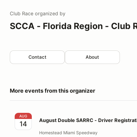
Club Race
organized by
SCCA - Florida Region - Club 
Contact
About
More events from this organizer
August Double SARRC - Driver Registration
AUG
August Double SARRC - Driver Registrat
14
Homestead Miami Speedway