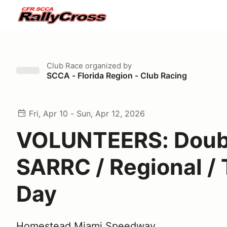
Club Race
organized by
SCCA - Florida Region - Club Racing
Fri, Apr 10 - Sun, Apr 12, 2026
VOLUNTEERS: Doub
SARRC / Regional / 
Day
Homestead Miami Speedway