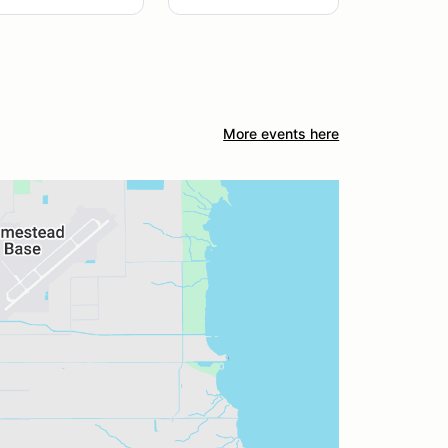
More events here