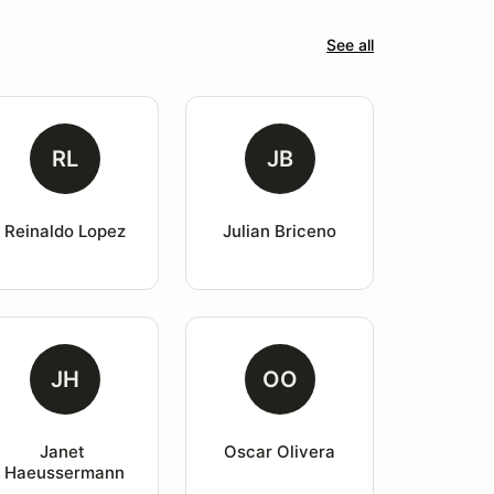
See all
RL
JB
Reinaldo Lopez
Julian Briceno
JH
OO
Janet 
Oscar Olivera
Haeussermann