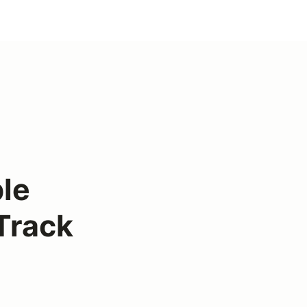
le
Track