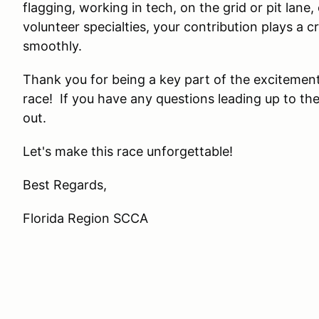
flagging, working in tech, on the grid or pit lane,
volunteer specialties, your contribution plays a cr
smoothly.
Thank you for being a key part of the excitement
race! If you have any questions leading up to the
out.
Let's make this race unforgettable!
Best Regards,
Florida Region SCCA