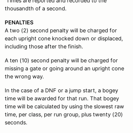
Times are reported and recorded to the
thousandth of a second.
PENALTIES
A two (2) second penalty will be charged for
each upright cone knocked down or displaced,
including those after the finish.
A ten (10) second penalty will be charged for
missing a gate or going around an upright cone
the wrong way.
In the case of a DNF or a jump start, a bogey
time will be awarded for that run. That bogey
time will be calculated by using the slowest raw
time, per class, per run group, plus twenty (20)
seconds.