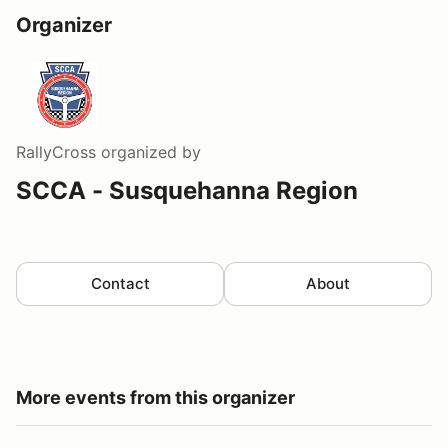
Organizer
RallyCross
organized by
SCCA - Susquehanna Region
Contact
About
More events from this organizer