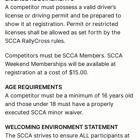
A competitor must possess a valid driver’s
license or driving permit and be prepared to
show it at registration. Permit or restricted
licenses shall be allowed as set forth by the
SCCA RallyCross rules.
Competitors must be SCCA Members. SCCA
Weekend Memberships will be available at
registration at a cost of $15.00.
AGE REQUIREMENTS
A competitor must be a minimum of 16 years old
and those under 18 must have a properly
executed SCCA minor waiver.
WELCOMING ENVIRONMENT STATEMENT
The SCCA strives to ensure ALL participants at