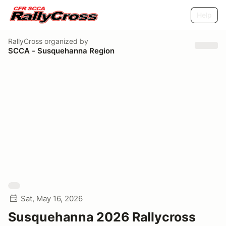
Help
RallyCross
organized by
SCCA - Susquehanna Region
Sat, May 16, 2026
Susquehanna 2026 Rallycross