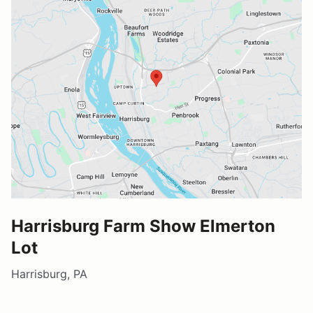
Harrisburg Farm Show Elmerton
Lot
Harrisburg, PA