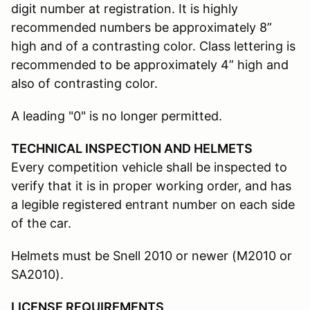
digit number at registration. It is highly
recommended numbers be approximately 8”
high and of a contrasting color. Class lettering is
recommended to be approximately 4” high and
also of contrasting color.
A leading "0" is no longer permitted.
TECHNICAL INSPECTION AND HELMETS
Every competition vehicle shall be inspected to
verify that it is in proper working order, and has
a legible registered entrant number on each side
of the car.
Helmets must be Snell 2010 or newer (M2010 or
SA2010).
LICENSE REQUIREMENTS