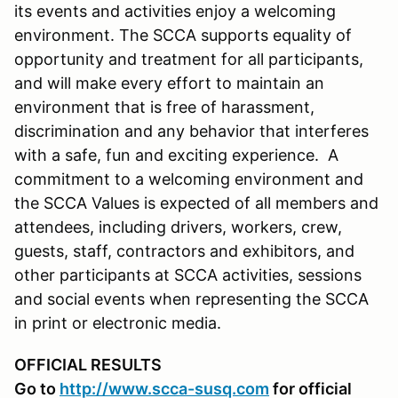
its events and activities enjoy a welcoming
environment. The SCCA supports equality of
opportunity and treatment for all participants,
and will make every effort to maintain an
environment that is free of harassment,
discrimination and any behavior that interferes
with a safe, fun and exciting experience. A
commitment to a welcoming environment and
the SCCA Values is expected of all members and
attendees, including drivers, workers, crew,
guests, staff, contractors and exhibitors, and
other participants at SCCA activities, sessions
and social events when representing the SCCA
in print or electronic media.
OFFICIAL RESULTS
Go to
http://www.scca-susq.com
for official