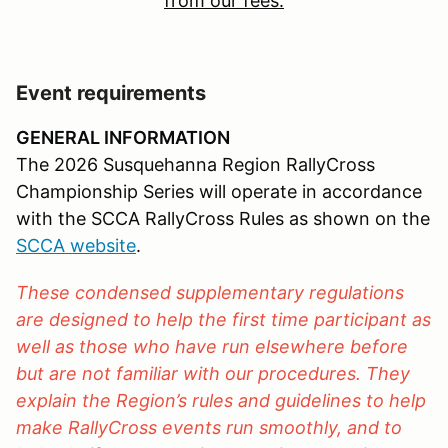
from our fees.
Event requirements
GENERAL INFORMATION
The 2026 Susquehanna Region RallyCross
Championship Series will operate in accordance
with the SCCA RallyCross Rules as shown on the
SCCA website
.
These condensed supplementary regulations
are designed to help the first time participant as
well as those who have run elsewhere before
but are not familiar with our procedures. They
explain the Region’s rules and guidelines to help
make RallyCross events run smoothly, and to