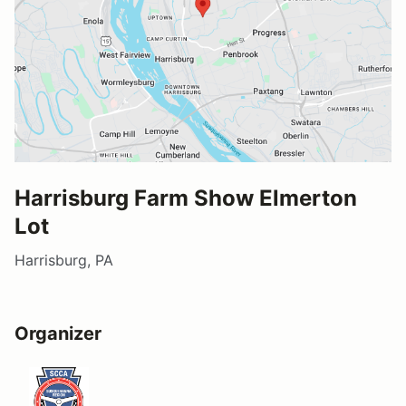
Harrisburg Farm Show Elmerton
Lot
Harrisburg, PA
Organizer