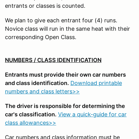
entrants or classes is counted.
We plan to give each entrant four (4) runs.
Novice class will run in the same heat with their
corresponding Open Class.
NUMBERS / CLASS IDENTIFICATION
Entrants must provide their own car numbers
and class identification.
Download printable
numbers and class letters>>
The driver is responsible for determining the
car's classification.
View a quick-guide for car
class allowances>>
Car numbers and class information must be