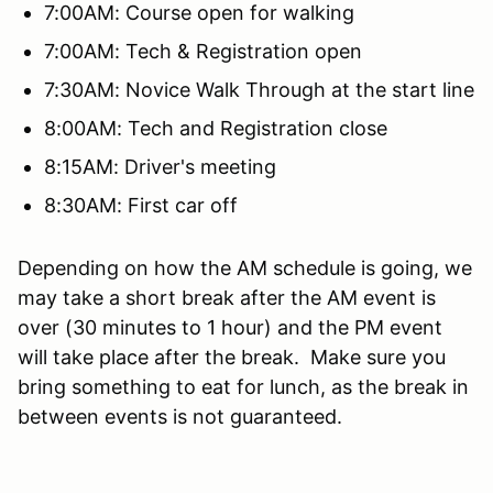
7:00AM: Course open for walking
7:00AM: Tech & Registration open
7:30AM: Novice Walk Through at the start line
8:00AM: Tech and Registration close
8:15AM: Driver's meeting
8:30AM: First car off
Depending on how the AM schedule is going, we
may take a short break after the AM event is
over (30 minutes to 1 hour) and the PM event
will take place after the break. Make sure you
bring something to eat for lunch, as the break in
between events is not guaranteed.