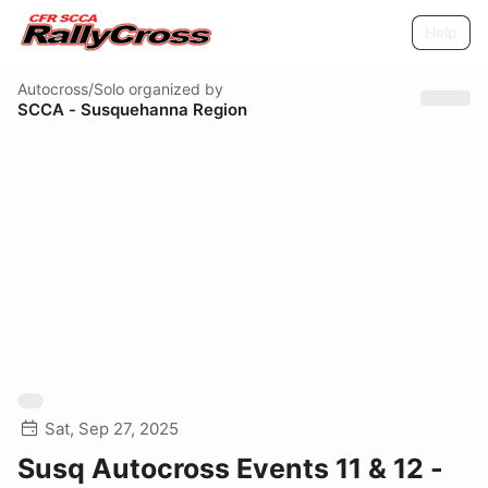
Help
Autocross/Solo
organized by
SCCA - Susquehanna Region
Sat, Sep 27, 2025
Susq Autocross Events 11 & 12 -