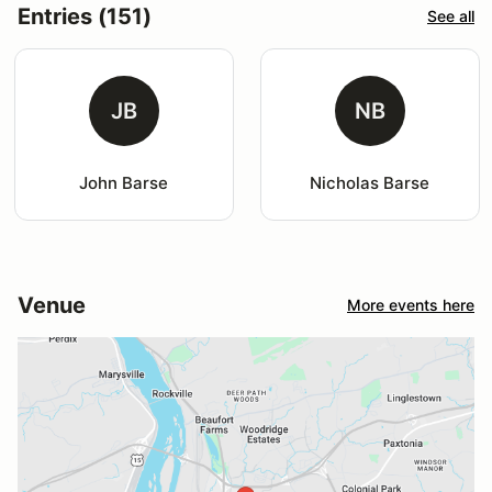
Entries (151)
See all
JB
NB
John Barse
Nicholas Barse
Venue
More events here