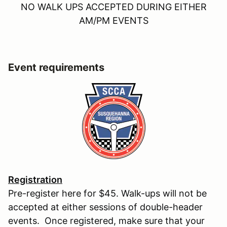
NO WALK UPS ACCEPTED DURING EITHER
AM/PM EVENTS
Event requirements
Registration
Pre-register here for $45. Walk-ups will not be
accepted at either sessions of double-header
events. Once registered, make sure that your