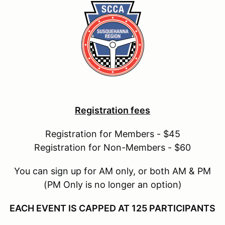
Registration fees
Registration for Members - $45
Registration for Non-Members - $60
You can sign up for AM only, or both AM & PM
(PM Only is no longer an option)
EACH EVENT IS CAPPED AT 125 PARTICIPANTS