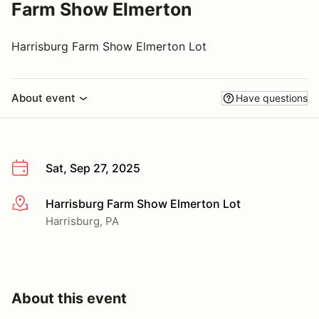
Farm Show Elmerton
Harrisburg Farm Show Elmerton Lot
About event
Have questions
Sat, Sep 27, 2025
Harrisburg Farm Show Elmerton Lot
More info
Harrisburg, PA
About this event