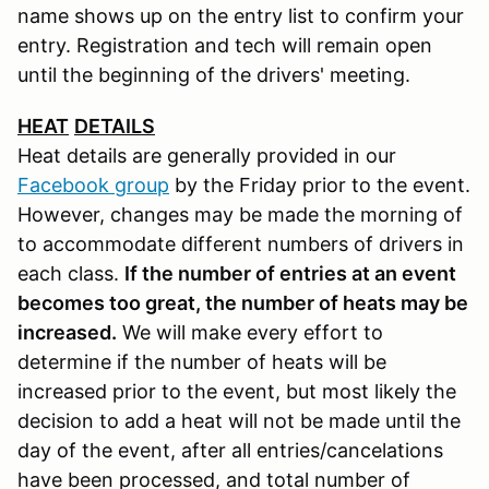
name shows up on the entry list to confirm your
entry. Registration and tech will remain open
until the beginning of the drivers' meeting.
HEAT
DETAILS
Heat details are generally provided in our
Facebook group
by the Friday prior to the event.
However, changes may be made the morning of
to accommodate different numbers of drivers in
each class.
If the number of entries at an event
becomes too great, the number of heats may be
increased.
We will make every effort to
determine if the number of heats will be
increased prior to the event, but most likely the
decision to add a heat will not be made until the
day of the event, after all entries/cancelations
have been processed, and total number of