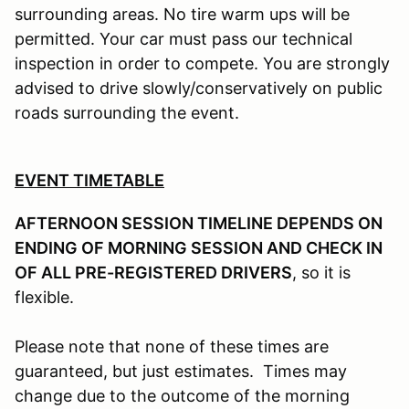
surrounding areas. No tire warm ups will be
permitted. Your car must pass our technical
inspection in order to compete. You are strongly
advised to drive slowly/conservatively on public
roads surrounding the event.
EVENT TIMETABLE
AFTERNOON SESSION TIMELINE DEPENDS ON
ENDING OF MORNING SESSION AND CHECK IN
OF ALL PRE-REGISTERED DRIVERS
, so it is
flexible.
Please note that none of these times are
guaranteed, but just estimates. Times may
change due to the outcome of the morning