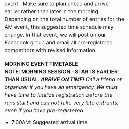
event. Make sure to plan ahead and arrive
earlier rather than later in the morning.
Depending on the total number of entries for the
AM event, this suggested time schedule may
change. In that event, we will post on our
Facebook group and email all pre-registered
competitors with revised information.
MORNING EVENT TIMETABLE
NOTE: MORNING SESSION - STARTS EARLIER
THAN USUAL.
ARRIVE ON TIME!
Call a friend or
organizer if you have an emergency. We must
have time to finalize registration before the
runs start and can not take very late entrants,
even if you have pre-registered.
7:00AM: Suggested arrival time