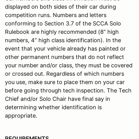
displayed on both sides of their car during
competition runs. Numbers and letters
conforming to Section 3.7 of the SCCA Solo
Rulebook are highly recommended (8” high
numbers, 4” high class identification). In the
event that your vehicle already has painted or
other permanent numbers that do not reflect
your number and/or class, they must be covered
or crossed out. Regardless of which numbers
you use, make sure to place them on your car
before going through tech inspection. The Tech
Chief and/or Solo Chair have final say in
determining whether identification is
appropriate.
REQUIREMENTS