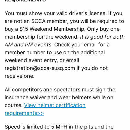
You must show your valid driver's license. If you
are not an SCCA member, you will be required to
buy a $15 Weekend Membership. Only buy one
membership for the weekend.
It is good for both
AM and PM events.
Check your email for a
member number to use on the additional
weekend event entry, or email
registration@scca-susq.com if you do not
receive one.
All competitors and spectators must sign the
insurance waiver and wear helmets while on
course.
View helmet certification
requirements>>
Speed is limited to 5 MPH in the pits and the