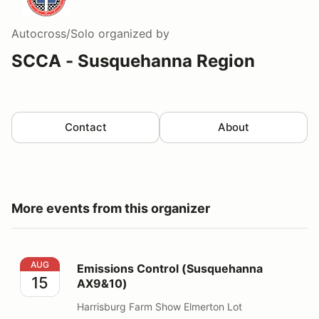
Autocross/Solo
organized by
SCCA - Susquehanna Region
Contact
About
More events from this organizer
Emissions Control (Susquehanna AX9&10)
AUG
Emissions Control (Susquehanna
15
AX9&10)
Harrisburg Farm Show Elmerton Lot