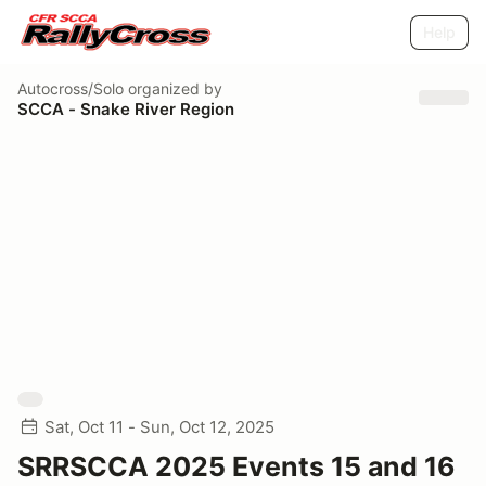
Help
Autocross/Solo
organized by
SCCA - Snake River Region
Sat, Oct 11 - Sun, Oct 12, 2025
SRRSCCA 2025 Events 15 and 16