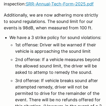
inspection:
SRR-Annual-Tech-Form-2025.pdf
Additionally, we are now adhering more strictly
to sound regulations. The sound limit for our
events is 98dB, when measured from 100 ft.
We have a 3 strike policy for sound violations:
1st offense: Driver will be warned if their
vehicle is approaching the sound limit
2nd offense: If a vehicle measures beyond
the allowed sound limit, the driver will be
asked to attemp to remedy the sound.
3rd offense: If vehicle breaks sound after
attempted remedy, driver will not be
permited to drive for the remainder of the
event. There will be no refunds offered for