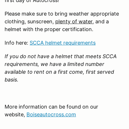
first day of Autocross!
Please make sure to bring weather appropriate
clothing, sunscreen,
plenty of water
, and a
helmet with the proper certification.
Info here:
SCCA helmet requirements
If you do not have a helmet that meets SCCA
requirements, we have a limited number
available to rent on a first come, first served
basis.
More information can be found on our
website,
Boiseautocross.com