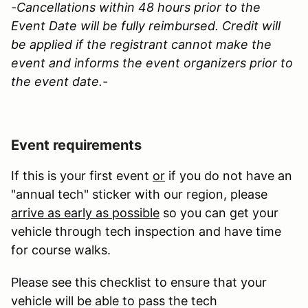
-Cancellations within 48 hours prior to the
Event Date will be fully reimbursed. Credit will
be applied if the registrant cannot make the
event and informs the event organizers prior to
the event date.-
Event requirements
If this is your first event
or
if you do not have an
"annual tech" sticker with our region, please
arrive as early as possible
so you can get your
vehicle through tech inspection and have time
for course walks.
Please see this checklist to ensure that your
vehicle will be able to pass the tech