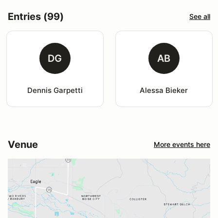
Entries (99)
See all
DG
AB
Dennis Garpetti
Alessa Bieker
Venue
More events here