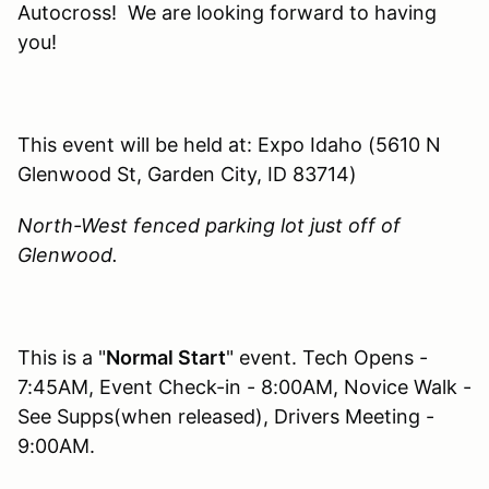
Autocross! We are looking forward to having
you!
This event will be held at: Expo Idaho (5610 N
Glenwood St, Garden City, ID 83714)
North-West fenced parking lot just off of
Glenwood.
This is a "
Normal Start
" event. Tech Opens -
7:45AM, Event Check-in - 8:00AM, Novice Walk -
See Supps(when released), Drivers Meeting -
9:00AM.