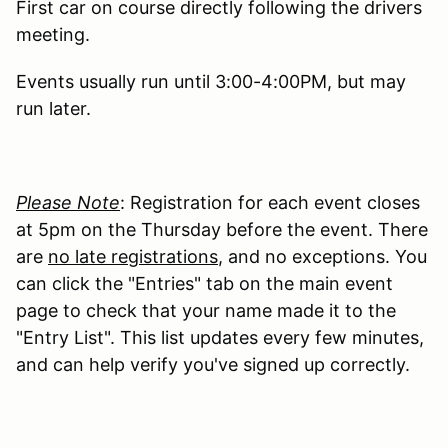
First car on course directly following the drivers
meeting.
Events usually run until 3:00-4:00PM, but may
run later.
Please Note
: Registration for each event closes
at 5pm on the Thursday before the event. There
are
no late registrations
, and no exceptions. You
can click the "Entries" tab on the main event
page to check that your name made it to the
"Entry List". This list updates every few minutes,
and can help verify you've signed up correctly.