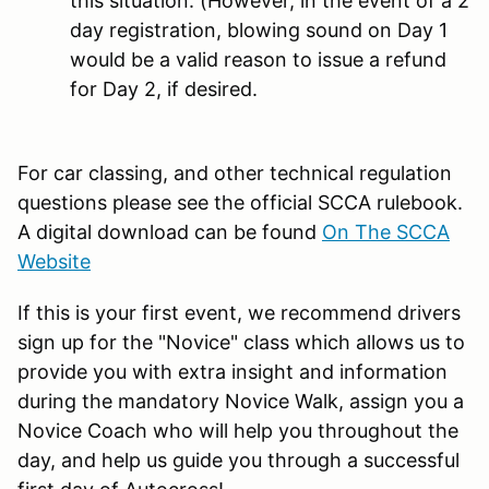
this situation. (However, in the event of a 2
day registration, blowing sound on Day 1
would be a valid reason to issue a refund
for Day 2, if desired.
For car classing, and other technical regulation
questions please see the official SCCA rulebook.
A digital download can be found
On The SCCA
Website
If this is your first event, we recommend drivers
sign up for the "Novice" class which allows us to
provide you with extra insight and information
during the mandatory Novice Walk, assign you a
Novice Coach who will help you throughout the
day, and help us guide you through a successful