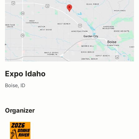
Expo Idaho
Boise, ID
Organizer