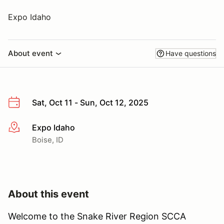
Expo Idaho
About event
Have questions
Sat, Oct 11 - Sun, Oct 12, 2025
Expo Idaho
More info
Boise, ID
About this event
Welcome to the Snake River Region SCCA