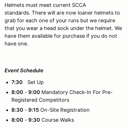
Helmets must meet current SCCA
standards. There will are now loaner helmets to
grab for each one of your runs but we require
that you wear a head sock under the helmet. We
have them available for purchase if you do not
have one.
Event Schedule
7:30
Set Up
8:00
-
9:00
Mandatory Check-In For Pre-
Registered Competitors
8:30
-
9:15
On-Site Registration
8:00
-
9:30
Course Walks