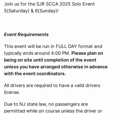
Join us for the SJR SCCA 2025 Solo Event
5(Saturday) & 6(Sunday)!
Event Requirements
This event will be run in FULL DAY format and
typically ends around 4:00 PM.
Please plan on
being on site until completion of the event
unless you have arranged otherwise in advance
with the event coordinators.
All drivers are required to have a valid drivers
license.
Due to NJ state law, no passengers are
permitted while on course unless the driver or