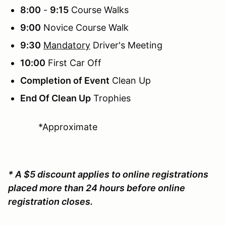
8:00
-
9:15
Course Walks
9:00
Novice Course Walk
9:30
Mandatory
Driver's Meeting
10:00
First Car Off
Completion of Event
Clean Up
End Of Clean Up
Trophies
*Approximate
* A $5 discount applies to online registrations
placed more than 24 hours before online
registration closes.