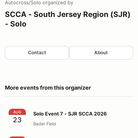
Autocross/Solo
organized by
SCCA - South Jersey Region (SJR)
- Solo
Contact
About
More events from this organizer
Solo Event 7 - SJR SCCA 2026
AUG
Solo Event 7 - SJR SCCA 2026
23
Bader Field