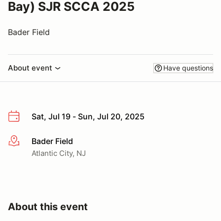
Bay) SJR SCCA 2025
Bader Field
About event
Have questions
Sat, Jul 19 - Sun, Jul 20, 2025
Bader Field
More info
Atlantic City, NJ
About this event