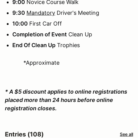
9:00
Novice Course Walk
9:30
Mandatory
Driver's Meeting
10:00
First Car Off
Completion of Event
Clean Up
End Of Clean Up
Trophies
*Approximate
* A $5 discount applies to online registrations
placed more than 24 hours before online
registration closes.
Entries (108)
See all