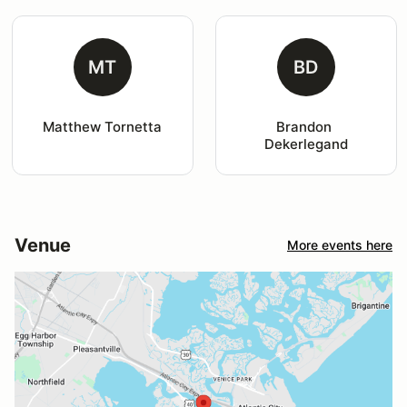
MT
BD
Matthew Tornetta
Brandon 
Dekerlegand
Venue
More events here