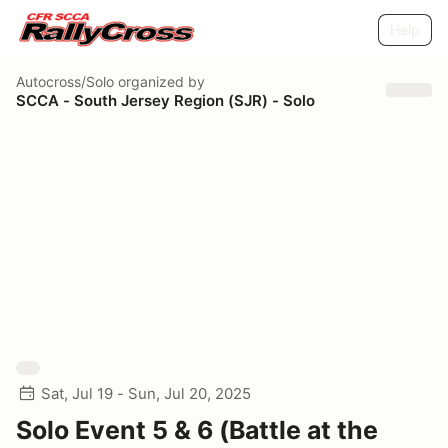
Help
Autocross/Solo
organized by
SCCA - South Jersey Region (SJR) - Solo
Sat, Jul 19 - Sun, Jul 20, 2025
Solo Event 5 & 6 (Battle at the