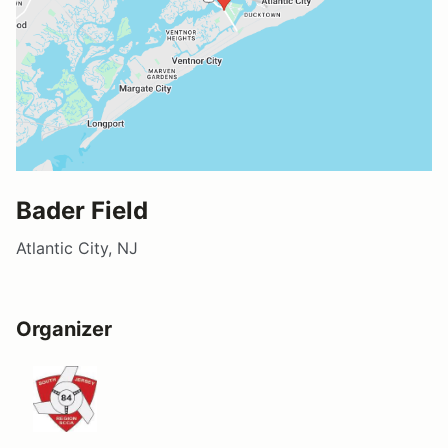
Bader Field
Atlantic City, NJ
Organizer