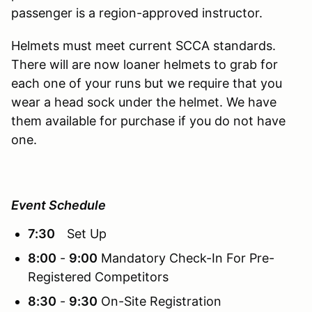
passenger is a region-approved instructor.
Helmets must meet current SCCA standards.
There will are now loaner helmets to grab for
each one of your runs but we require that you
wear a head sock under the helmet. We have
them available for purchase if you do not have
one.
Event Schedule
7:30
Set Up
8:00
-
9:00
Mandatory Check-In For Pre-
Registered Competitors
8:30
-
9:30
On-Site Registration