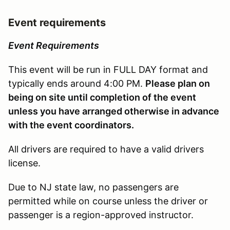
Event requirements
Event Requirements
This event will be run in FULL DAY format and
typically ends around 4:00 PM.
Please plan on
being on site until completion of the event
unless you have arranged otherwise in advance
with the event coordinators.
All drivers are required to have a valid drivers
license.
Due to NJ state law, no passengers are
permitted while on course unless the driver or
passenger is a region-approved instructor.