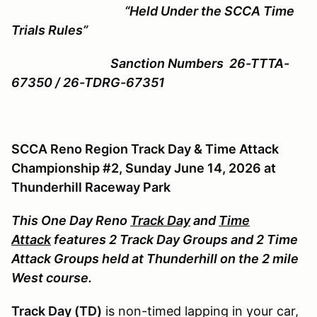
“Held Under the SCCA Time
Trials Rules”
Sanction Numbers 26-TTTA-
67350 / 26-TDRG-67351
SCCA Reno Region Track Day & Time Attack
Championship #2, Sunday June 14, 2026 at
Thunderhill Raceway Park
This One Day Reno
Track Day
and
Time
Attack
features 2 Track Day Groups and 2 Time
Attack Groups held at Thunderhill on the 2 mile
West course.
Track Day (TD)
is non-timed lapping in your car,