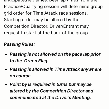
Practice/Qualifying session will determine group
grid order for Time Attack race sessions.
Starting order may be altered by the
Competition Director. Driver/Entrant may
request to start at the back of the group.
Passing Rules:
Passing is not allowed on the pace lap prior
to the ‘Green Flag.
Passing is allowed in Time Attack anywhere
on course.
Point by is required in turns but may be
altered by the Competition Director and
communicated at the Driver’s Meeting.