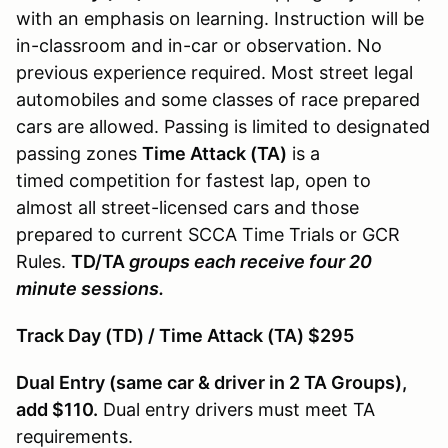
with an emphasis on learning. Instruction will be
in-classroom and in-car or observation. No
previous experience required. Most street legal
automobiles and some classes of race prepared
cars are allowed. Passing is limited to designated
passing zones
Time Attack (TA)
is a
timed competition for fastest lap, open to
almost all street-licensed cars and those
prepared to current SCCA Time Trials or GCR
Rules.
TD/TA
groups each receive four 20
minute sessions.
Track Day (TD) / Time Attack (TA) $295
Dual Entry (same car & driver in 2 TA Groups),
add $110.
Dual entry drivers must meet TA
requirements.