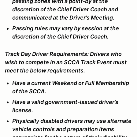
passing zones with a point-by at the
discretion of the Chief Driver Coach and
communicated at the Driver’s Meeting.
Passing rules may vary by session at the
discretion of the Chief Driver Coach.
Track Day Driver Requirements:
Drivers who
wish to compete in an SCCA Track Event must
meet the below requirements.
Have a current Weekend or Full Membership
of the SCCA.
Have a valid government-issued driver’s
license.
Physically disabled drivers may use alternate
vehicle controls and preparation items