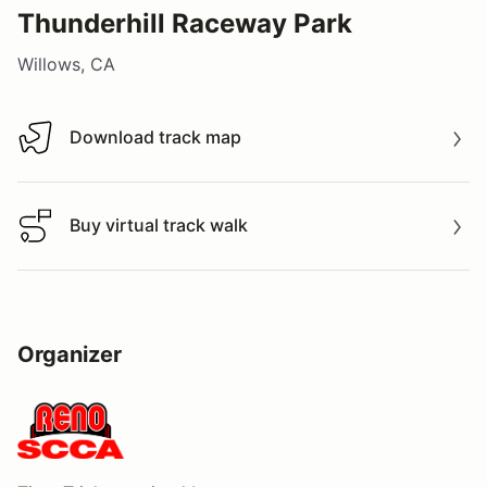
Thunderhill Raceway Park
Willows, CA
Download track map
Download track map
Buy virtual track walk
Buy virtual track walk
Organizer