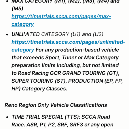
MAX CATEGORY (M1), (M2), (M3), (M4) and
(M5)
https://timetrials.scca.com/pages/max-
category
UNL
I
MITED CATEGORY (U1) and (U2)
https://timetrials.scca.com/pages/unlimited-
category
For any production-based vehicle
that exceeds Sport, Tuner or Max Category
preparation limits including, but not limited
to Road Racing GCR GRAND TOURING (GT),
SUPER TOURING (ST), PRODUCTION (EP, FP,
HP) Category Classes.
Reno Region Only Vehicle Classifications
TIME TRIAL SPECIAL (TTS): SCCA Road
Race. ASR, P1, P2, SRF, SRF3 or any open