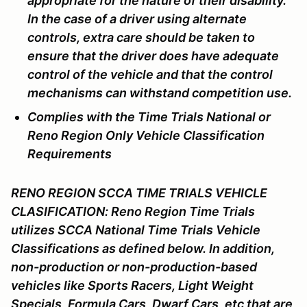
appropriate for the nature of their disability.
In the case of a driver using alternate
controls, extra care should be taken to
ensure that the driver does have adequate
control of the vehicle and that the control
mechanisms can withstand competition use.
Complies with the Time Trials National or
Reno Region Only Vehicle Classification
Requirements
RENO REGION SCCA TIME TRIALS VEHICLE
CLASIFICATION: Reno Region Time Trials
utilizes SCCA National Time Trials Vehicle
Classifications as defined below. In addition,
non-production or non-production-based
vehicles like Sports Racers, Light Weight
Specials, Formula Cars, Dwarf Cars, etc that are