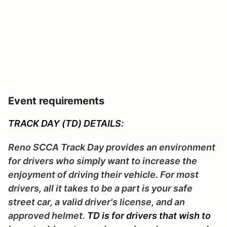
Event requirements
TRACK DAY (TD) DETAILS:
Reno SCCA Track Day provides an environment
for drivers who simply want to increase the
enjoyment of driving their vehicle. For most
drivers, all it takes to be a part is your safe
street car, a valid driver's license, and an
approved helmet.
TD is for drivers that wish to