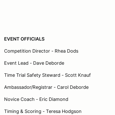
EVENT OFFICIALS
Competition Director - Rhea Dods
Event Lead - Dave Deborde
Time Trial Safety Steward - Scott Knauf
Ambassador/Registrar - Carol Deborde
Novice Coach - Eric Diamond
Timing & Scoring - Teresa Hodgson