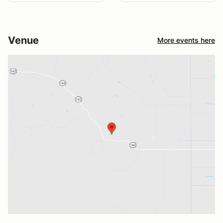
Venue
More events here