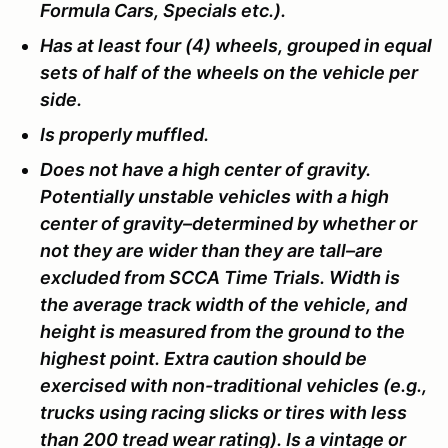
Formula Cars, Specials etc.).
Has at least four (4) wheels, grouped in equal
sets of half of the wheels on the vehicle per
side.
Is properly muffled.
Does not have a high center of gravity.
Potentially unstable vehicles with a high
center of gravity–determined by whether or
not they are wider than they are tall–are
excluded from SCCA Time Trials. Width is
the average track width of the vehicle, and
height is measured from the ground to the
highest point. Extra caution should be
exercised with non-traditional vehicles (e.g.,
trucks using racing slicks or tires with less
than 200 tread wear rating). Is a vintage or