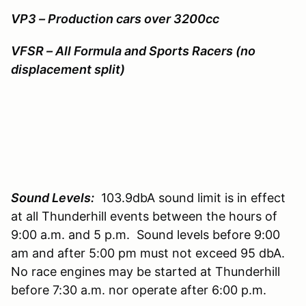
VP3 – Production cars over 3200cc
VFSR – All Formula and Sports Racers (no
displacement split)
Sound Levels:
103.9dbA sound limit is in effect
at all Thunderhill events between the hours of
9:00 a.m. and 5 p.m. Sound levels before 9:00
am and after 5:00 pm must not exceed 95 dbA.
No race engines may be started at Thunderhill
before 7:30 a.m. nor operate after 6:00 p.m.