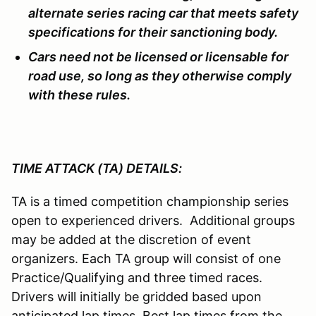
alternate series racing car that meets safety
specifications for their sanctioning body.
Cars need not be licensed or licensable for
road use, so long as they otherwise comply
with these rules.
TIME ATTACK (TA) DETAILS:
TA is a timed competition championship series
open to experienced drivers. Additional groups
may be added at the discretion of event
organizers. Each TA group will consist of one
Practice/Qualifying and three timed races.
Drivers will initially be gridded based upon
anticipated lap times. Best lap times from the