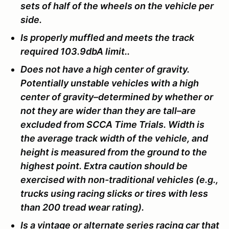
sets of half of the wheels on the vehicle per
side.
Is properly muffled and meets the track
required 103.9dbA limit..
Does not have a high center of gravity.
Potentially unstable vehicles with a high
center of gravity–determined by whether or
not they are wider than they are tall–are
excluded from SCCA Time Trials. Width is
the average track width of the vehicle, and
height is measured from the ground to the
highest point. Extra caution should be
exercised with non-traditional vehicles (e.g.,
trucks using racing slicks or tires with less
than 200 tread wear rating).
Is a vintage or alternate series racing car that