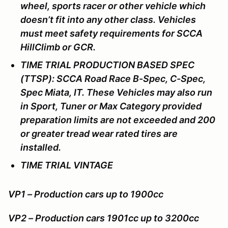
wheel, sports racer or other vehicle which
doesn’t fit into any other class. Vehicles
must meet safety requirements for SCCA
HillClimb or GCR.
TIME TRIAL PRODUCTION BASED SPEC
(TTSP): SCCA Road Race B-Spec, C-Spec,
Spec Miata, IT. These Vehicles may also run
in Sport, Tuner or Max Category provided
preparation limits are not exceeded and 200
or greater tread wear rated tires are
installed.
TIME TRIAL VINTAGE
VP1 – Production cars up to 1900cc
VP2 – Production cars 1901cc up to 3200cc