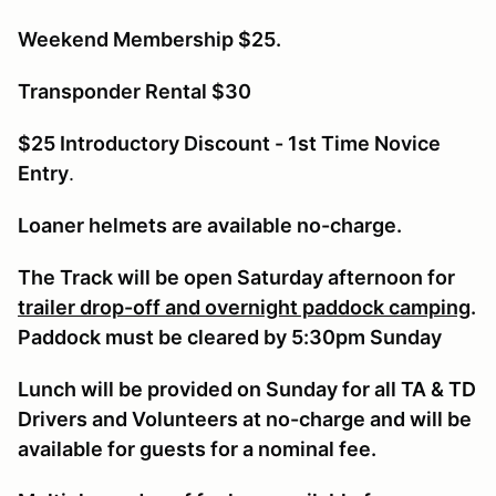
Weekend Membership $25.
Transponder Rental $30
$25 Introductory Discount - 1st Time Novice
Entry
.
Loaner helmets are available no-charge.
The Track will be open Saturday afternoon for
trailer drop-off and overnight paddock camping
.
Paddock must be cleared by 5:30pm Sunday
Lunch will be provided on Sunday for all TA & TD
Drivers and Volunteers at no-charge and will be
available for guests for a nominal fee.