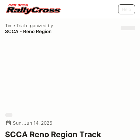
Help
Time Trial
organized by
SCCA - Reno Region
Sun, Jun 14, 2026
SCCA Reno Region Track