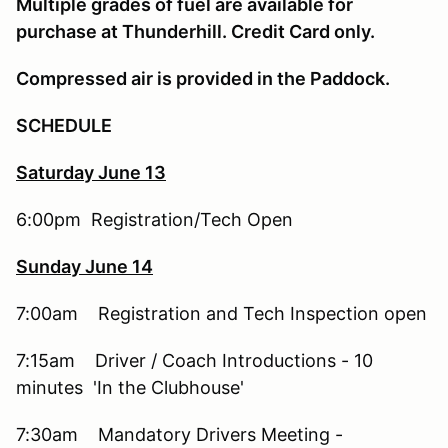
Multiple grades of fuel are available for
purchase at Thunderhill. Credit Card only.
Compressed air is provided in the Paddock.
SCHEDULE
Saturday June 13
6:00pm Registration/Tech Open
Sunday June 14
7:00am Registration and Tech Inspection open
7:15am Driver / Coach Introductions - 10
minutes 'In the Clubhouse'
7:30am Mandatory Drivers Meeting -