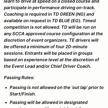
learn to drive at speed on a closed course and
participate in performance driving on-track.
Coaching is required in TD GREEN (NG) and
available on request in TD BLUE (EG). Timed
competition is not allowed. TD will be run on
any SCCA approved course configuration at the
discretion of event organizers. TE drivers will
be offered a minimum of four 20-minute
sessions. Entrants will be placed in groups
based on experience level at the discretion of
the Event Lead and/or Chief Driver Coach.
Passing Rules:
Passing is not allowed on the ‘out lap’ prior to
Start/Finish.
Passing will be allowed in designated