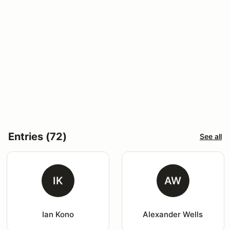
Entries (72)
See all
IK
AW
Ian Kono
Alexander Wells