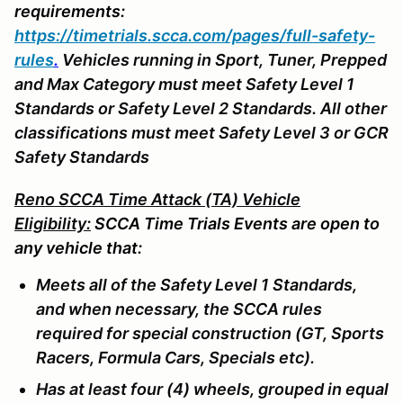
requirements:
https://timetrials.scca.com/pages/full-safety-
rules
.
Vehicles running in Sport, Tuner, Prepped
and Max Category must meet Safety Level 1
Standards or Safety Level 2 Standards. All other
classifications must meet Safety Level 3 or GCR
Safety Standards
Reno SCCA Time Attack (TA) Vehicle
Eligibility:
SCCA Time Trials Events are open to
any vehicle that:
Meets all of the Safety Level 1 Standards,
and when necessary, the SCCA rules
required for special construction (GT, Sports
Racers, Formula Cars, Specials etc).
Has at least four (4) wheels, grouped in equal