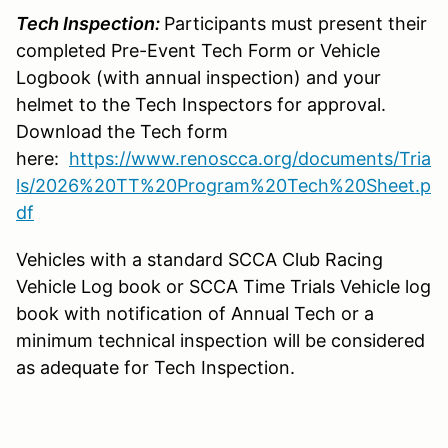
Tech Inspection:
Participants must present their
completed Pre-Event Tech Form or Vehicle
Logbook (with annual inspection) and your
helmet to the Tech Inspectors for approval.
Download the Tech form
here:
https://www.renoscca.org/documents/Tria
ls/2026%20TT%20Program%20Tech%20Sheet.p
df
Vehicles with a standard SCCA Club Racing
Vehicle Log book or SCCA Time Trials Vehicle log
book with notification of Annual Tech or a
minimum technical inspection will be considered
as adequate for Tech Inspection.