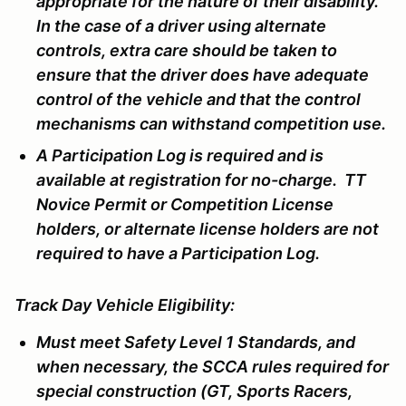
appropriate for the nature of their disability.
In the case of a driver using alternate
controls, extra care should be taken to
ensure that the driver does have adequate
control of the vehicle and that the control
mechanisms can withstand competition use.
A Participation Log is required and is
available at registration for no-charge. TT
Novice Permit or Competition License
holders, or alternate license holders are not
required to have a Participation Log.
Track Day Vehicle Eligibility:
Must meet Safety Level 1 Standards, and
when necessary, the SCCA rules required for
special construction (GT, Sports Racers,