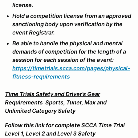
license.
Hold a competition license from an approved
sanctioning body upon verification by the
event Registrar.
Be able to handle the physical and mental
demands of competition for the length of a
session for each session of the event:
https://timetrials.scca.com/pages/physical-
fitness-requirements
Time Trials Safety and Driver’s Gear
Requirements
Sports
, Tuner, Max and
Unlimited Category Safety
Follow this link for complete SCCA Time Trial
Level 1, Level 2 and Level 3 Safety