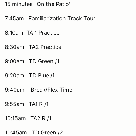
15 minutes 'On the Patio'
7:45am Familiarization Track Tour
8:10am TA 1 Practice
8:30am TA2 Practice
9:00am TD Green /1
9:20am TD Blue /1
9:40am Break/Flex Time
9:55am TA1 R /1
10:15am TA2 R /1
10:45am TD Green /2