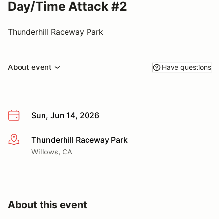
Day/Time Attack #2
Thunderhill Raceway Park
About event
Have questions
Sun, Jun 14, 2026
Thunderhill Raceway Park
More info
Willows, CA
About this event