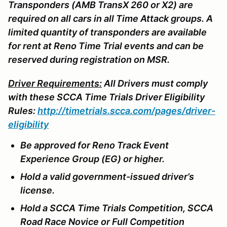
Transponders (AMB TransX 260 or X2) are
required on all cars in all Time Attack groups. A
limited quantity of transponders are available
for rent at Reno Time Trial events and can be
reserved during registration on MSR.
Driver Requirements:
All Drivers must comply
with these SCCA Time Trials Driver Eligibility
Rules:
http://timetrials.scca.com/pages/driver-
eligibility
Be approved for Reno Track Event
Experience Group (EG) or higher.
Hold a valid government-issued driver’s
license.
Hold a SCCA Time Trials Competition, SCCA
Road Race Novice or Full Competition