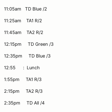
11:05am TD Blue /2
11:25am TA1 R/2
11:45am TA2 R/2
12:15pm TD Green /3
12:35pm TD Blue /3
12:55 : Lunch
1:55pm TA1 R/3
2:15pm TA2 R/3
2:35pm TD All /4