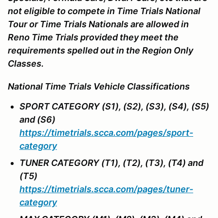
not eligible to compete in Time Trials National
Tour or Time Trials Nationals are allowed in
Reno Time Trials provided they meet the
requirements spelled out in the Region Only
Classes.
National Time Trials Vehicle Classifications
SPORT CATEGORY (S1), (S2), (S3), (S4), (S5)
and (S6)
https://timetrials.scca.com/pages/sport-
category
TUNER CATEGORY (T1), (T2), (T3), (T4) and
(T5)
https://timetrials.scca.com/pages/tuner-
category