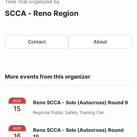
Time Trial
organized by
SCCA - Reno Region
Contact
About
More events from this organizer
Reno SCCA - Solo (Autocross) Round 9
AUG
Reno SCCA - Solo (Autocross) Round 9
15
Regional Public Safety Training Cen
Reno SCCA - Solo (Autocross) Round 10
AUG
Reno SCCA - Solo (Autocross) Round
16
10