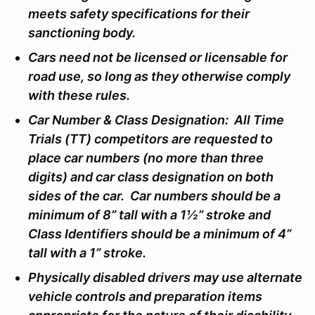
meets safety specifications for their
sanctioning body.
Cars need not be licensed or licensable for
road use, so long as they otherwise comply
with these rules.
Car Number & Class Designation: All Time
Trials (TT) competitors are requested to
place car numbers (no more than three
digits) and car class designation on both
sides of the car. Car numbers should be a
minimum of 8” tall with a 1½” stroke and
Class Identifiers should be a minimum of 4”
tall with a 1” stroke.
Physically disabled drivers may use alternate
vehicle controls and preparation items