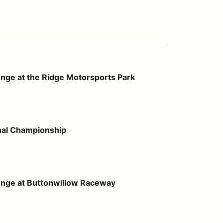
Ridge Motorsports Park
nge at the Ridge Motorsports Park
onship
nal Championship
tonwillow Raceway
enge at Buttonwillow Raceway