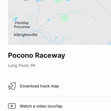
Pocono Raceway
Long Pond, PA
Download track map
Download track map
Watch a video tour/lap
Watch a video tour/lap