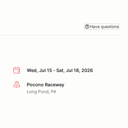
Have questions
Wed, Jul 15 - Sat, Jul 18, 2026
Pocono Raceway
More info
Long Pond, PA