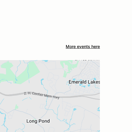
More events here