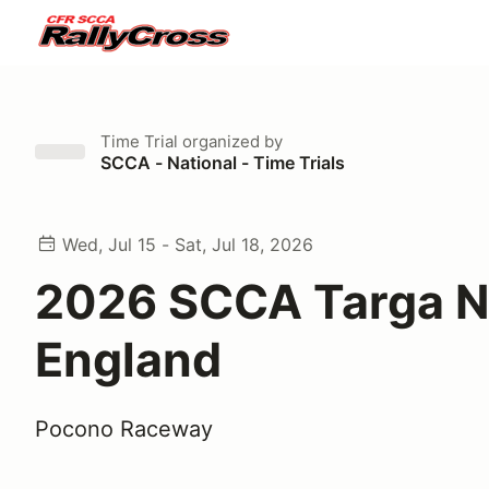
Time Trial
organized by
SCCA - National - Time Trials
Wed, Jul 15 - Sat, Jul 18, 2026
2026 SCCA Targa 
England
Pocono Raceway