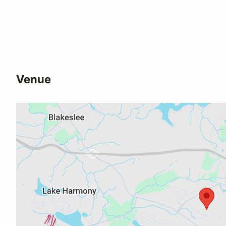
Venue