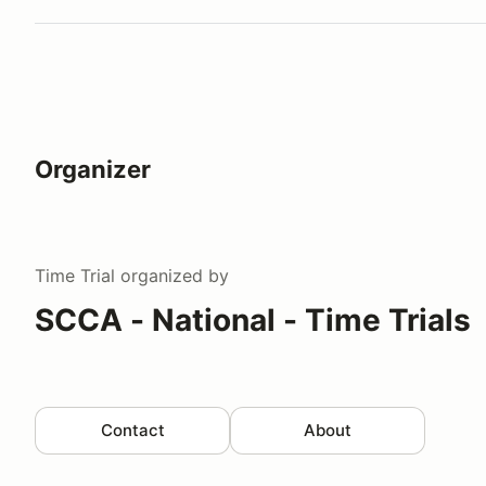
Organizer
Time Trial
organized by
SCCA - National - Time Trials
Contact
About