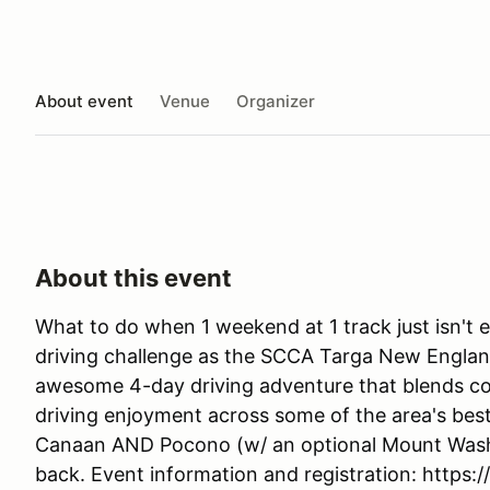
About event
Venue
Organizer
About this event
What to do when 1 weekend at 1 track just isn't e
driving challenge as the SCCA Targa New Englan
awesome 4-day driving adventure that blends co
driving enjoyment across some of the area's best
Canaan AND Pocono (w/ an optional Mount Washin
back. Event information and registration: https: