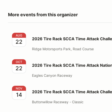
More events from this organizer
2026 Tire Rack SCCA Time Attack Challenge at the 
AUG
2026 Tire Rack SCCA Time Attack Challe
22
Ridge Motorsports Park, Road Course
2026 Tire Rack SCCA Time Attack National Champi
OCT
2026 Tire Rack SCCA Time Attack Natio
22
Eagles Canyon Raceway
2026 Tire Rack SCCA Time Attack Challenge at But
NOV
2026 Tire Rack SCCA Time Attack Chall
14
Buttonwillow Raceway - Classic