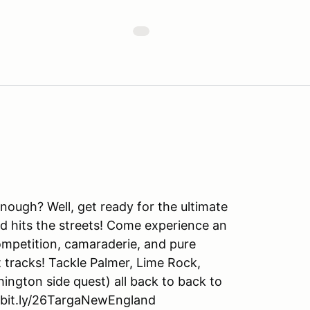
nough? Well, get ready for the ultimate
d hits the streets! Come experience an
mpetition, camaraderie, and pure
 tracks! Tackle Palmer, Lime Rock,
gton side quest) all back to back to
//bit.ly/26TargaNewEngland