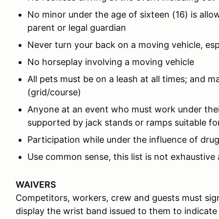
No minor under the age of sixteen (16) is all
parent or legal guardian
Never turn your back on a moving vehicle, es
No horseplay involving a moving vehicle
All pets must be on a leash at all times; and m
(grid/course)
Anyone at an event who must work under thei
supported by jack stands or ramps suitable for
Participation while under the influence of drug
Use common sense, this list is not exhaustive 
WAIVERS
Competitors, workers, crew and guests must sign
display the wrist band issued to them to indicate