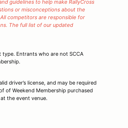
 and guidelines to help make RallyCross
estions or misconceptions about the
 All competitors are responsible for
s. The full list of our updated
t type. Entrants who are not SCCA
bership.
id driver’s license, and may be required
roof of Weekend Membership purchased
 at the event venue.