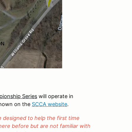
ionship Series
will operate in
shown on the
SCCA website
.
designed to help the first time
ere before but are not familiar with