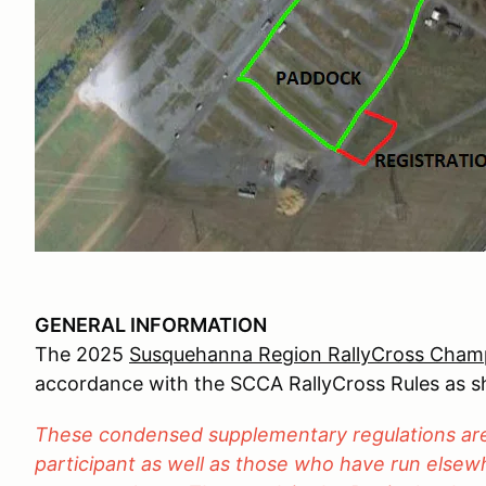
GENERAL INFORMATION
The 2025
Susquehanna Region RallyCross Champ
accordance with the SCCA RallyCross Rules as 
These condensed supplementary regulations are 
participant as well as those who have run elsewh