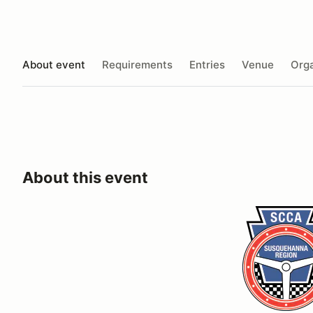
About event
Requirements
Entries
Venue
Orga
About this event