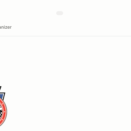
nizer