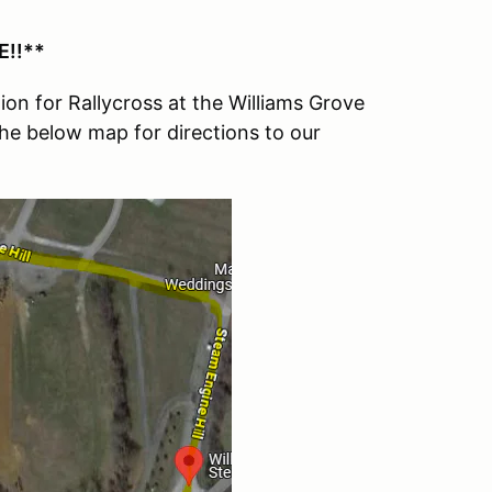
!!**
on for Rallycross at the Williams Grove
the below map for directions to our