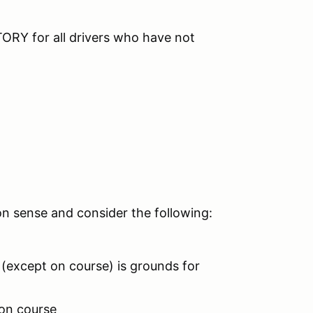
RY for all drivers who have not
on sense and consider the following:
 (except on course) is grounds for
 on course