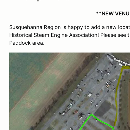
**NEW VENUE
Susquehanna Region is happy to add a new locati
Historical Steam Engine Association! Please see 
Paddock area.