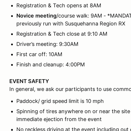
Registration & Tech opens at 8AM
Novice
meeting
/course walk: 9AM - *MANDATO
previously run with Susquehanna Region RX
Registration & Tech close at 9:10 AM
Driver’s meeting: 9:30AM
First car off: 10AM
Finish and cleanup: 4:00PM
EVENT SAFETY
In general, we ask our participants to use comm
Paddock/ grid speed limit is 10 mph
Spinning of tires anywhere on or near the site
immediate ejection from the event
No reckless driving at the event including out