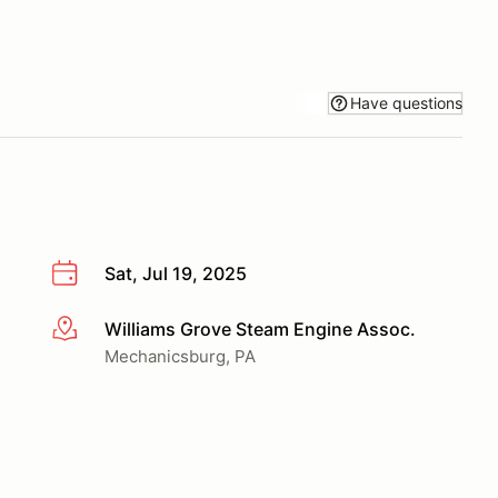
Have questions
Sat, Jul 19, 2025
Williams Grove Steam Engine Assoc.
More info
Mechanicsburg, PA