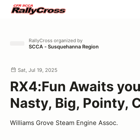
RallyCross
organized by
SCCA - Susquehanna Region
Sat, Jul 19, 2025
RX4:Fun Awaits you
Nasty, Big, Pointy,
Williams Grove Steam Engine Assoc.