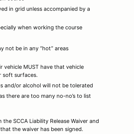
owed in grid unless accompanied by a
pecially when working the course
ay not be in any “hot” areas
r vehicle MUST have that vehicle
 soft surfaces.
s and/or alcohol will not be tolerated
as there are too many no-no’s to list
 the SCCA Liability Release Waiver and
 that the waiver has been signed.