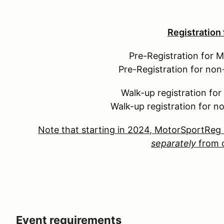
Registration
Pre-Registration for 
Pre-Registration for no
Walk-up registration fo
Walk-up registration for 
Note that starting in 2024, MotorSportReg 
separately
from o
Event requirements