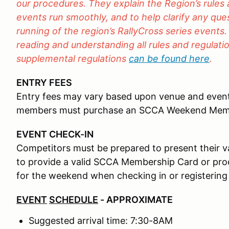
our procedures. They explain the Region’s rules
events run smoothly, and to help clarify any qu
running of the region’s RallyCross series events.
reading and understanding all rules and regulation
supplemental regulations
can be found here
.
ENTRY FEES
Entry fees may vary based upon venue and even
members must purchase an SCCA Weekend Mem
EVENT CHECK-IN
Competitors must be prepared to present their val
to provide a valid SCCA Membership Card or p
for the weekend when checking in or registering
EVENT
SCHEDULE
- APPROXIMATE
Suggested arrival time: 7:30-8AM