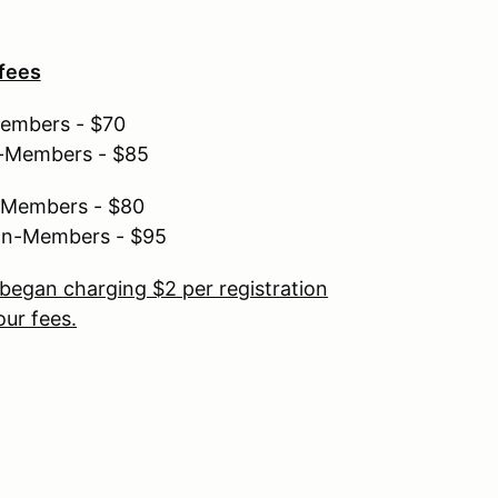
 fees
Members - $70
n-Members - $85
r Members - $80
non-Members - $95
began charging $2 per registration
ur fees.