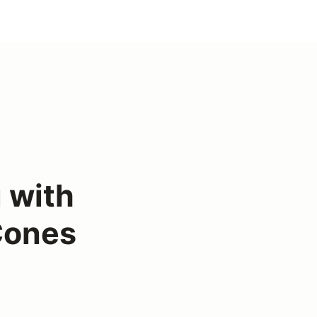
 with
 Cones