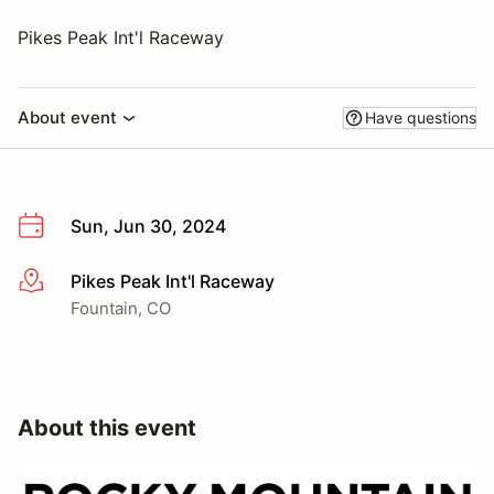
Pikes Peak Int'l Raceway
About event
Have questions
Sun, Jun 30, 2024
Pikes Peak Int'l Raceway
More info
Fountain, CO
About this event