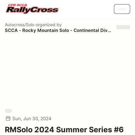
Help
Autocross/Solo
organized by
SCCA - Rocky Mountain Solo - Continental Divide Region
Sun, Jun 30, 2024
RMSolo 2024 Summer Series #6