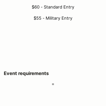
$60 - Standard Entry
$55 - Military Entry
Event requirements
=