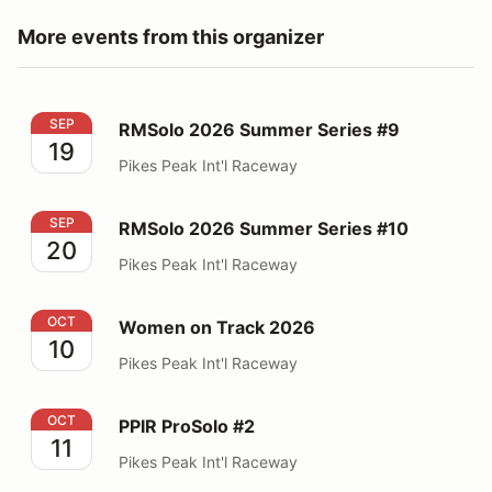
More events from this organizer
RMSolo 2026 Summer Series #9
SEP
RMSolo 2026 Summer Series #9
19
Pikes Peak Int'l Raceway
RMSolo 2026 Summer Series #10
SEP
RMSolo 2026 Summer Series #10
20
Pikes Peak Int'l Raceway
Women on Track 2026
OCT
Women on Track 2026
10
Pikes Peak Int'l Raceway
PPIR ProSolo #2
OCT
PPIR ProSolo #2
11
Pikes Peak Int'l Raceway