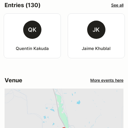
Entries (130)
See all
QK
JK
Quentin Kakuda
Jaime Khublal
Venue
More events here