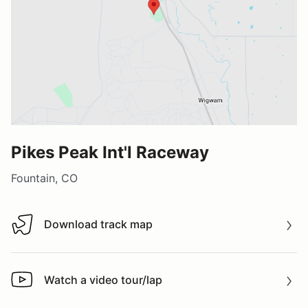
Pikes Peak Int'l Raceway
Fountain, CO
Download track map
Download track map
Watch a video tour/lap
Watch a video tour/lap