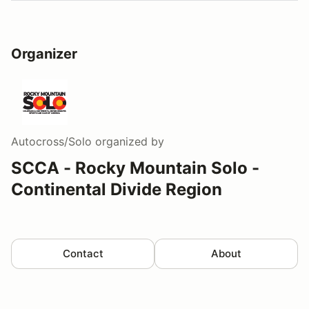
Organizer
Autocross/Solo
organized by
SCCA - Rocky Mountain Solo -
Continental Divide Region
Contact
About