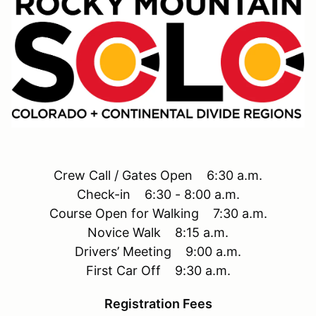
Crew Call / Gates Open 6:30 a.m.
Check-in 6:30 - 8:00 a.m.
Course Open for Walking 7:30 a.m.
Novice Walk 8:15 a.m.
Drivers’ Meeting 9:00 a.m.
First Car Off 9:30 a.m.
Registration Fees