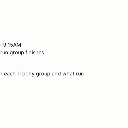
han 9:15AM
 run group finishes
 in each Trophy group and what run