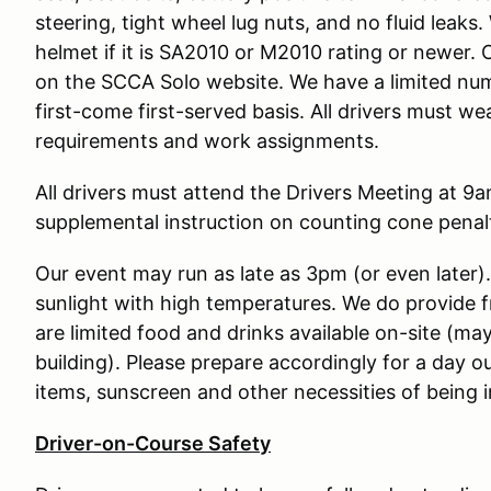
steering, tight wheel lug nuts, and no fluid leak
helmet if it is SA2010 or M2010 rating or newer. 
on the SCCA Solo website. We have a limited num
first-come first-served basis. All drivers must w
requirements and work assignments.
All drivers must attend the Drivers Meeting at 9am
supplemental instruction on counting cone penalt
Our event may run as late as 3pm (or even later)
sunlight with high temperatures. We do provide 
are limited food and drinks available on-site (may
building). Please prepare accordingly for a day o
items, sunscreen and other necessities of being i
Driver-on-Course Safety