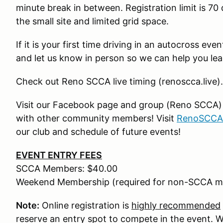
minute break in between. Registration limit is 70 
the small site and limited grid space.
If it is your first time driving in an autocross ev
and let us know in person so we can help you lea
Check out Reno SCCA live timing (renoscca.live).
Visit our Facebook page and group (Reno SCCA) fo
with other community members! Visit
RenoSCCA
our club and schedule of future events!
EVENT ENTRY FEES
SCCA Members: $40.00
Weekend Membership (required for non-SCCA m
Note:
Online registration is
highly recommended
reserve an entry spot to compete in the event. We