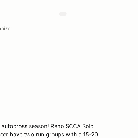
nizer
o autocross season! Reno SCCA Solo
nter have two run groups with a 15-20