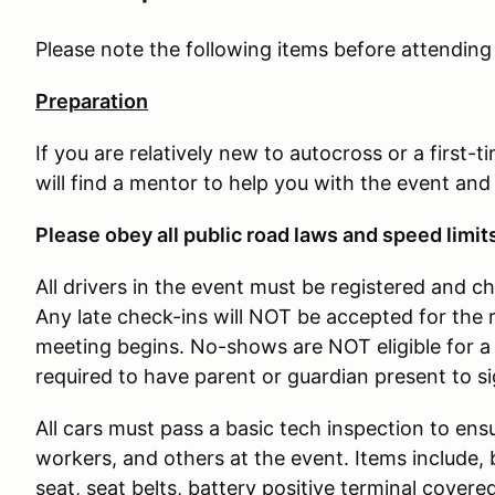
Please note the following items before attendin
Preparation
If you are relatively new to autocross or a first-
will find a mentor to help you with the event and
Please obey all public road laws and speed limit
All drivers in the event must be registered and c
Any late check-ins will NOT be accepted for the 
meeting begins. No-shows are NOT eligible for a 
required to have parent or guardian present to s
All cars must pass a basic tech inspection to ensu
workers, and others at the event. Items include, b
seat, seat belts, battery positive terminal covere