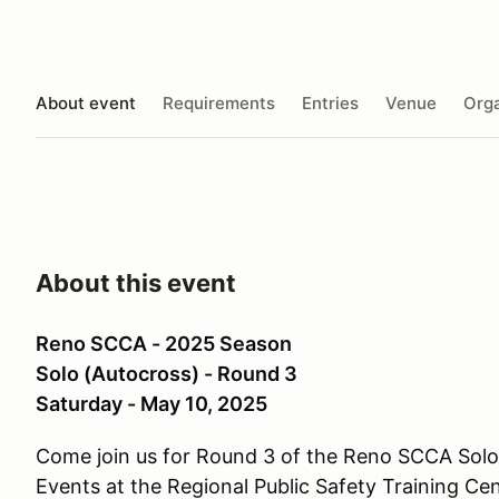
About event
Requirements
Entries
Venue
Orga
About this event
Reno SCCA - 2025 Season
Solo (Autocross) - Round 3
Saturday - May 10, 2025
Come join us for Round 3 of the Reno SCCA Sol
Events at the Regional Public Safety Training Ce