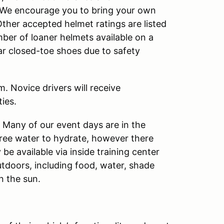
s. We encourage you to bring your own
Other accepted helmet ratings are listed
ber of loaner helmets available on a
ear closed-toe shoes due to safety
. Novice drivers will receive
ies.
. Many of our event days are in the
free water to hydrate, however there
 be available via inside training center
utdoors, including food, water, shade
n the sun.