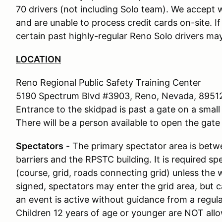
70 drivers (not including Solo team). We accept w
and are unable to process credit cards on-site. I
certain past highly-regular Reno Solo drivers may
LOCATION
Reno Regional Public Safety Training Center
5190 Spectrum Blvd #3903, Reno, Nevada, 8951
Entrance to the skidpad is past a gate on a small 
There will be a person available to open the gate 
Spectators
- The primary spectator area is bet
barriers and the RPSTC building. It is required s
(course, grid, roads connecting grid) unless the 
signed, spectators may enter the grid area, but c
an event is active without guidance from a regu
Children 12 years of age or younger are NOT allo