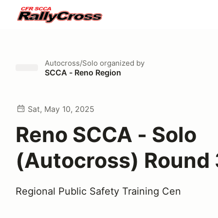
Autocross/Solo
organized by
SCCA - Reno Region
Sat, May 10, 2025
Reno SCCA - Solo
(Autocross) Round 
Regional Public Safety Training Cen