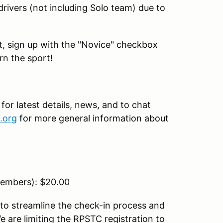
drivers (not including Solo team) due to
ent, sign up with the "Novice" checkbox
rn the sport!
r latest details, news, and to chat
.org
for more general information about
embers): $20.00
to streamline the check-in process and
 are limiting the RPSTC registration to