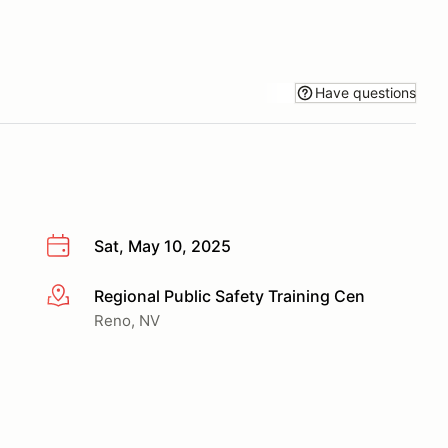
Have questions
Sat, May 10, 2025
Regional Public Safety Training Cen
More info
Reno, NV