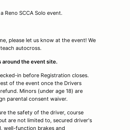
g a Reno SCCA Solo event.
time, please let us know at the event! We
 teach autocross.
s around the event site.
hecked-in before Registration closes.
rest of the event once the Drivers
refund. Minors (under age 18) are
ign parental consent waiver.
re the safety of the driver, course
ut are not limited to, secured driver's
d, well-function brakes and