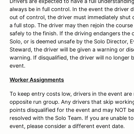
Drivers are expected to have a full understanding 
always be in full control. In the event the driver 
out of control, the driver must immediately shut 
a full stop. The driver may then rejoin the course
safely to the finish. If the driving endangers the c
Solo, or is deemed unsafe by the Solo Director, 
Steward, the driver will be given a warning or di
warning. If disqualified, the driver will no longer
event.
Worker Assignments
To keep entry costs low, drivers in the event are
opposite run group. Any drivers that skip working
points disqualified for the event and may NOT be 
resolved with the Solo Team. If you are unable to 
event, please consider a different event date.