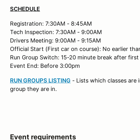
SCHEDULE
Registration: 7:30AM - 8:45AM
Tech Inspection: 7:30AM - 9:00AM
Drivers Meeting: 9:00AM - 9:15AM
Official Start (First car on course): No earlier t
Run Group Switch: 15-20 minute break after first
Event End: Before 3:00pm
RUN GROUPS LISTING
- Lists which classes are
group they are in.
Event requirements