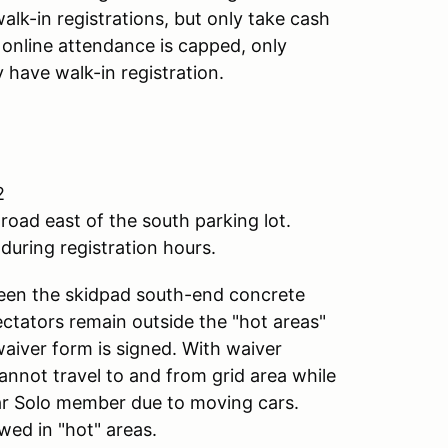
alk-in registrations, but only take cash
f online attendance is capped, only
 have walk-in registration.
2
road east of the south parking lot.
during registration hours.
ween the skidpad south-end concrete
pectators remain outside the "hot areas"
waiver form is signed. With waiver
annot travel to and from grid area while
lar Solo member due to moving cars.
wed in "hot" areas.