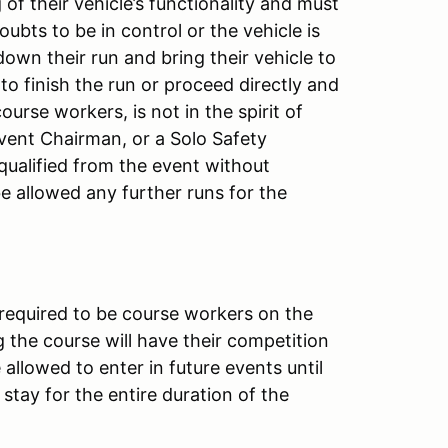
of their vehicle’s functionality and must
doubts to be in control or the vehicle is
down their run and bring their vehicle to
 to finish the run or proceed directly and
ourse workers, is not in the spirit of
Event Chairman, or a Solo Safety
squalified from the event without
 be allowed any further runs for the
 required to be course workers on the
 the course will have their competition
allowed to enter in future events until
stay for the entire duration of the