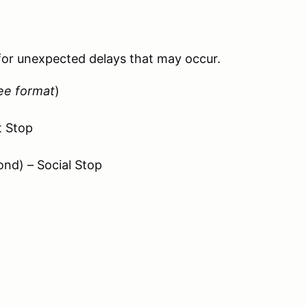
 for unexpected delays that may occur.
ee format
)
t Stop
ond) – Social Stop