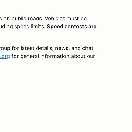
s on public roads. Vehicles must be
luding speed limits.
Speed contests are
oup for latest details, news, and chat
.org
for general information about our