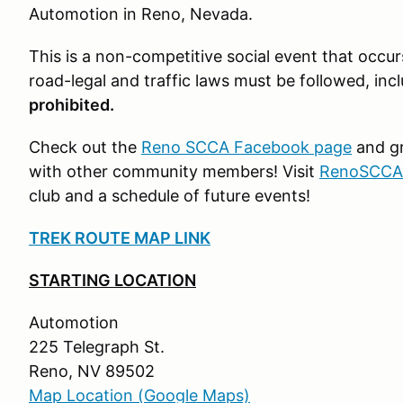
Automotion in Reno, Nevada.
This is a non-competitive social event that occur
road-legal and traffic laws must be followed, inc
prohibited.
Check out the
Reno SCCA Facebook page
and gr
with other community members! Visit
RenoSCCA
club and a schedule of future events!
TREK ROUTE MAP LINK
STARTING LOCATION
Automotion
225 Telegraph St.
Reno, NV 89502
Map Location (Google Maps)