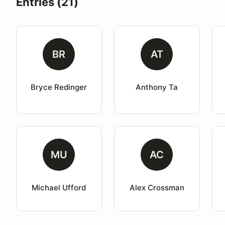
Entries (21)
BR
AT
Bryce Redinger
Anthony Ta
MU
AC
Michael Ufford
Alex Crossman