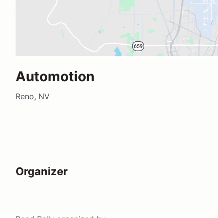
Automotion
Reno, NV
Organizer