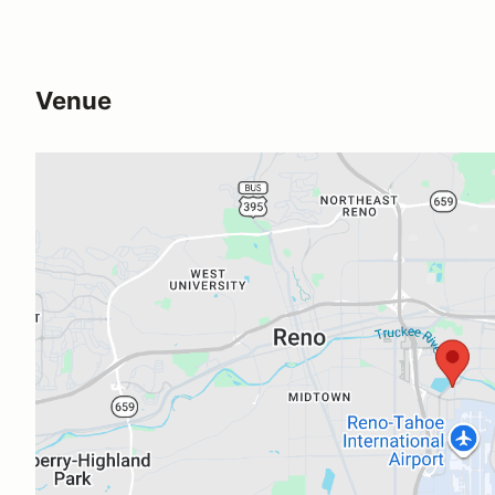
Venue