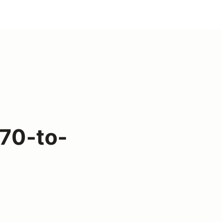
70-to-