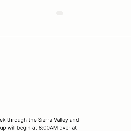
k through the Sierra Valley and
p will begin at 8:00AM over at