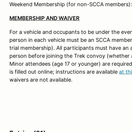
Weekend Membership (for non-SCCA members):
MEMBERSHIP AND WAIVER
For a vehicle and occupants to be under the even
person in each vehicle must be an SCCA member
trial membership). All participants must have an 
person before joining the Trek convoy (whether at
Minor attendees (age 17 or younger) are require
is filled out online; instructions are available
at thi
waivers are not available.