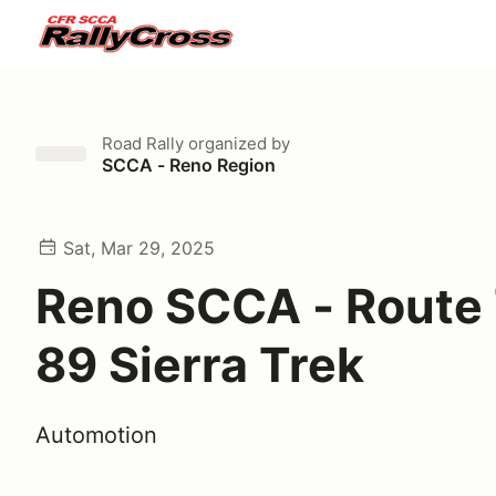
Road Rally
organized by
SCCA - Reno Region
Sat, Mar 29, 2025
Reno SCCA - Route 
89 Sierra Trek
Automotion