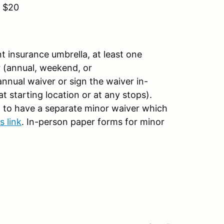
 $20
t insurance umbrella, at least one
 (annual, weekend, or
annual waiver or sign the waiver in-
 starting location or at any stops).
d to have a separate minor waiver which
s link
. In-person paper forms for minor