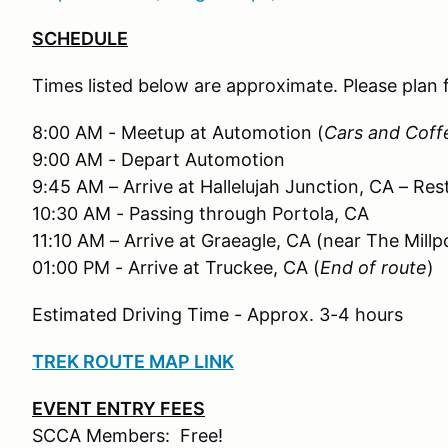
SCHEDULE
Times listed below are approximate. Please plan
8:00 AM - Meetup at Automotion (
Cars and Coff
9:00 AM - Depart Automotion
9:45 AM – Arrive at Hallelujah Junction, CA – Res
10:30 AM - Passing through Portola, CA
11:10 AM – Arrive at Graeagle, CA (near The Millp
01:00 PM - Arrive at Truckee, CA (
End of route
)
Estimated Driving Time - Approx. 3-4 hours
TREK ROUTE MAP LINK
EVENT ENTRY FEES
SCCA Members: Free!