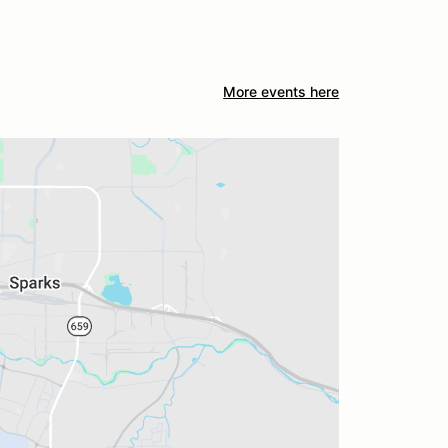
More events here