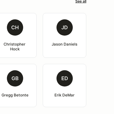
See all
CH
JD
Christopher 
Jason Daniels
Hock
GB
ED
Gregg Betonte
Erik DeMar