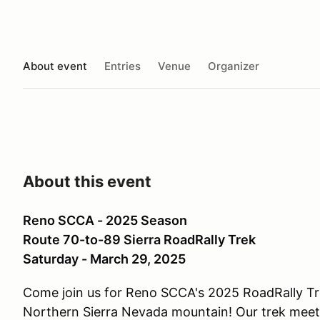
About event
Entries
Venue
Organizer
About this event
Reno SCCA - 2025 Season
Route 70-to-89 Sierra RoadRally Trek
Saturday - March 29, 2025
Come join us for Reno SCCA's 2025 RoadRally Tre
Northern Sierra Nevada mountain! Our trek meetu