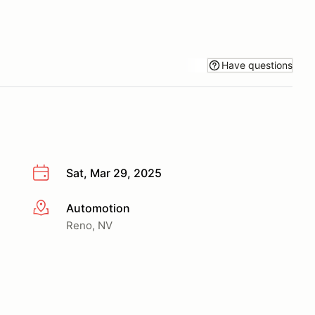
Have questions
Sat, Mar 29, 2025
Automotion
More info
Reno, NV