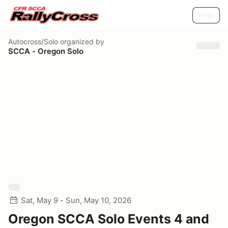
Help
Autocross/Solo
organized by
SCCA - Oregon Solo
Sat, May 9 - Sun, May 10, 2026
Oregon SCCA Solo Events 4 and