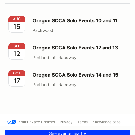
Oregon SCCA Solo Events 10 and 11
AUG
Oregon SCCA Solo Events 10 and 11
15
Packwood
Oregon SCCA Solo Events 12 and 13
SEP
Oregon SCCA Solo Events 12 and 13
12
Portland Int'l Raceway
Oregon SCCA Solo Events 14 and 15
OCT
Oregon SCCA Solo Events 14 and 15
17
Portland Int'l Raceway
Your Privacy Choices
Privacy
Terms
Knowledge base
© CFR RallyCross
Powered by MotorsportReg
See events nearby