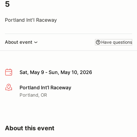
5
Portland Int'l Raceway
About event
Have questions
Sat, May 9 - Sun, May 10, 2026
Portland Int'l Raceway
More info
Portland, OR
About this event