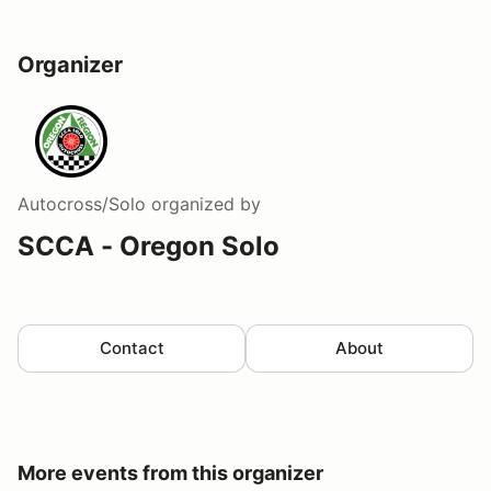
Organizer
Autocross/Solo
organized by
SCCA - Oregon Solo
Contact
About
More events from this organizer