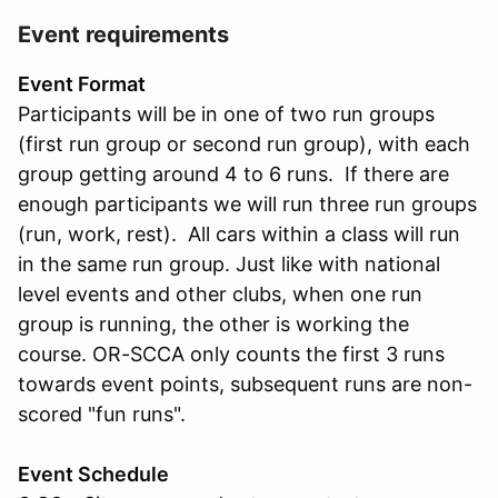
Event requirements
Event Format
Participants will be in one of two run groups
(first run group or second run group), with each
group getting around 4 to 6 runs. If there are
enough participants we will run three run groups
(run, work, rest). All cars within a class will run
in the same run group. Just like with national
level events and other clubs, when one run
group is running, the other is working the
course. OR-SCCA only counts the first 3 runs
towards event points, subsequent runs are non-
scored "fun runs".
Event Schedule