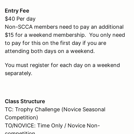
Entry Fee
$40 Per day
Non-SCCA members need to pay an additional
$15 for a weekend membership. You only need
to pay for this on the first day if you are
attending both days on a weekend.
You must register for each day on a weekend
separately.
Class Structure
TC: Trophy Challenge (Novice Seasonal
Competition)
TO/NOVICE: Time Only / Novice Non-
competition