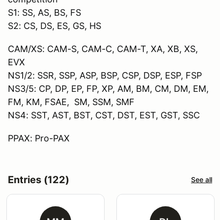
S1: SS, AS, BS, FS
S2: CS, DS, ES, GS, HS
CAM/XS: CAM-S, CAM-C, CAM-T, XA, XB, XS,
EVX
NS1/2: SSR, SSP, ASP, BSP, CSP, DSP, ESP, FSP
NS3/5: CP, DP, EP, FP, XP, AM, BM, CM, DM, EM,
FM, KM, FSAE, SM, SSM, SMF
NS4: SST, AST, BST, CST, DST, EST, GST, SSC
PPAX: Pro-PAX
Entries (122)
See all