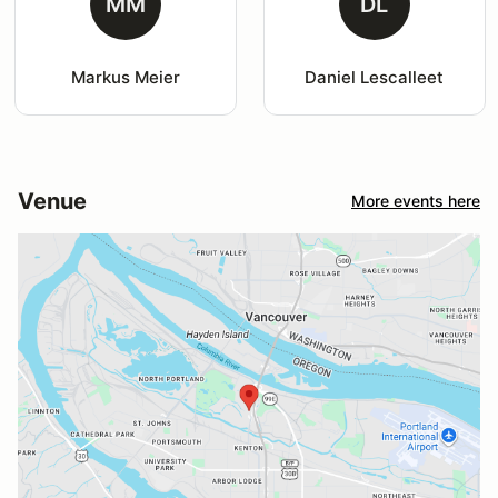
MM
DL
Markus Meier
Daniel Lescalleet
Venue
More events here