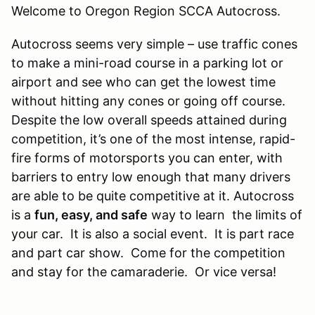
Welcome to Oregon Region SCCA Autocross.
​Autocross seems very simple – use traffic cones
to make a mini-road course in a parking lot or
airport and see who can get the lowest time
without hitting any cones or going off course.
Despite the low overall speeds attained during
competition, it’s one of the most intense, rapid-
fire forms of motorsports you can enter, with
barriers to entry low enough that many drivers
are able to be quite competitive at it. Autocross
is a
fun, easy, and safe
way to learn the limits of
your car. It is also a social event. It is part race
and part car show. Come for the competition
and stay for the camaraderie. Or vice versa!