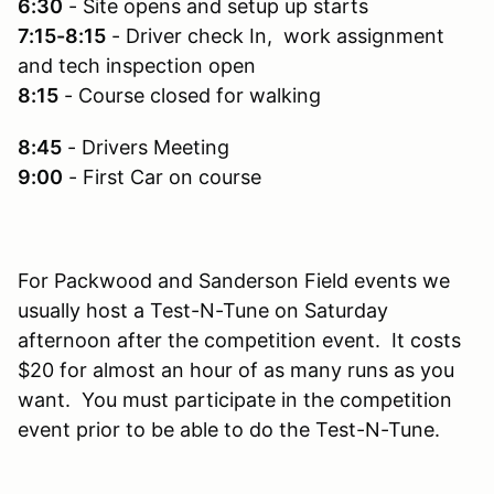
6:30
- Site opens and setup up starts
7:15-8:15
- Driver check In, work assignment
and tech inspection open
8:15
- Course closed for walking
8:45
- Drivers Meeting
9:00
- First Car on course
For Packwood and Sanderson Field events we
usually host a Test-N-Tune on Saturday
afternoon after the competition event. It costs
$20 for almost an hour of as many runs as you
want. You must participate in the competition
event prior to be able to do the Test-N-Tune.