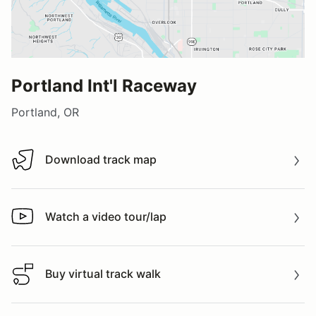
Portland Int'l Raceway
Portland, OR
Download track map
Download track map
Watch a video tour/lap
Watch a video tour/lap
Buy virtual track walk
Buy virtual track walk