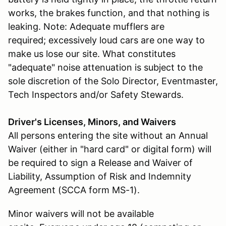
works, the brakes function, and that nothing is
leaking. Note: Adequate mufflers are
required; excessively loud cars are one way to
make us lose our site. What constitutes
"adequate" noise attenuation is subject to the
sole discretion of the Solo Director, Eventmaster,
Tech Inspectors and/or Safety Stewards.
Driver's Licenses, Minors, and Waivers
All persons entering the site without an Annual
Waiver (either in "hard card" or digital form) will
be required to sign a Release and Waiver of
Liability, Assumption of Risk and Indemnity
Agreement (SCCA form MS-1).
Minor waivers will not be available