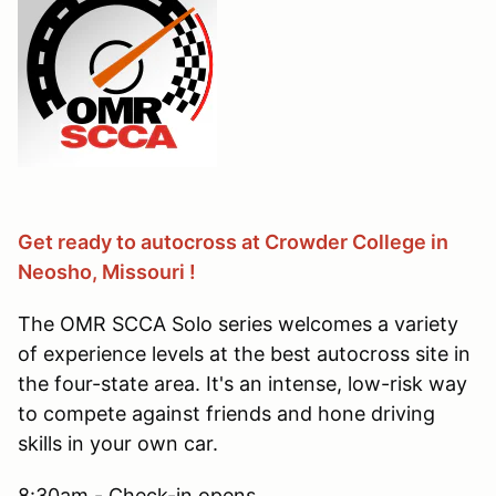
Get ready to autocross at Crowder College in
Neosho, Missouri !
The OMR SCCA Solo series welcomes a variety
of experience levels at the best autocross site in
the four-state area. It's an intense, low-risk way
to compete against friends and hone driving
skills in your own car.
8:30am - Check-in opens