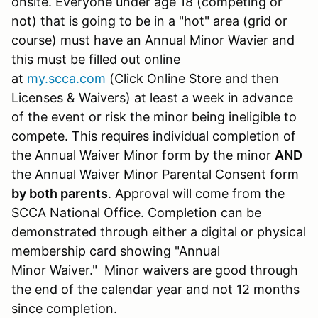
onsite. Everyone under age 18 (competing or
not) that is going to be in a "hot" area (grid or
course) must have an Annual Minor Wavier and
this must be filled out online
at
my.scca.com
(Click Online Store and then
Licenses & Waivers) at least a week in advance
of the event or risk the minor being ineligible to
compete. This requires individual completion of
the Annual Waiver Minor form by the minor
AND
the Annual Waiver Minor Parental Consent form
by both parents
. Approval will come from the
SCCA National Office. Completion can be
demonstrated through either a digital or physical
membership card showing "Annual
Minor Waiver." Minor waivers are good through
the end of the calendar year and not 12 months
since completion.