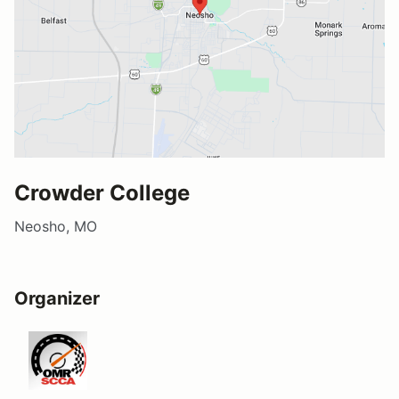
Crowder College
Neosho, MO
Organizer