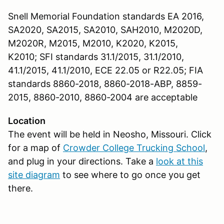
Snell Memorial Foundation standards EA 2016,
SA2020, SA2015, SA2010, SAH2010, M2020D,
M2020R, M2015, M2010, K2020, K2015,
K2010; SFI standards 31.1/2015, 31.1/2010,
41.1/2015, 41.1/2010, ECE 22.05 or R22.05; FIA
standards 8860-2018, 8860-2018-ABP, 8859-
2015, 8860-2010, 8860-2004 are acceptable
Location
The event will be held in Neosho, Missouri. Click
for a map of
Crowder College Trucking School
,
and plug in your directions. Take a
look at this
site diagram
to see where to go once you get
there.