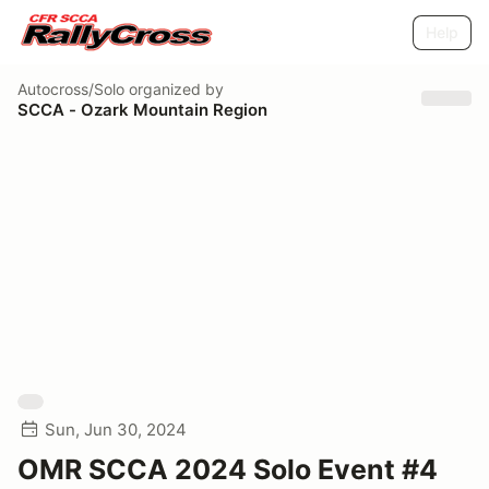
Help
Autocross/Solo
organized by
SCCA - Ozark Mountain Region
Sun, Jun 30, 2024
OMR SCCA 2024 Solo Event #4