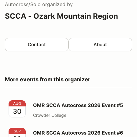
Autocross/Solo
organized by
SCCA - Ozark Mountain Region
Contact
About
More events from this organizer
OMR SCCA Autocross 2026 Event #5
AUG
OMR SCCA Autocross 2026 Event #5
30
Crowder College
OMR SCCA Autocross 2026 Event #6
SEP
OMR SCCA Autocross 2026 Event #6