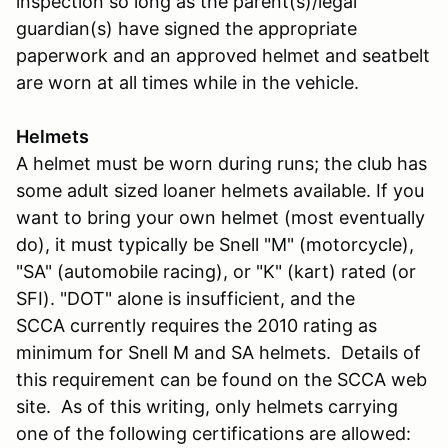
inspection so long as the parent(s)/legal
guardian(s) have signed the appropriate
paperwork and an approved helmet and seatbelt
are worn at all times while in the vehicle.
Helmets
A helmet must be worn during runs; the club has
some adult sized loaner helmets available. If you
want to bring your own helmet (most eventually
do), it must typically be Snell "M" (motorcycle),
"SA" (automobile racing), or "K" (kart) rated (or
SFI). "DOT" alone is insufficient, and the
SCCA currently requires the 2010 rating as
minimum for Snell M and SA helmets. Details of
this requirement can be found on the SCCA web
site. As of this writing, only helmets carrying
one of the following certifications are allowed: