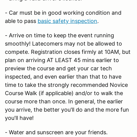
- Car must be in good working condition and
able to pass
basic safety inspection
.
- Arrive on time to keep the event running
smoothly! Latecomers may not be allowed to
compete. Registration closes firmly at 10AM, but
plan on arriving AT LEAST 45 mins earlier to
preview the course and get your car tech
inspected, and even earlier than that to have
time to take the strongly recommended Novice
Course Walk (if applicable) and/or to walk the
course more than once. In general, the earlier
you arrive, the better you'll do and the more fun
you'll have!
- Water and sunscreen are your friends.