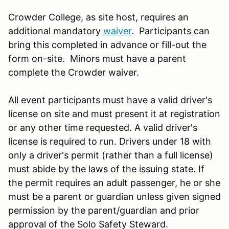
Crowder College, as site host, requires an
additional mandatory
waiver
. Participants can
bring this completed in advance or fill-out the
form on-site. Minors must have a parent
complete the Crowder waiver.
All event participants must have a valid driver's
license on site and must present it at registration
or any other time requested. A valid driver's
license is required to run. Drivers under 18 with
only a driver's permit (rather than a full license)
must abide by the laws of the issuing state. If
the permit requires an adult passenger, he or she
must be a parent or guardian unless given signed
permission by the parent/guardian and prior
approval of the Solo Safety Steward.