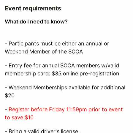
Event requirements
What do I need to know?
- Participants must be either an annual or
Weekend Member of the SCCA
- Entry fee for annual SCCA members w/valid
membership card: $35 online pre-registration
- Weekend Memberships available for additional
$20
-
Register before Friday 11:59pm prior to event
to save $10
- Bring a valid driver's license.