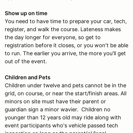
Show up on time
You need to have time to prepare your car, tech,
register, and walk the course. Lateness makes
the day longer for everyone, so get to
registration before it closes, or you won't be able
to run. The earlier you arrive, the more you'll get
out of the event.
Children and Pets
Children under twelve and pets cannot be in the
grid, on course, or near the start/finish areas. All
minors on site must have their parent or
guardian sign a minor wavier. Children no
younger than 12 years old may ride along with
event participants who's vehicle passed tech