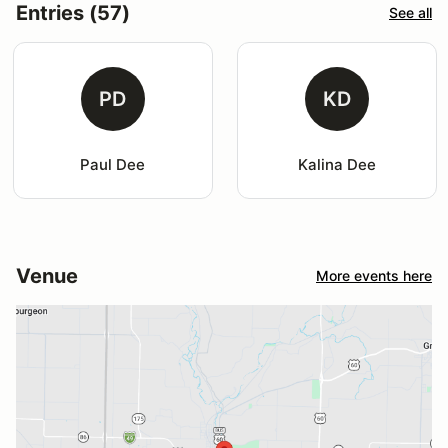
Entries (57)
See all
PD
KD
Paul Dee
Kalina Dee
Venue
More events here