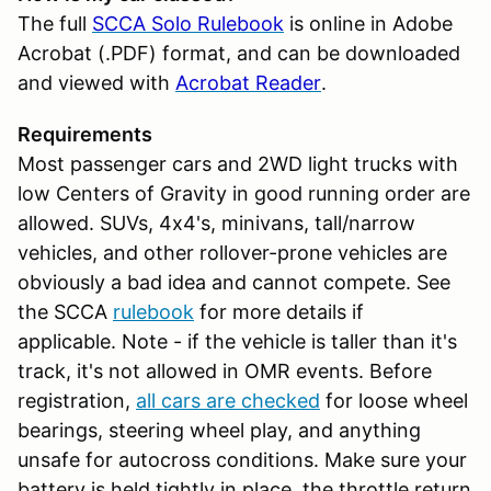
The full
SCCA Solo Rulebook
is online in Adobe
Acrobat (.PDF) format, and can be downloaded
and viewed with
Acrobat Reader
.
Requirements
Most passenger cars and 2WD light trucks with
low Centers of Gravity in good running order are
allowed. SUVs, 4x4's, minivans, tall/narrow
vehicles, and other rollover-prone vehicles are
obviously a bad idea and cannot compete. See
the SCCA
rulebook
for more details if
applicable. Note - if the vehicle is taller than it's
track, it's not allowed in OMR events. Before
registration,
all cars are checked
for loose wheel
bearings, steering wheel play, and anything
unsafe for autocross conditions. Make sure your
battery is held tightly in place, the throttle return