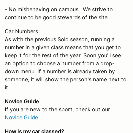
- No misbehaving on campus. We strive to
continue to be good stewards of the site.
Car Numbers
As with the previous Solo season, running a
number in a given class means that you get to
keep it for the rest of the year. Soon you'll see
an option to choose a number from a drop-
down menu. If a number is already taken by
someone, it will show the person's name next to
it.
Novice Guide
If you are new to the sport, check out our
Novice Guide
.
How is my car classed?