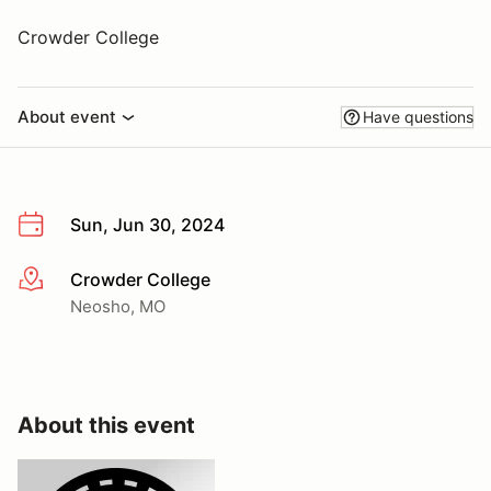
Crowder College
About event
Have questions
Sun, Jun 30, 2024
Crowder College
More info
Neosho, MO
About this event