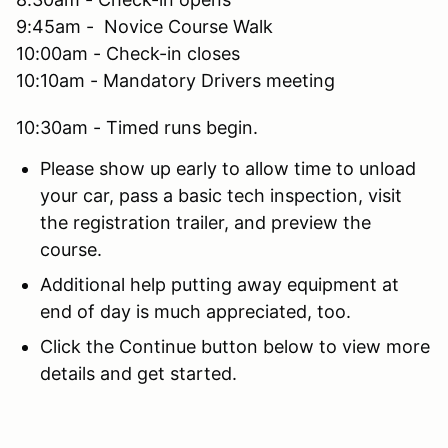
9:45am - Novice Course Walk
10:00am - Check-in closes
10:10am - Mandatory Drivers meeting
10:30am - Timed runs begin.
Please show up early to allow time to unload
your car, pass a basic tech inspection, visit
the registration trailer, and preview the
course.
Additional help putting away equipment at
end of day is much appreciated, too.
Click the Continue button below to view more
details and get started.