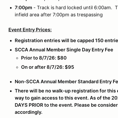
7:00pm
- Track is hard locked until 6:00am. T
infield area after 7:00pm as trespassing
Event Entry Prices:
Registration entries will be capped 150 entri
SCCA Annual Member Single Day Entry Fee
Prior to 8/7/26: $80
On or after 8/7/26: $95
Non-SCCA Annual Member Standard Entry Fe
There will be no walk-up registration for this 
way to gain access to this event. As of the 2
DAYS PRIOR
to the event. Please be consider
accordingly.