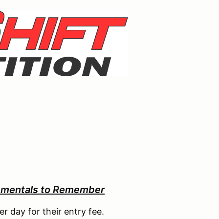
ementals to Remember
er day for their entry fee.