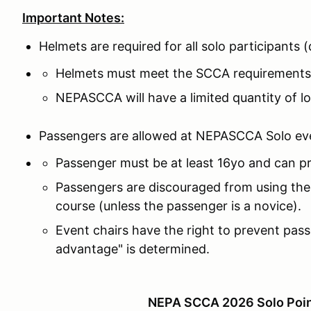
Important Notes:
Helmets are required for all solo participants
Helmets must meet the SCCA requirements
NEPASCCA will have a limited quantity of lo
Passengers are allowed at NEPASCCA Solo ev
Passenger must be at least 16yo and can pr
Passengers are discouraged from using thes
course (unless the passenger is a novice).
Event chairs have the right to prevent pass
advantage" is determined.
NEPA SCCA 2026 Solo Poin