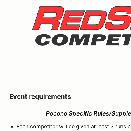
Event requirements
Pocono Specific Rules/Suppl
Each competitor will be given at least 3 runs p