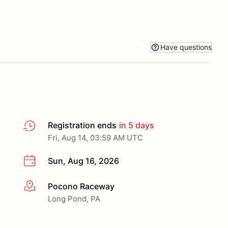
Have questions
Registration ends
in 5 days
Fri, Aug 14, 03:59 AM UTC
Sun, Aug 16, 2026
Pocono Raceway
More info
Long Pond, PA