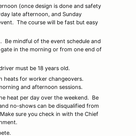
ternoon (once design is done and safety
rday late afternoon, and Sunday
vent. The course will be fast but easy
ig. Be mindful of the event schedule and
 gate in the morning or from one end of
driver must be 18 years old.
en heats for worker changeovers.
 morning and afternoon sessions.
 one heat per day over the weekend. Be
 and no-shows can be disqualified from
 Make sure you check in with the Chief
gnment.
pete.