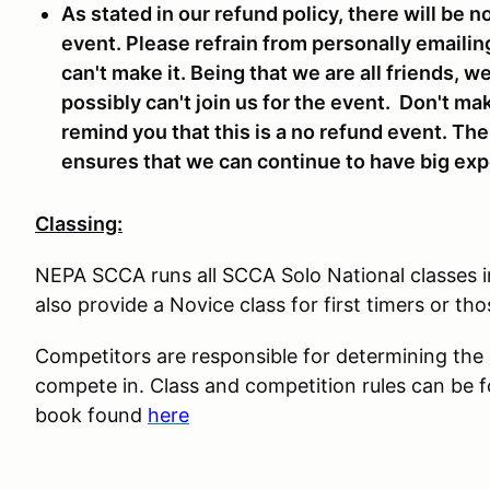
As stated in our refund policy, there will be n
event. Please refrain from personally emailin
can't make it. Being that we are all friends, 
possibly can't join us for the event. Don't ma
remind you that this is a no refund event. Th
ensures that we can continue to have big expe
Classing:
NEPA SCCA runs all SCCA Solo National classes 
also provide a Novice class for first timers or tho
Competitors are responsible for determining the co
compete in. Class and competition rules can be 
book found
here