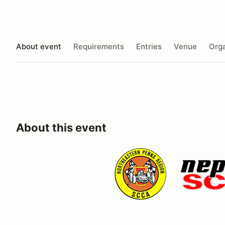
About event
Requirements
Entries
Venue
Orga
About this event