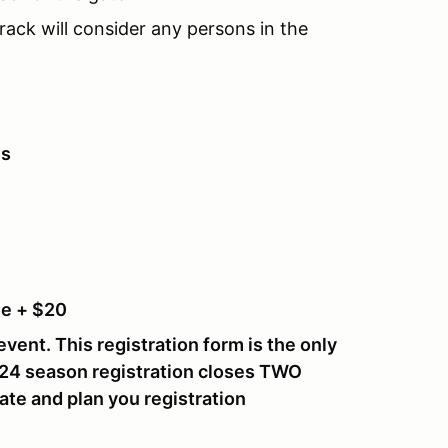
rack will consider any persons in the
es
e + $20
event. This registration form is the only
024 season registration closes
TWO
ate and plan you registration