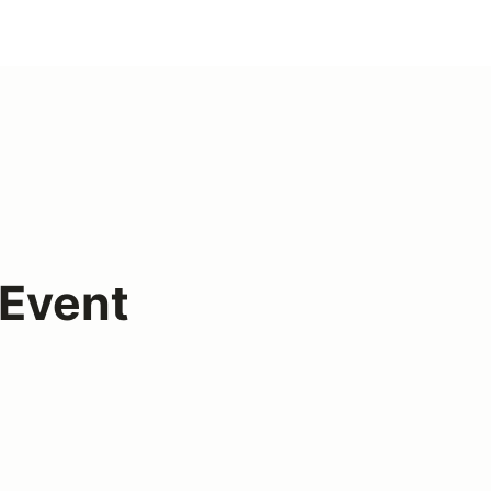
Event