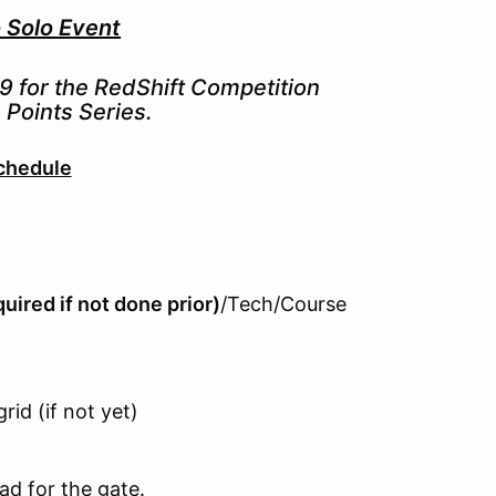
Solo Event
#9 for the RedShift Competition
Points Series.
chedule
uired if not done prior)
/Tech/Course
rid (if not yet)
ad for the gate.