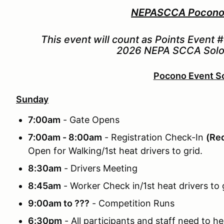
NEPASCCA Pocono 
This event will count as Points Event 
2026 NEPA SCCA Solo 
Pocono Event S
Sunday
7:00am
- Gate Opens
7:00am - 8:00am
- Registration Check-In
(Req
Open for Walking/1st heat drivers to grid.
8:30am
- Drivers Meeting
8:45am
- Worker Check in/1st heat drivers to g
9:00am to ???
- Competition Runs
6:30pm
- All participants and staff need to he