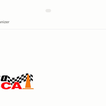
nizer