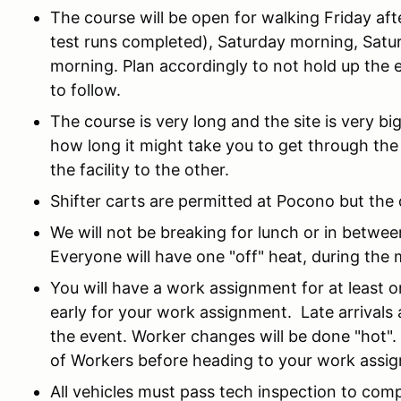
The course will be open for walking Friday af
test runs completed), Saturday morning, Satu
morning. Plan accordingly to not hold up the e
to follow.
The course is very long and the site is very b
how long it might take you to get through the
the facility to the other.
Shifter carts are permitted at Pocono but the 
We will not be breaking for lunch or in betwe
Everyone will have one "off" heat, during the
You will have a work assignment for at least
early for your work assignment. Late arrivals
the event. Worker changes will be done "hot".
of Workers before heading to your work assi
All vehicles must pass tech inspection to com