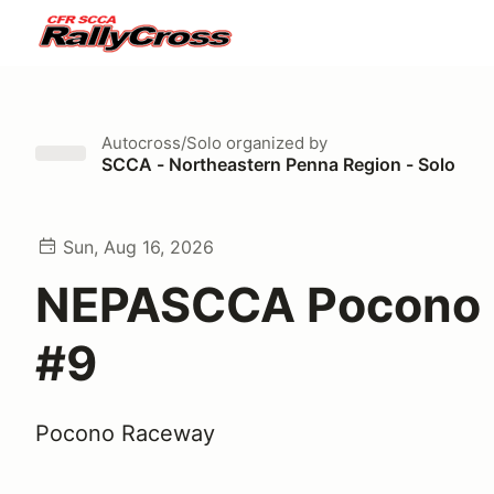
Autocross/Solo
organized by
SCCA - Northeastern Penna Region - Solo
Sun, Aug 16, 2026
NEPASCCA Pocono 
#9
Pocono Raceway