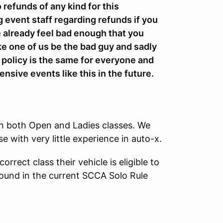
o refunds of any kind for this
g event staff regarding refunds if you
we already feel bad enough that you
ke one of us be the bad guy and sadly
e policy is the same for everyone and
nsive events like this in the future.
in both Open and Ladies classes. We
se with very little experience in auto-x.
rrect class their vehicle is eligible to
found in the current SCCA Solo Rule