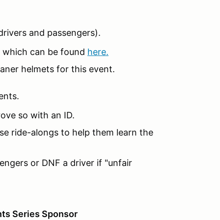
 (drivers and passengers).
 which can be found
here.
aner helmets for this event.
ents.
ove so with an ID.
e ride-alongs to help them learn the
engers or DNF a driver if "unfair
ts Series Sponsor