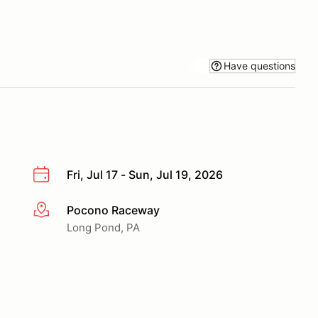
Have questions
Fri, Jul 17 - Sun, Jul 19, 2026
Pocono Raceway
More info
Long Pond, PA