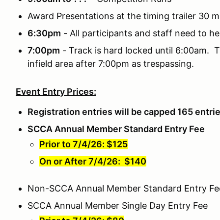
Award Presentations at the timing trailer 30 m
6:30pm
- All participants and staff need to he
7:00pm
- Track is hard locked until 6:00am. T
infield area after 7:00pm as trespassing.
Event Entry Prices:
Registration entries will be capped 165 entri
SCCA Annual Member Standard Entry Fee
Prior to 7/4/26: $125
On or After 7/4/26: $140
Non-SCCA Annual Member Standard Entry Fe
SCCA Annual Member Single Day Entry Fee