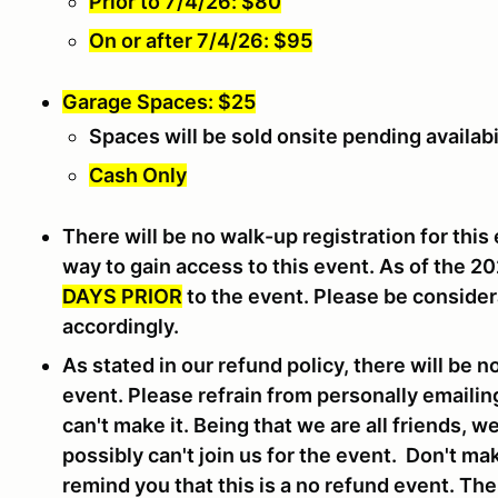
Prior to 7/4/26: $80
On or after 7/4/26: $95
Garage Spaces: $25
Spaces will be sold onsite pending availabi
Cash Only
There will be no walk-up registration for this 
way to gain access to this event. As of the 2
DAYS PRIOR
to the event. Please be consider
accordingly.
As stated in our refund policy, there will be n
event. Please refrain from personally emailin
can't make it. Being that we are all friends, 
possibly can't join us for the event. Don't ma
remind you that this is a no refund event. Th