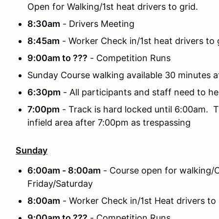
Open for Walking/1st heat drivers to grid.
8:30am
- Drivers Meeting
8:45am
- Worker Check in/1st heat drivers to g
9:00am to ???
- Competition Runs
Sunday Course walking available 30 minutes a
6:30pm
- All participants and staff need to he
7:00pm
- Track is hard locked until 6:00am. T
infield area after 7:00pm as trespassing
Sunday
6:00am - 8:00am
- Course open for walking/C
Friday/Saturday
8:00am
- Worker Check in/1st Heat drivers to 
9:00am to ???
- Competition Runs