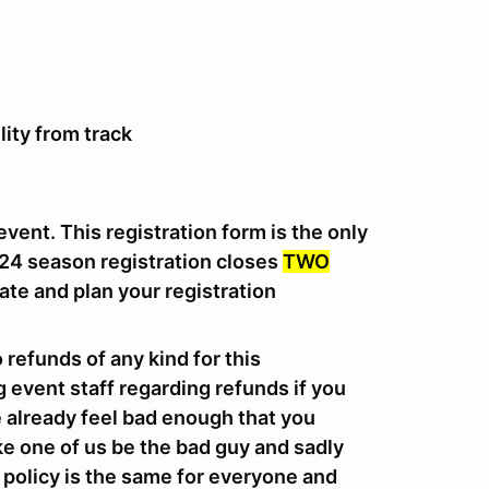
lity from track
event. This registration form is the only
024 season registration closes
TWO
ate and plan your registration
o refunds of any kind for this
g event staff regarding refunds if you
we already feel bad enough that you
ke one of us be the bad guy and sadly
e policy is the same for everyone and