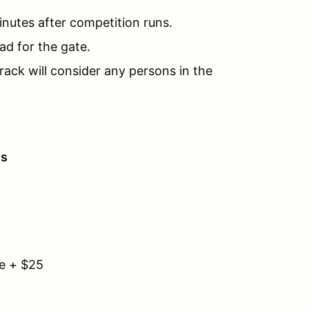
inutes after competition runs.
ad for the gate.
rack will consider any persons in the
es
e + $25