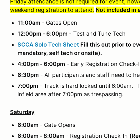
Friday attendance is not required for event, how
weekend registration to attend.
Not included in 
11:00am
- Gates Open
12:00pm - 6:00pm
- Test and Tune Tech
SCCA Solo Tech Sheet
Fill this out prior to e
mandatory, self tech or onsite).
4:00pm - 6:00pm
- Early Registration Check
6:30pm
- All participants and staff need to he
7:00pm
- Track is hard locked until 6:00am. T
infield area after 7:00pm as trespassing.
Saturday
6:00am
- Gate Opens
6:00am - 8:00am
- Registration Check-In
(Req