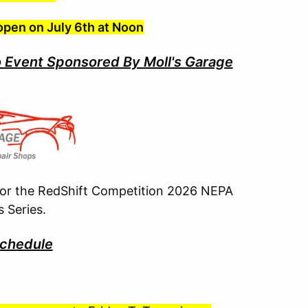
open on July 6th at Noon
 Event Sponsored By Moll's Garage
 for the RedShift Competition 2026 NEPA
 Series.
chedule