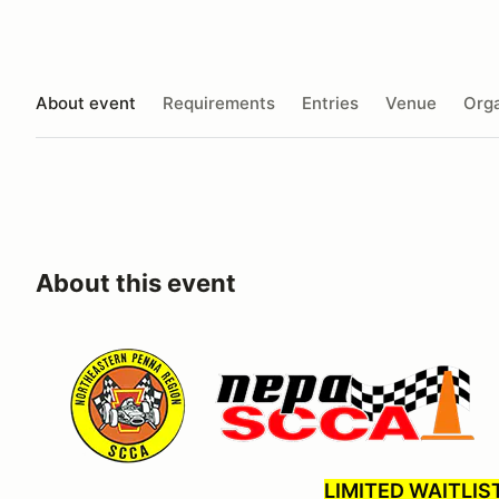
About event
Requirements
Entries
Venue
Orga
About this event
LIMITED WAITLIS