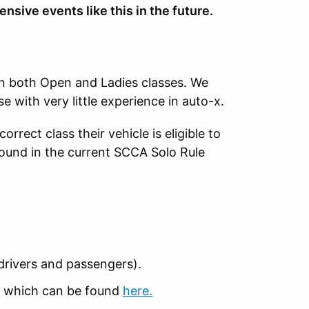
nsive events like this in the future.
in both Open and Ladies classes. We
se with very little experience in auto-x.
rrect class their vehicle is eligible to
found in the current SCCA Solo Rule
 (drivers and passengers).
 which can be found
here.