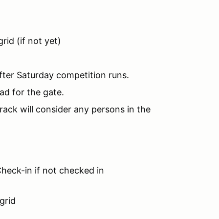
rid (if not yet)
fter Saturday competition runs.
ad for the gate.
rack will consider any persons in the
heck-in if not checked in
grid