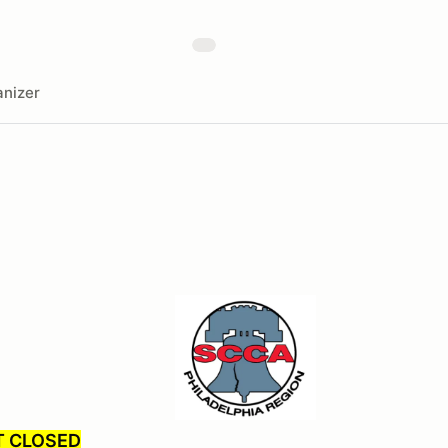
nizer
T CLOSED