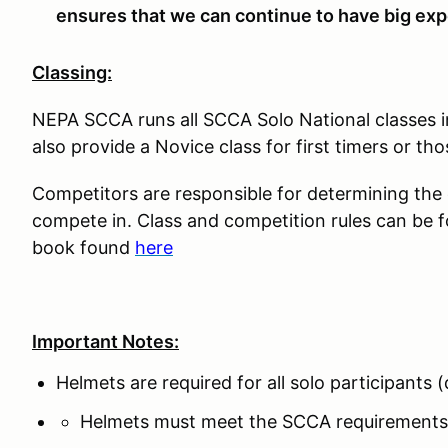
ensures that we can continue to have big expe
Classing:
NEPA SCCA runs all SCCA Solo National classes 
also provide a Novice class for first timers or tho
Competitors are responsible for determining the co
compete in. Class and competition rules can be 
book found
here
Important Notes:
Helmets are required for all solo participants
Helmets must meet the SCCA requirements