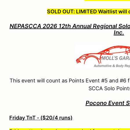
SOLD OUT: LIMITED Waitlist will 
NEPASCCA 2026 12th Annual Regional Solo
Inc.
This event will count as Points Event #5 and #6
SCCA Solo Points
Pocono Event S
Friday TnT - ($20/4 runs)