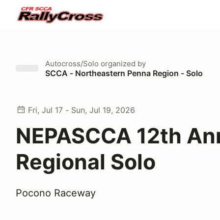
Autocross/Solo
organized by
SCCA - Northeastern Penna Region - Solo
Fri, Jul 17 - Sun, Jul 19, 2026
NEPASCCA 12th An
Regional Solo
Pocono Raceway