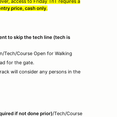
ever, access to Friday TnT requires a
entry price, cash only
.
vent to skip the tech line (tech is
-In/Tech/Course Open for Walking
ad for the gate.
rack will consider any persons in the
uired if not done prior)
/Tech/Course