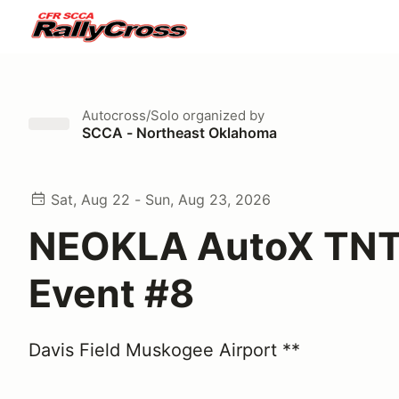
Autocross/Solo
organized by
SCCA - Northeast Oklahoma
Sat, Aug 22 - Sun, Aug 23, 2026
NEOKLA AutoX TNT
Event #8
Davis Field Muskogee Airport **