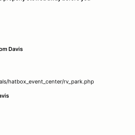
rom Davis
tals/hatbox_event_center/rv_park.php
avis