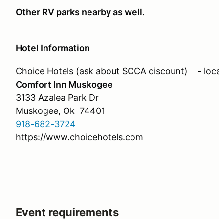
Other RV parks nearby as well.
Hotel Information
Choice Hotels (ask about SCCA discount) - loca
Comfort Inn Muskogee
3133 Azalea Park Dr
Muskogee, Ok 74401
918-682-3724
https://www.choicehotels.com
Event requirements