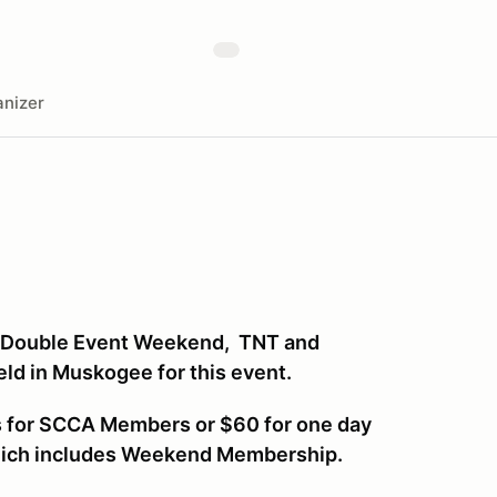
nizer
a Double Event Weekend, TNT and
eld in Muskogee for this event.
ys for SCCA Members or $60 for one day
hich includes Weekend Membership.