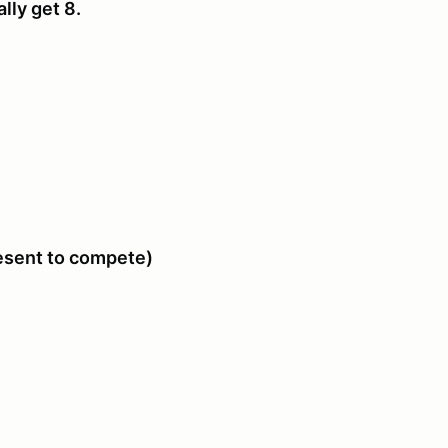
ally get 8.
resent to compete)