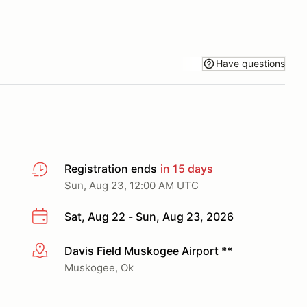
Have questions
Registration ends
in 15 days
Sun, Aug 23, 12:00 AM UTC
Sat, Aug 22 - Sun, Aug 23, 2026
Davis Field Muskogee Airport **
More info
Muskogee, Ok