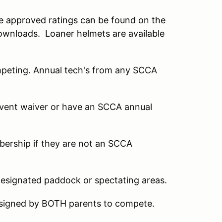
he approved ratings can be found on the
ownloads. Loaner helmets are available
mpeting. Annual tech's from any SCCA
 event waiver or have an SCCA annual
mbership if they are not an SCCA
designated paddock or spectating areas.
 signed by BOTH parents to compete.