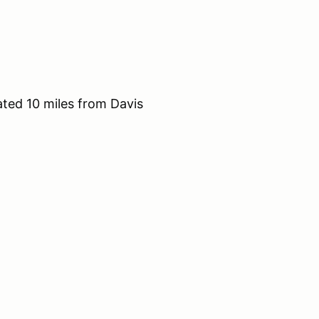
ted 10 miles from Davis