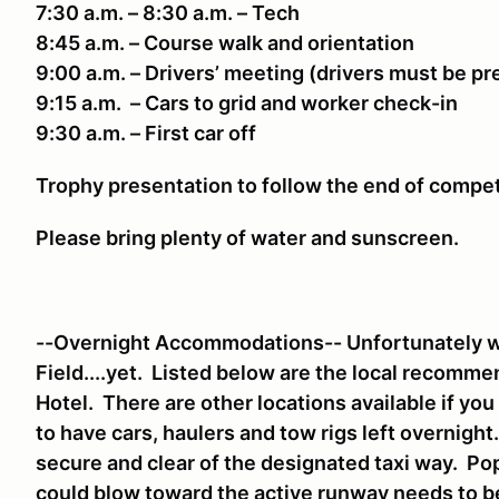
7:30 a.m. – 8:30 a.m. – Tech
8:45 a.m. – Course walk and orientation
9:00 a.m. – Drivers’ meeting (drivers must be p
9:15 a.m. – Cars to grid and worker check-in
9:30 a.m. – First car off
Trophy presentation to follow the end of compe
Please bring plenty of water and sunscreen.
--Overnight Accommodations-- Unfortunately we
Field....yet. Listed below are the local recomm
Hotel. There are other locations available if yo
to have cars, haulers and tow rigs left overnigh
secure and clear of the designated taxi way. Pop
could blow toward the active runway needs to 