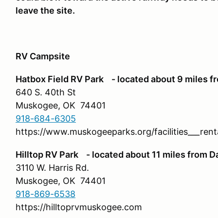
leave the site.
RV Campsite
Hatbox Field RV Park - located about 9 miles f
640 S. 40th St
Muskogee, OK 74401
918-684-6305
https://www.muskogeeparks.org/facilities___ren
Hilltop RV Park - located about 11 miles from D
3110 W. Harris Rd.
Muskogee, OK 74401
918-869-6538
https://hilltoprvmuskogee.com