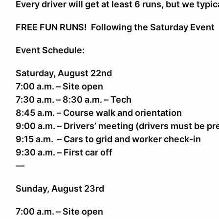
Every driver will get at least 6 runs, but we typic
FREE FUN RUNS! Following the Saturday Event
Event Schedule:
Saturday, August 22nd
7:00 a.m. – Site open
7:30 a.m. – 8:30 a.m. – Tech
8:45 a.m. – Course walk and orientation
9:00 a.m. – Drivers’ meeting (drivers must be p
9:15 a.m. – Cars to grid and worker check-in
9:30 a.m. – First car off
—
Sunday, August 23rd
7:00 a.m. – Site open