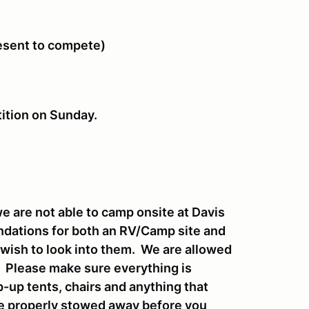
resent to compete)
tition on Sunday.
 are not able to camp onsite at Davis
endations for both an RV/Camp site and
u wish to look into them. We are allowed
t. Please make sure everything is
-up tents, chairs and anything that
be properly stowed away before you