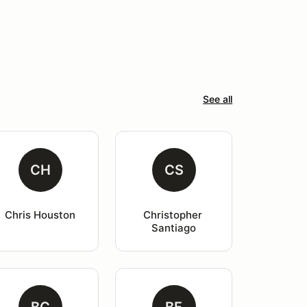
See all
CH
CS
Chris Houston
Christopher 
Santiago