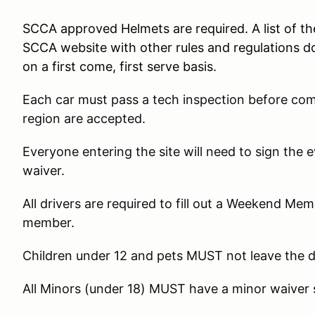
SCCA approved Helmets are required. A list of t
SCCA website with other rules and regulations d
on a first come, first serve basis.
Each car must pass a tech inspection before co
region are accepted.
Everyone entering the site will need to sign the
waiver.
All drivers are required to fill out a Weekend Me
member.
Children under 12 and pets MUST not leave the 
All Minors (under 18) MUST have a minor waiver