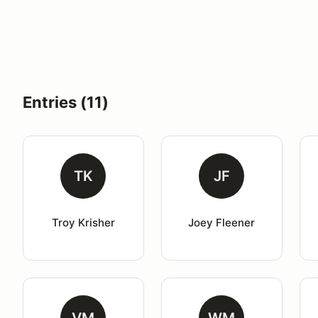
Entries (11)
TK
JF
Troy Krisher
Joey Fleener