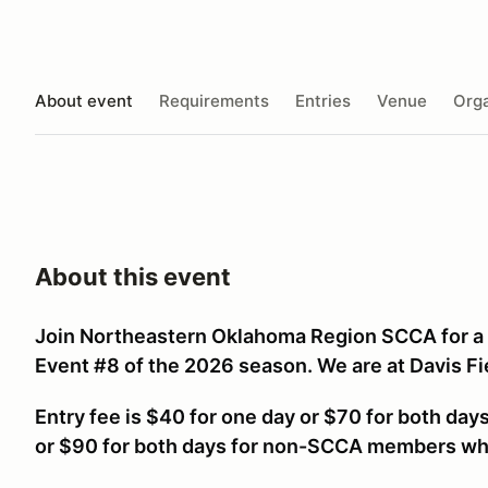
About event
Requirements
Entries
Venue
Orga
About this event
Join Northeastern Oklahoma Region SCCA for 
Event #8 of the 2026 season. We are at Davis Fi
Entry fee is $40 for one day or $70 for both da
or $90 for both days for non-SCCA members w