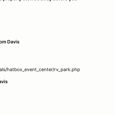
rom Davis
tals/hatbox_event_center/rv_park.php
avis