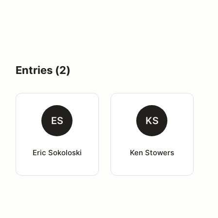
Entries (2)
ES
KS
Eric Sokoloski
Ken Stowers