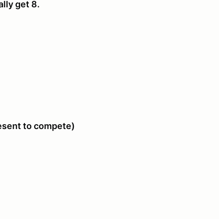
ally get 8.
resent to compete)