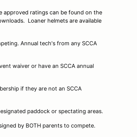
he approved ratings can be found on the
ownloads. Loaner helmets are available
mpeting. Annual tech's from any SCCA
 event waiver or have an SCCA annual
mbership if they are not an SCCA
designated paddock or spectating areas.
 signed by BOTH parents to compete.