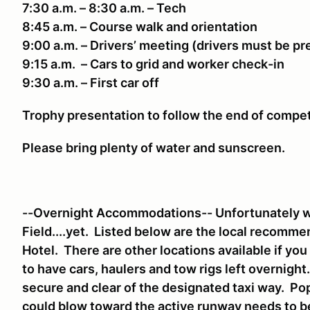
7:30 a.m. – 8:30 a.m. – Tech
8:45 a.m. – Course walk and orientation
9:00 a.m. – Drivers’ meeting (drivers must be p
9:15 a.m. – Cars to grid and worker check-in
9:30 a.m. – First car off
Trophy presentation to follow the end of compe
Please bring plenty of water and sunscreen.
--Overnight Accommodations-- Unfortunately we
Field....yet. Listed below are the local recomm
Hotel. There are other locations available if yo
to have cars, haulers and tow rigs left overnigh
secure and clear of the designated taxi way. Pop
could blow toward the active runway needs to 