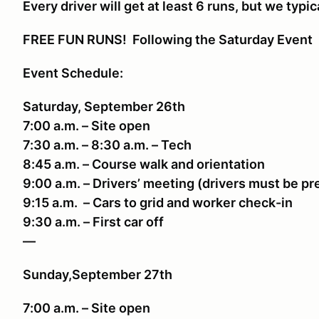
Every driver will get at least 6 runs, but we typic
FREE FUN RUNS! Following the Saturday Event
Event Schedule:
Saturday, September 26th
7:00 a.m. – Site open
7:30 a.m. – 8:30 a.m. – Tech
8:45 a.m. – Course walk and orientation
9:00 a.m. – Drivers’ meeting (drivers must be p
9:15 a.m. – Cars to grid and worker check-in
9:30 a.m. – First car off
—
Sunday,September 27th
7:00 a.m. – Site open