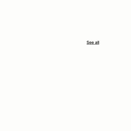
See all