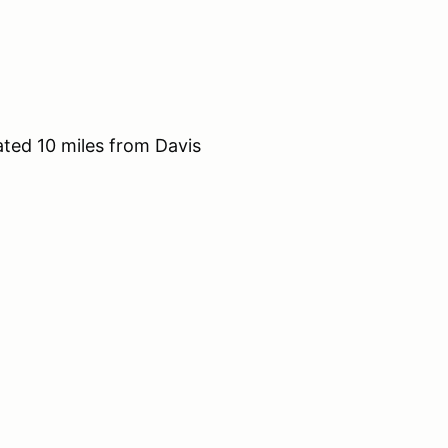
ted 10 miles from Davis