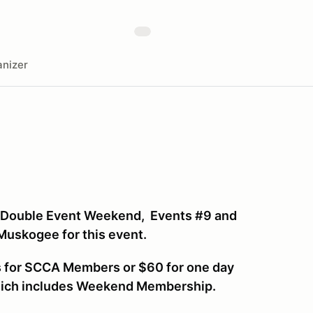
nizer
 Double Event Weekend, Events #9 and
 Muskogee for this event.
ys for SCCA Members or $60 for one day
hich includes Weekend Membership.