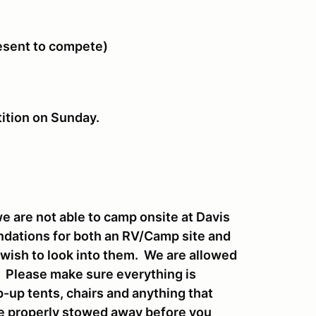
resent to compete)
tition on Sunday.
 are not able to camp onsite at Davis
endations for both an RV/Camp site and
u wish to look into them. We are allowed
t. Please make sure everything is
-up tents, chairs and anything that
be properly stowed away before you