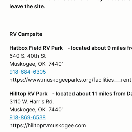
leave the site.
RV Campsite
Hatbox Field RV Park - located about 9 miles f
640 S. 40th St
Muskogee, OK 74401
918-684-6305
https://www.muskogeeparks.org/facilities___ren
Hilltop RV Park - located about 11 miles from D
3110 W. Harris Rd.
Muskogee, OK 74401
918-869-6538
https://hilltoprvmuskogee.com