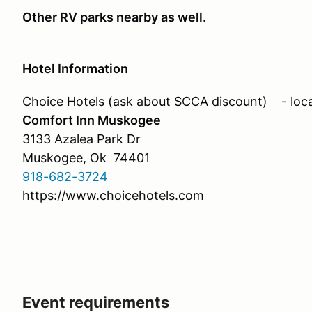
Other RV parks nearby as well.
Hotel Information
Choice Hotels (ask about SCCA discount) - loca
Comfort Inn Muskogee
3133 Azalea Park Dr
Muskogee, Ok 74401
918-682-3724
https://www.choicehotels.com
Event requirements