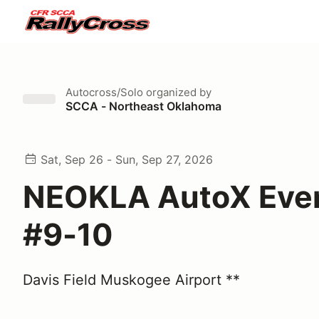
Autocross/Solo
organized by
SCCA - Northeast Oklahoma
Sat, Sep 26 - Sun, Sep 27, 2026
NEOKLA AutoX Eve
#9-10
Davis Field Muskogee Airport **