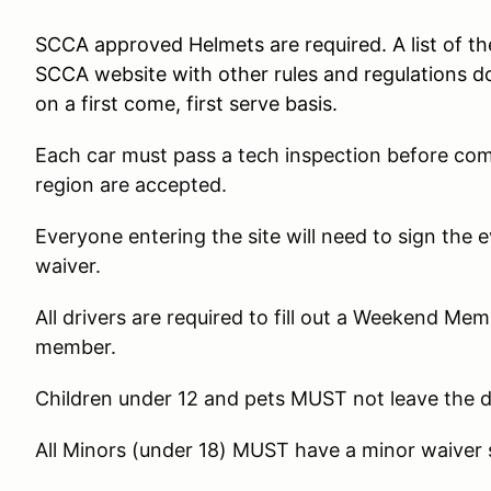
SCCA approved Helmets are required. A list of t
SCCA website with other rules and regulations d
on a first come, first serve basis.
Each car must pass a tech inspection before co
region are accepted.
Everyone entering the site will need to sign the
waiver.
All drivers are required to fill out a Weekend Me
member.
Children under 12 and pets MUST not leave the 
All Minors (under 18) MUST have a minor waiver