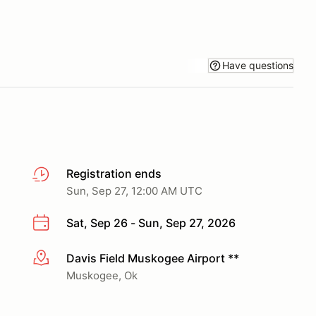
Have questions
Registration ends
Sun, Sep 27, 12:00 AM UTC
Sat, Sep 26 - Sun, Sep 27, 2026
Davis Field Muskogee Airport **
More info
Muskogee, Ok