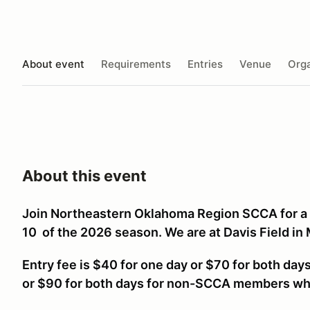
About event
Requirements
Entries
Venue
Orga
About this event
Join Northeastern Oklahoma Region SCCA for a
10 of the 2026 season. We are at Davis Field in
Entry fee is $40 for one day or $70 for both da
or $90 for both days for non-SCCA members w