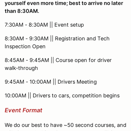
yourself even more time; best to arrive no later
than 8:30AM.
7:30AM - 8:30AM || Event setup
8:30AM - 9:30AM || Registration and Tech
Inspection Open
8:45AM - 9:45AM || Course open for driver
walk-through
9:45AM - 10:00AM || Drivers Meeting
10:00AM || Drivers to cars, competition begins
Event Format
We do our best to have ~50 second courses, and