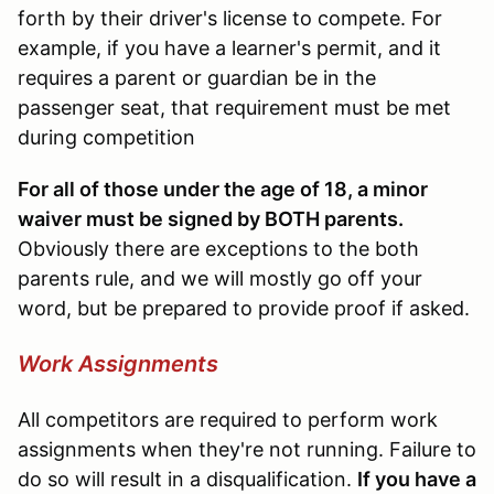
forth by their driver's license to compete. For
example, if you have a learner's permit, and it
requires a parent or guardian be in the
passenger seat, that requirement must be met
during competition
For all of those under the age of 18, a minor
waiver must be signed by BOTH parents.
Obviously there are exceptions to the both
parents rule, and we will mostly go off your
word, but be prepared to provide proof if asked.
Work Assignments
All competitors are required to perform work
assignments when they're not running. Failure to
do so will result in a disqualification.
If you have a