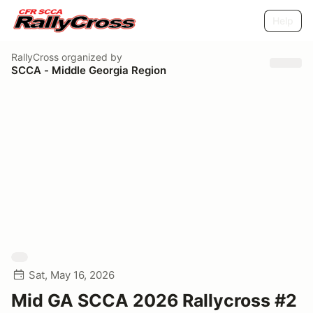
Help
RallyCross
organized by
SCCA - Middle Georgia Region
Sat, May 16, 2026
Mid GA SCCA 2026 Rallycross #2