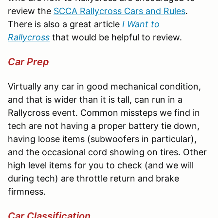
review the
SCCA Rallycross Cars and Rules
.
There is also a great article
I Want to
Rallycross
that would be helpful to review.
Car Prep
Virtually any car in good mechanical condition,
and that is wider than it is tall, can run in a
Rallycross event. Common missteps we find in
tech are not having a proper battery tie down,
having loose items (subwoofers in particular),
and the occasional cord showing on tires. Other
high level items for you to check (and we will
during tech) are throttle return and brake
firmness.
Car Classification