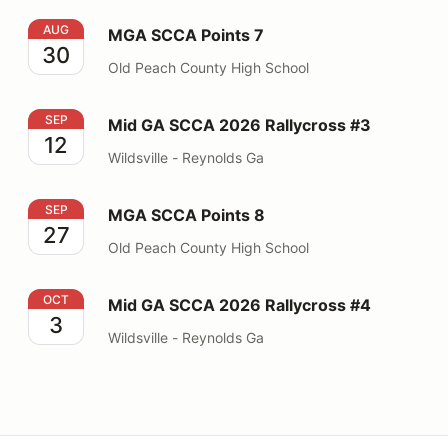
MGA SCCA Points 7
AUG
MGA SCCA Points 7
30
Old Peach County High School
Mid GA SCCA 2026 Rallycross #3
SEP
Mid GA SCCA 2026 Rallycross #3
12
Wildsville - Reynolds Ga
MGA SCCA Points 8
SEP
MGA SCCA Points 8
27
Old Peach County High School
Mid GA SCCA 2026 Rallycross #4
OCT
Mid GA SCCA 2026 Rallycross #4
3
Wildsville - Reynolds Ga