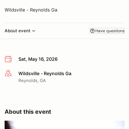
Wildsville - Reynolds Ga
About event
Have questions
Sat, May 16, 2026
Wildsville - Reynolds Ga
More info
Reynolds, GA
About this event