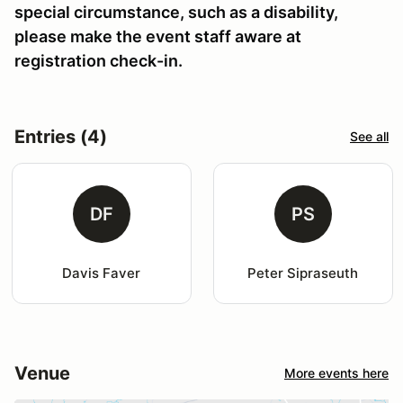
special circumstance, such as a disability,
please make the event staff aware at
registration check-in.
Entries (4)
See all
DF
PS
Davis Faver
Peter Sipraseuth
Venue
More events here