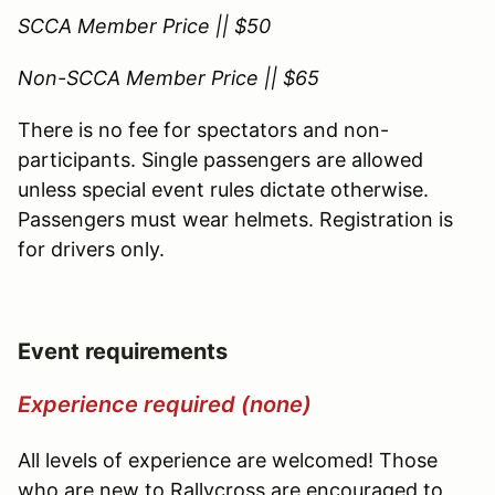
SCCA Member Price || $50
Non-SCCA Member Price || $65
There is no fee for spectators and non-
participants. Single passengers are allowed
unless special event rules dictate otherwise.
Passengers must wear helmets. Registration is
for drivers only.
Event requirements
Experience required (none)
All levels of experience are welcomed! Those
who are new to Rallycross are encouraged to