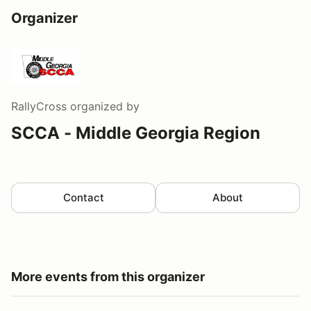
Organizer
RallyCross
organized by
SCCA - Middle Georgia Region
Contact
About
More events from this organizer