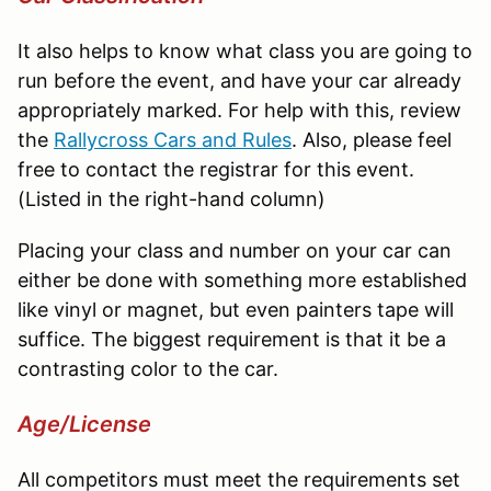
It also helps to know what class you are going to
run before the event, and have your car already
appropriately marked. For help with this, review
the
Rallycross
Cars and Rules
. Also, please feel
free to contact the registrar for this event.
(Listed in the right-hand column)
Placing your class and number on your car can
either be done with something more established
like vinyl or magnet, but even painters tape will
suffice. The biggest requirement is that it be a
contrasting color to the car.
Age/License
All competitors must meet the requirements set