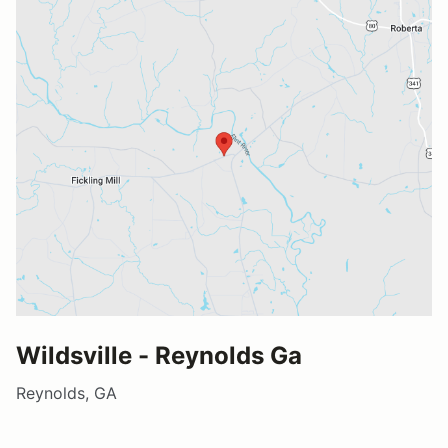
Wildsville - Reynolds Ga
Reynolds, GA