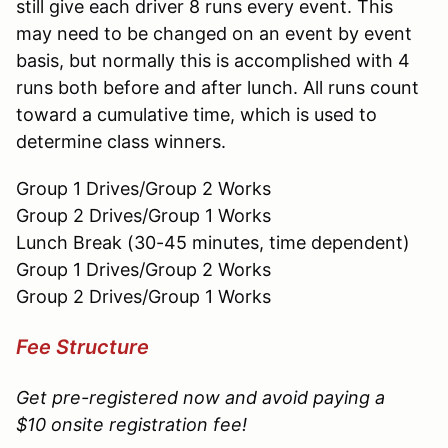
still give each driver 8 runs every event. This
may need to be changed on an event by event
basis, but normally this is accomplished with 4
runs both before and after lunch. All runs count
toward a cumulative time, which is used to
determine class winners.
Group 1 Drives/Group 2 Works
Group 2 Drives/Group 1 Works
Lunch Break (30-45 minutes, time dependent)
Group 1 Drives/Group 2 Works
Group 2 Drives/Group 1 Works
Fee Structure
Get pre-registered now and avoid paying a
$10 onsite registration fee!