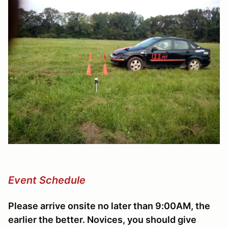
Event Schedule
Please arrive onsite no later than 9:00AM, the
earlier the better. Novices, you should give