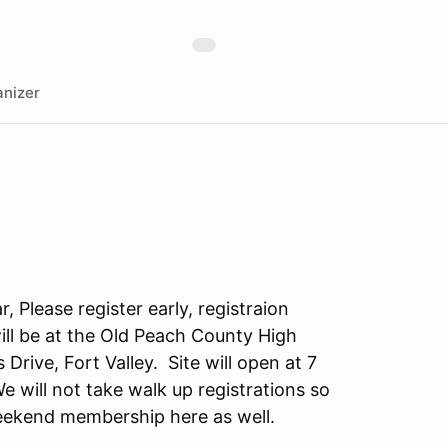
nizer
, Please register early, registraion
ill be at the Old Peach County High
Drive, Fort Valley. Site will open at 7
 will not take walk up registrations so
weekend membership here as well.