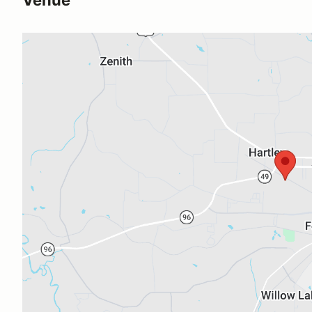
Venue