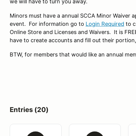
we will have to turn you away.
Minors must have a annual SCCA Minor Waiver a
event. For information go to
Login Required
to c
Online Store and Licenses and Waivers. It is FRE
have to create accounts and fill out their portio
BTW, for members that would like an annual memb
Entries (20)