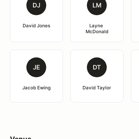
DJ
LM
David Jones
Layne 
McDonald
JE
DT
Jacob Ewing
David Taylor