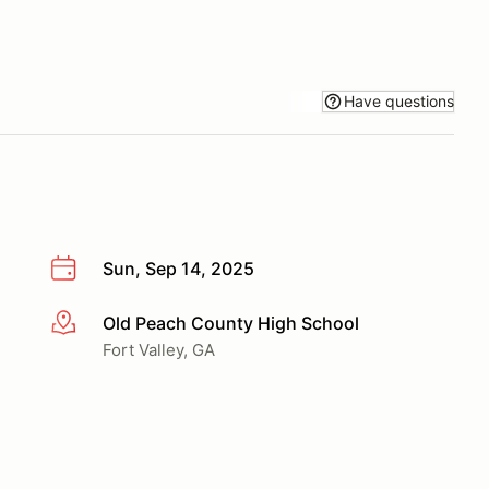
Have questions
Sun, Sep 14, 2025
Old Peach County High School
More info
Fort Valley, GA