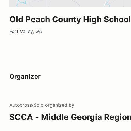
Old Peach County High School
Fort Valley, GA
Organizer
Autocross/Solo
organized by
SCCA - Middle Georgia Regio