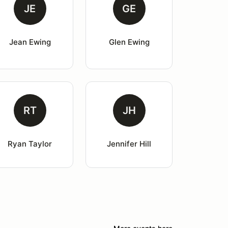
JE
GE
Jean Ewing
Glen Ewing
RT
JH
Ryan Taylor
Jennifer Hill