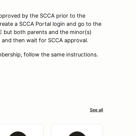
pproved by the SCCA prior to the
reate a SCCA Portal login and go to the
E but both parents and the minor(s)
n, and then wait for SCCA approval.
ership, follow the same instructions.
See all