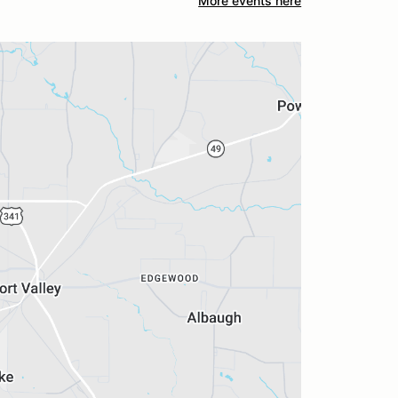
More events here