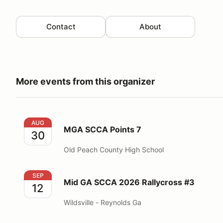
Contact
About
More events from this organizer
MGA SCCA Points 7
AUG
MGA SCCA Points 7
30
Old Peach County High School
Mid GA SCCA 2026 Rallycross #3
SEP
Mid GA SCCA 2026 Rallycross #3
12
Wildsville - Reynolds Ga