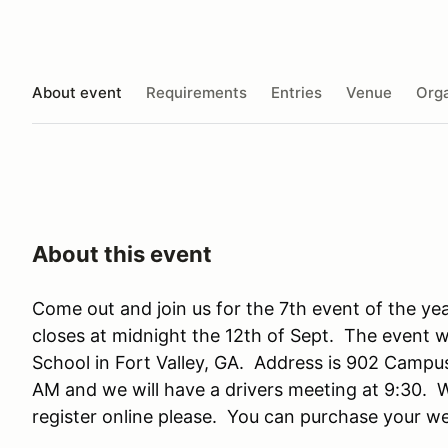
About event
Requirements
Entries
Venue
Orga
About this event
Come out and join us for the 7th event of the year
closes at midnight the 12th of Sept. The event w
School in Fort Valley, GA. Address is 902 Campus 
AM and we will have a drivers meeting at 9:30. We
register online please. You can purchase your 