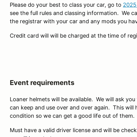
Please do your best to class your car, go to
2025 
see the full rules and classing information. We ca
the registrar with your car and any mods you hav
Credit card will will be charged at the time of regi
Event requirements
Loaner helmets will be available. We will ask yo
can keep and use over and over again. This will 
condition so we can get a good life out of them.
Must have a valid driver license and will be check