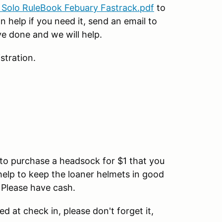
Solo RuleBook Febuary Fastrack.pdf
to
n help if you need it, send an email to
e done and we will help.
stration.
u to purchase a headsock for $1 that you
help to keep the loaner helmets in good
 Please have cash.
ed at check in, please don't forget it,