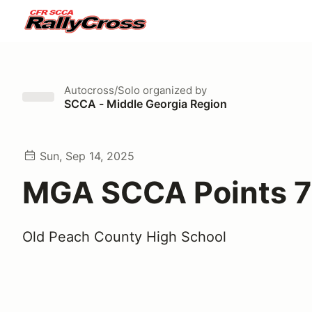
Autocross/Solo
organized by
SCCA - Middle Georgia Region
Sun, Sep 14, 2025
MGA SCCA Points 7
Old Peach County High School