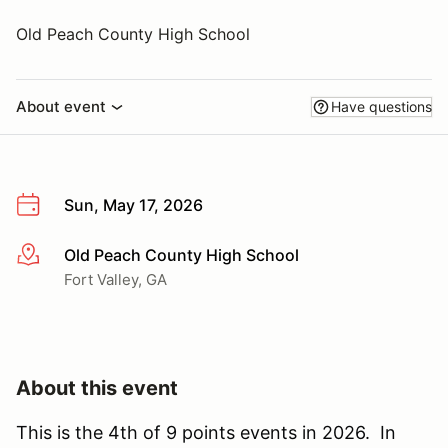
Old Peach County High School
About event
Have questions
Sun, May 17, 2026
Old Peach County High School
More info
Fort Valley, GA
About this event
This is the 4th of 9 points events in 2026. In