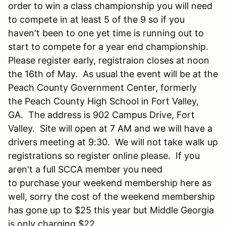
order to win a class championship you will need
to compete in at least 5 of the 9 so if you
haven't been to one yet time is running out to
start to compete for a year end championship.
Please register early, registraion closes at noon
the 16th of May. As usual the event will be at the
Peach County Government Center, formerly
the Peach County High School in Fort Valley,
GA. The address is 902 Campus Drive, Fort
Valley. Site will open at 7 AM and we will have a
drivers meeting at 9:30. We will not take walk up
registrations so register online please. If you
aren't a full SCCA member you need
to purchase your weekend membership here as
well, sorry the cost of the weekend membership
has gone up to $25 this year but Middle Georgia
is only charging $22.