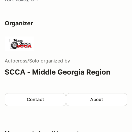
Organizer
Autocross/Solo
organized by
SCCA - Middle Georgia Region
Contact
About