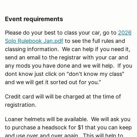
Event requirements
Please do your best to class your car, go to
2026
Solo Rulebook Jan.pdf
to see the full rules and
classing information. We can help if you need it,
send an email to the registrar with your car and
any mods you have done and we will help. If you
dont know just click on "don't know my class"
and we will get it sorted out for you."
Credit card will will be charged at the time of
registration.
Loaner helmets will be available. We will ask you
to purchase a headsock for $1 that you can keep
and use over and over again. This will help to