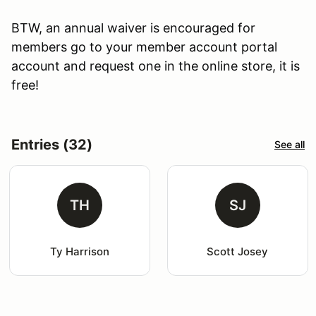
BTW, an annual waiver is encouraged for
members go to your member account portal
account and request one in the online store, it is
free!
Entries (32)
See all
TH
SJ
Ty Harrison
Scott Josey