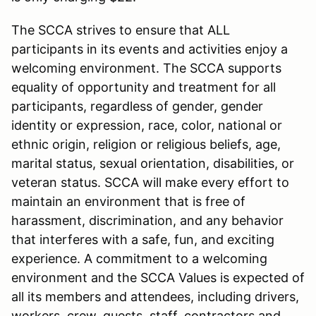
The SCCA strives to ensure that ALL
participants in its events and activities enjoy a
welcoming environment. The SCCA supports
equality of opportunity and treatment for all
participants, regardless of gender, gender
identity or expression, race, color, national or
ethnic origin, religion or religious beliefs, age,
marital status, sexual orientation, disabilities, or
veteran status. SCCA will make every effort to
maintain an environment that is free of
harassment, discrimination, and any behavior
that interferes with a safe, fun, and exciting
experience. A commitment to a welcoming
environment and the SCCA Values is expected of
all its members and attendees, including drivers,
workers, crew, guests, staff, contractors and