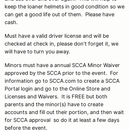
keep the loaner helmets in good condition so we
can get a good life out of them. Please have
cash.
Must have a valid driver license and will be
checked at check in, please don't forget it, we
will have to turn you away.
Minors must have a annual SCCA Minor Waiver
approved by the SCCA prior to the event. For
information go to SCCA.com to create a SCCA
Portal login and go to the Online Store and
Licenses and Waivers. It is FREE but both
parents and the minor(s) have to create
accounts and fill out their portion, and then wait
for SCCA approval so do it at least a few days
before the event.