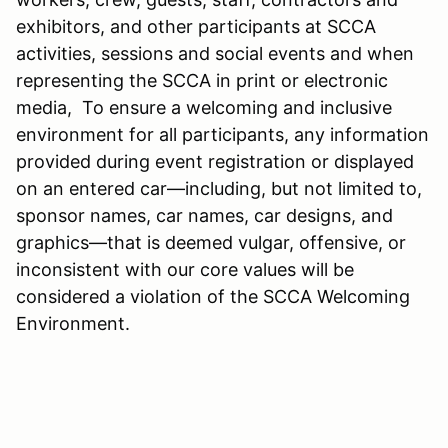
exhibitors, and other participants at SCCA
activities, sessions and social events and when
representing the SCCA in print or electronic
media, To ensure a welcoming and inclusive
environment for all participants, any information
provided during event registration or displayed
on an entered car—including, but not limited to,
sponsor names, car names, car designs, and
graphics—that is deemed vulgar, offensive, or
inconsistent with our core values will be
considered a violation of the SCCA Welcoming
Environment.