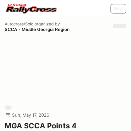
Help
Autocross/Solo
organized by
SCCA - Middle Georgia Region
Sun, May 17, 2026
MGA SCCA Points 4