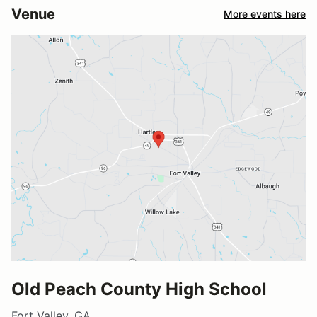
Venue
More events here
Old Peach County High School
Fort Valley, GA