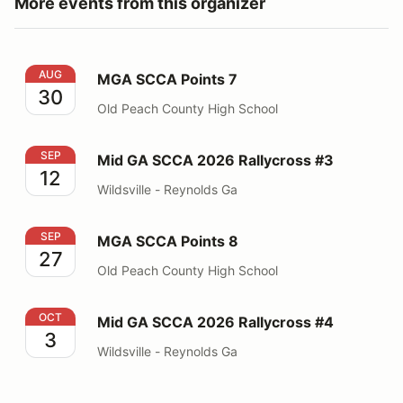
More events from this organizer
MGA SCCA Points 7
AUG
MGA SCCA Points 7
30
Old Peach County High School
Mid GA SCCA 2026 Rallycross #3
SEP
Mid GA SCCA 2026 Rallycross #3
12
Wildsville - Reynolds Ga
MGA SCCA Points 8
SEP
MGA SCCA Points 8
27
Old Peach County High School
Mid GA SCCA 2026 Rallycross #4
OCT
Mid GA SCCA 2026 Rallycross #4
3
Wildsville - Reynolds Ga