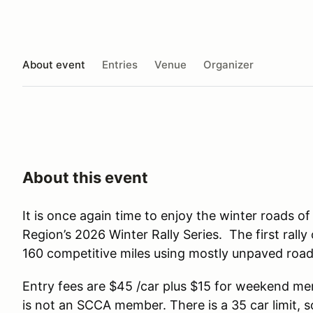
About event
Entries
Venue
Organizer
About this event
It is once again time to enjoy the winter roads o
Region’s 2026 Winter Rally Series. The first rally
160 competitive miles using mostly unpaved road
Entry fees are $45 /car plus $15 for weekend m
is not an SCCA member. There is a 35 car limit, 