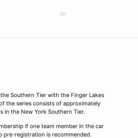
f the Southern Tier with the Finger Lakes
 of the series consists of approximately
s in the New York Southern Tier.
embership if one team member in the car
so pre-registration is recommended.