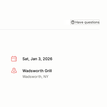
Have questions
Sat, Jan 3, 2026
Wadsworth Grill
More info
Wadsworth, NY