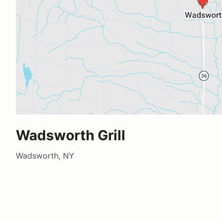
Wadsworth Grill
Wadsworth, NY