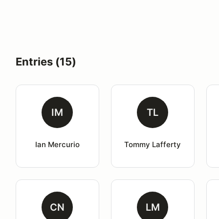
Entries (15)
IM
TL
Ian Mercurio
Tommy Lafferty
CN
LM