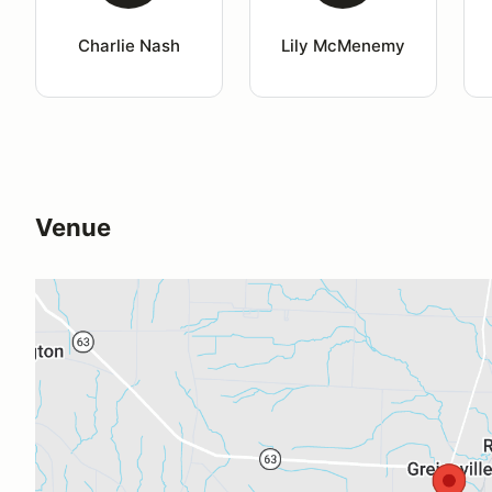
Charlie Nash
Lily McMenemy
Venue