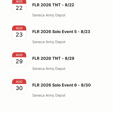
FLR 2026 TNT - 8/22
AUG
FLR 2026 TNT - 8/22
22
Seneca Army Depot
FLR 2026 Solo Event 5 - 8/23
AUG
FLR 2026 Solo Event 5 - 8/23
23
Seneca Army Depot
FLR 2026 TNT - 8/29
AUG
FLR 2026 TNT - 8/29
29
Seneca Army Depot
FLR 2026 Solo Event 6 - 8/30
AUG
FLR 2026 Solo Event 6 - 8/30
30
Seneca Army Depot