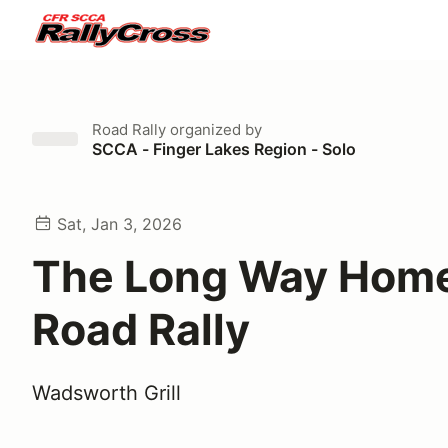
Road Rally
organized by
SCCA - Finger Lakes Region - Solo
Sat, Jan 3, 2026
The Long Way Home
Road Rally
Wadsworth Grill