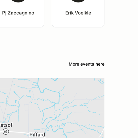
Pj Zaccagnino
Erik Voelkle
More events here