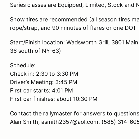
Series classes are Equipped, Limited, Stock and
Snow tires are recommended (all season tires may 
rope/strap, and 90 minutes of flares or one DOT 
Start/Finish location: Wadsworth Grill, 3901 Ma
36 south of NY-63)
Schedule:
Check in: 2:30 to 3:30 PM
Driver’s Meeting: 3:45 PM
First car starts: 4:01 PM
First car finishes: about 10:30 PM
Contact the rallymaster for answers to questions
Alan Smith, asmith2357@aol.com, (585) 314-60