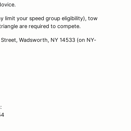
 Novice.
limit your speed group eligibility), tow
triangle are required to compete.
in Street, Wadsworth, NY 14533 (on NY-
:
54