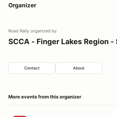
Organizer
Road Rally
organized by
SCCA - Finger Lakes Region - 
Contact
About
More events from this organizer