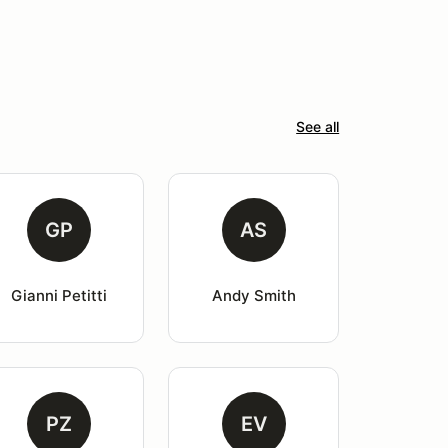
See all
GP
AS
Gianni Petitti
Andy Smith
PZ
EV